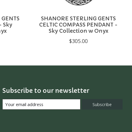
 GENTS
SHANORE STERLING GENTS
 Sky
CELTIC COMPASS PENDANT -
nyx
Sky Collection w Onyx
$305.00
Subscribe to our newsletter
Subscribe