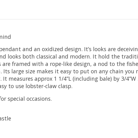
 mind
 pendant and an oxidized design. It’s looks are deceivin
d looks both classical and modern. It hold the traditi
ts are framed with a rope-like design, a nod to the fish
. Its large size makes it easy to put on any chain you 
y. It measures approx 1 1/4”L (including bale) by 3/4”W
asy to use lobster-claw clasp.
for special occasions.
astle