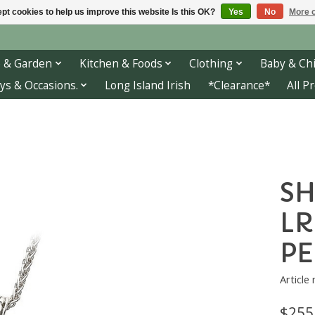
pt cookies to help us improve this website Is this OK?
Yes
No
More o
 & Garden
Kitchen & Foods
Clothing
Baby & Chi
ys & Occasions.
Long Island Irish
*Clearance*
All P
SH
LR
P
Article
$255