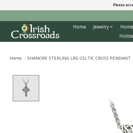
Please acce
Home
Jewelry
Home
Holida
Home
/
SHANORE STERLING LRG CELTIC CROSS PENDANT
Product image slideshow Items