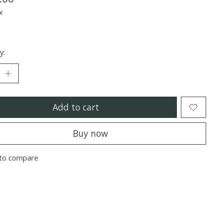
x
y:
Add to cart
Buy now
to compare