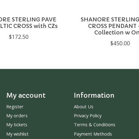
RE STERLING PAVE
SHANORE STERLING
LTIC CROSS with CZs
CROSS PENDANT -
Collection w O
$172.50
$450.00
My account
Information
Register
About Us
My orders
Privacy Policy
My tickets
Terms & Conditions
My wishlist
Payment Methods