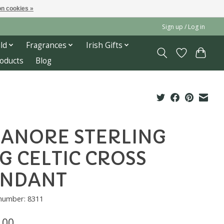
n cookies »
Sign up / Log in
ld
Fragrances
Irish Gifts
roducts
Blog
ANORE STERLING
G CELTIC CROSS
ENDANT
 number: 8311
.00