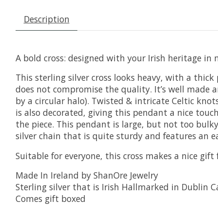
Description
A bold cross: designed with your Irish heritage in
This sterling silver cross looks heavy, with a thick
does not compromise the quality. It’s well made an
by a circular halo). Twisted & intricate Celtic kno
is also decorated, giving this pendant a nice touch
the piece. This pendant is large, but not too bulk
silver chain that is quite sturdy and features an e
Suitable for everyone, this cross makes a nice gift 
Made In Ireland by ShanOre Jewelry
Sterling silver that is Irish Hallmarked in Dublin C
Comes gift boxed