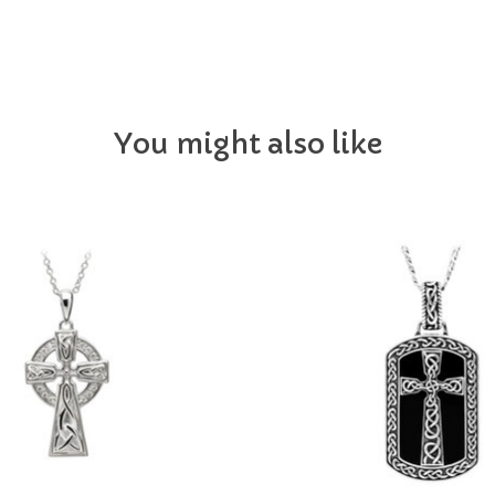
You might also like