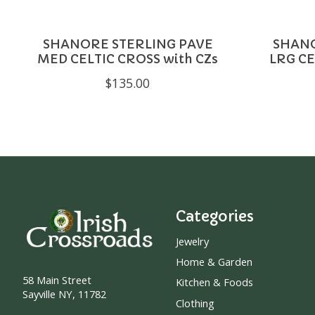
SHANORE STERLING PAVE
SHANO
MED CELTIC CROSS with CZs
LRG CE
$135.00
Categories
Jewelry
Home & Garden
58 Main Street
Kitchen & Foods
Sayville NY, 11782
Clothing