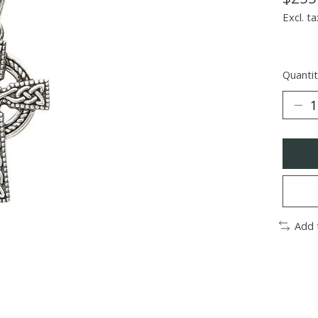
Excl. ta
Quantit
Add 