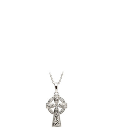
Product carousel items