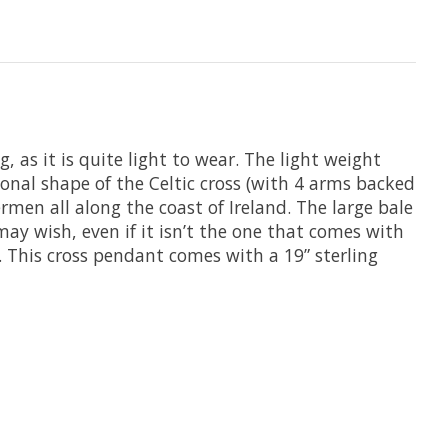
g, as it is quite light to wear. The light weight
onal shape of the Celtic cross (with 4 arms backed
ermen all along the coast of Ireland. The large bale
may wish, even if it isn’t the one that comes with
 . This cross pendant comes with a 19” sterling