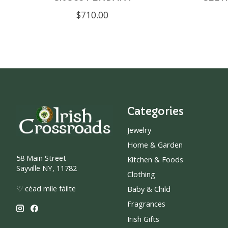
$710.00
Categories
Jewelry
Home & Garden
58 Main Street
Kitchen & Foods
Sayville NY, 11782
Clothing
♡ céad míle fáilte
Baby & Child
Fragrances
Irish Gifts