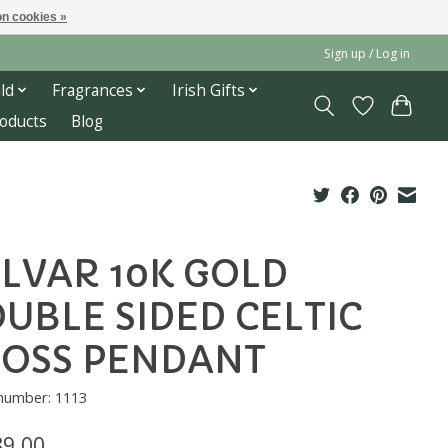
n cookies »
Sign up / Log in
ld
Fragrances
Irish Gifts
roducts
Blog
LVAR 10K GOLD
UBLE SIDED CELTIC
OSS PENDANT
 number: 1113
89.00