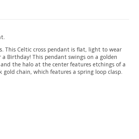
t.
 This Celtic cross pendant is flat, light to wear
 or a Birthday! This pendant swings on a golden
 and the halo at the center features etchings of a
 gold chain, which features a spring loop clasp.