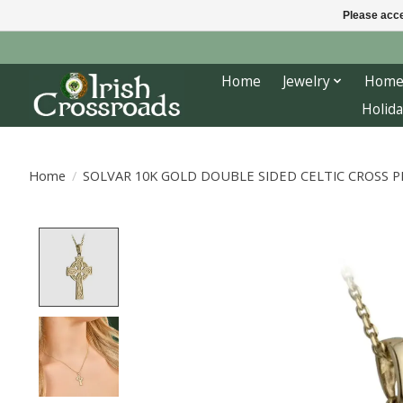
Please acce
Home
Jewelry
Home
Holida
Home
/
SOLVAR 10K GOLD DOUBLE SIDED CELTIC CROSS 
Product image slideshow Items