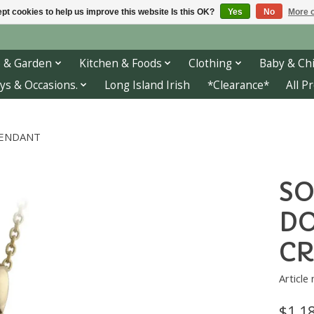
pt cookies to help us improve this website Is this OK?
Yes
No
More o
 & Garden
Kitchen & Foods
Clothing
Baby & Chi
ys & Occasions.
Long Island Irish
*Clearance*
All P
PENDANT
SO
DO
CR
Article
$1,1