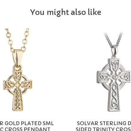
You might also like
R GOLD PLATED SML
SOLVAR STERLING 
IC CROSS PENDANT
SIDED TRINITY CROSS