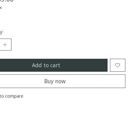
x
y:
Add to cart
Buy now
to compare