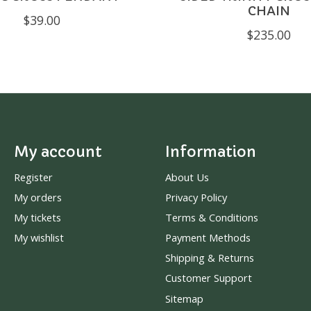
CHAIN
$39.00
$235.00
My account
Information
Register
About Us
My orders
Privacy Policy
My tickets
Terms & Conditions
My wishlist
Payment Methods
Shipping & Returns
Customer Support
Sitemap