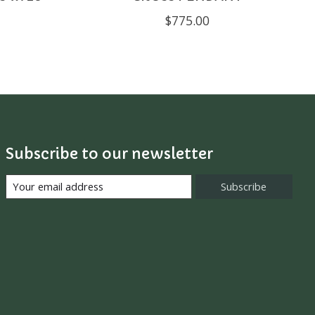
$775.00
Subscribe to our newsletter
Subscribe