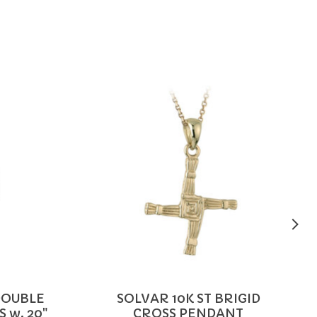
DOUBLE
SOLVAR 10K ST BRIGID
 w. 20"
CROSS PENDANT