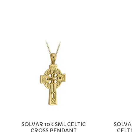
Product carousel items
SOLVAR 10K SML CELTIC
SOLVA
CROSS PENDANT
CELT