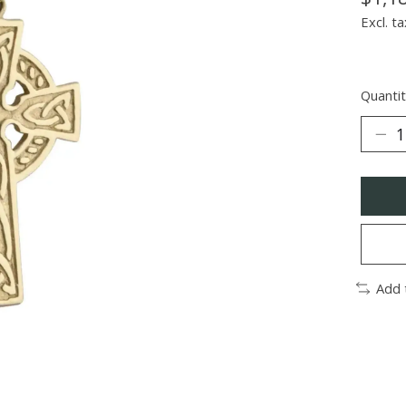
Excl. ta
Quantit
Add 