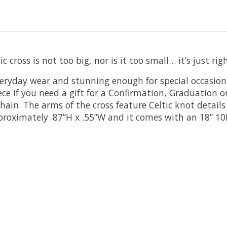
ic cross is not too big, nor is it too small… it’s just righ
everyday wear and stunning enough for special occasions.
piece if you need a gift for a Confirmation, Graduation
hain. The arms of the cross feature Celtic knot details
proximately .87”H x .55”W and it comes with an 18” 10k