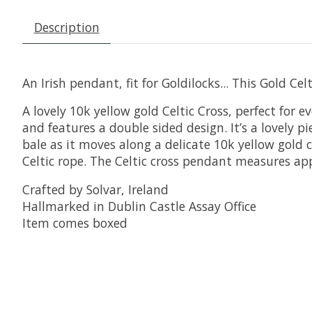
Description
An Irish pendant, fit for Goldilocks... This Gold Celt
A lovely 10k yellow gold Celtic Cross, perfect for 
and features a double sided design. It’s a lovely 
bale as it moves along a delicate 10k yellow gold c
Celtic rope. The Celtic cross pendant measures ap
Crafted by Solvar, Ireland
Hallmarked in Dublin Castle Assay Office
Item comes boxed