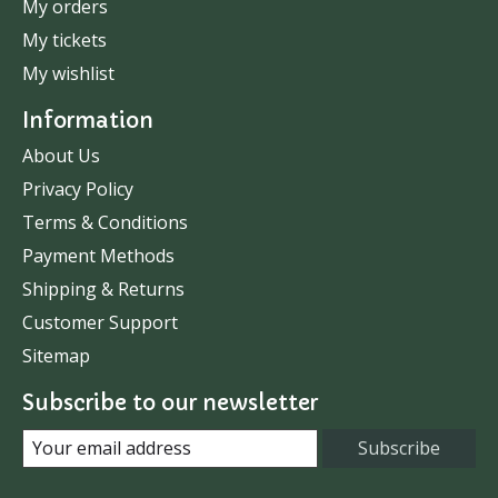
My orders
My tickets
My wishlist
Information
About Us
Privacy Policy
Terms & Conditions
Payment Methods
Shipping & Returns
Customer Support
Sitemap
Subscribe to our newsletter
Subscribe