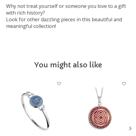
Why not treat yourself or someone you love to a gift
with rich history?
Look for other dazzling pieces in this beautiful and
meaningful collection!
You might also like
Product carousel items