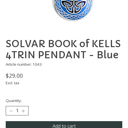
SOLVAR BOOK of KELLS
4TRIN PENDANT - Blue
Article number: 1043
$29.00
Excl. tax
Quantity:
Add to cart