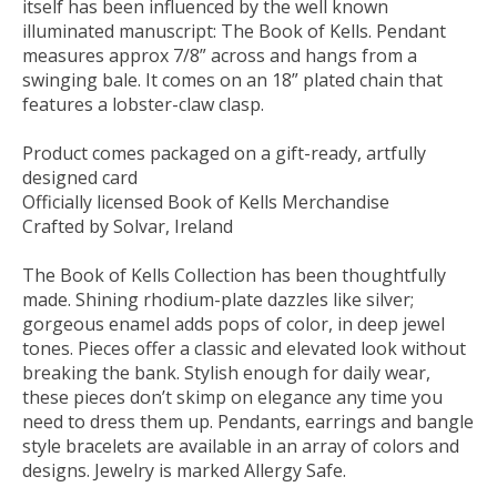
itself has been influenced by the well known
illuminated manuscript: The Book of Kells. Pendant
measures approx 7/8” across and hangs from a
swinging bale. It comes on an 18” plated chain that
features a lobster-claw clasp.
Product comes packaged on a gift-ready, artfully
designed card
Officially licensed Book of Kells Merchandise
Crafted by Solvar, Ireland
The Book of Kells Collection has been thoughtfully
made. Shining rhodium-plate dazzles like silver;
gorgeous enamel adds pops of color, in deep jewel
tones. Pieces offer a classic and elevated look without
breaking the bank. Stylish enough for daily wear,
these pieces don’t skimp on elegance any time you
need to dress them up. Pendants, earrings and bangle
style bracelets are available in an array of colors and
designs. Jewelry is marked Allergy Safe.