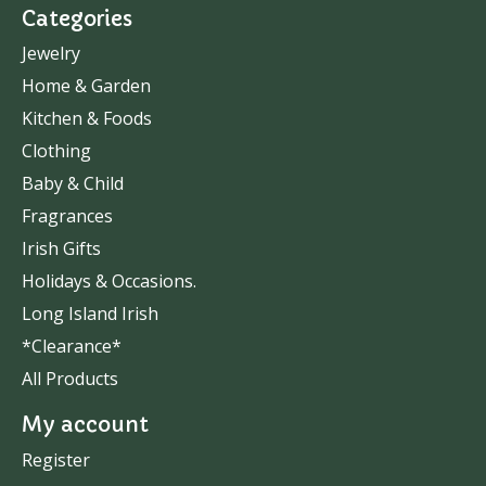
Categories
Jewelry
Home & Garden
Kitchen & Foods
Clothing
Baby & Child
Fragrances
Irish Gifts
Holidays & Occasions.
Long Island Irish
*Clearance*
All Products
My account
Register