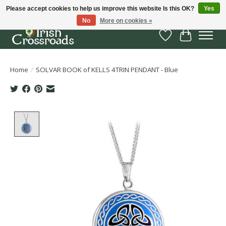
Please accept cookies to help us improve this website Is this OK?
Yes
No
More on cookies »
Wish List
Cart
Home
/
SOLVAR BOOK of KELLS 4TRIN PENDANT - Blue
Product image slideshow Items