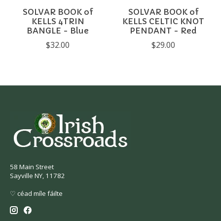
SOLVAR BOOK of
SOLVAR BOOK of
KELLS 4TRIN
KELLS CELTIC KNOT
BANGLE - Blue
PENDANT - Red
$32.00
$29.00
58 Main Street
Sayville NY, 11782
♡ céad míle fáilte