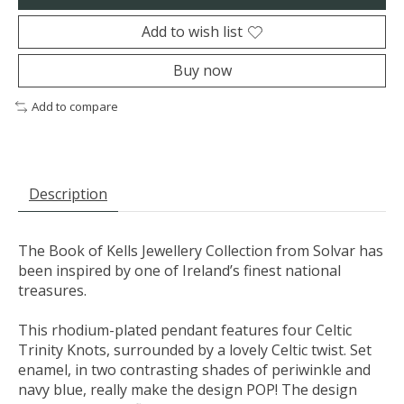
Add to wish list
Buy now
Add to compare
Description
The Book of Kells Jewellery Collection from Solvar has
been inspired by one of Ireland’s finest national
treasures.
This rhodium-plated pendant features four Celtic
Trinity Knots, surrounded by a lovely Celtic twist. Set
enamel, in two contrasting shades of periwinkle and
navy blue, really make the design POP! The design