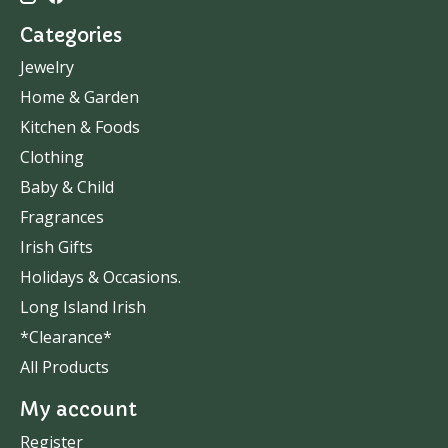
Categories
Jewelry
Home & Garden
Kitchen & Foods
Clothing
Baby & Child
Fragrances
Irish Gifts
Holidays & Occasions.
Long Island Irish
*Clearance*
All Products
My account
Register