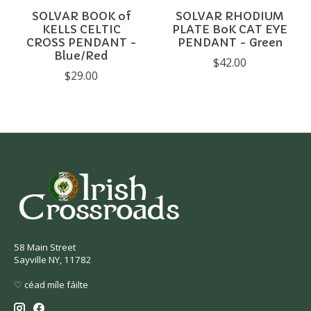
SOLVAR BOOK of
SOLVAR RHODIUM
KELLS CELTIC
PLATE BoK CAT EYE
CROSS PENDANT -
PENDANT - Green
Blue/Red
$42.00
$29.00
58 Main Street
Sayville NY, 11782
♡ céad míle fáilte