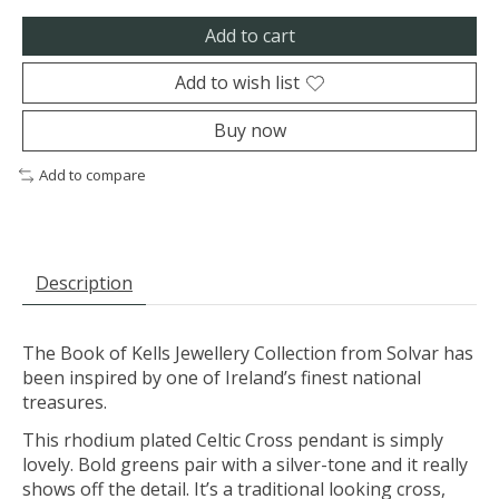
Add to cart
Add to wish list
Buy now
Add to compare
Description
The Book of Kells Jewellery Collection from Solvar has
been inspired by one of Ireland’s finest national
treasures.
This rhodium plated Celtic Cross pendant is simply
lovely. Bold greens pair with a silver-tone and it really
shows off the detail. It’s a traditional looking cross,