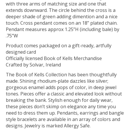
with three arms of matching size and one that
extends downward. The circle behind the cross is a
deeper shade of green adding dimention and a nice
touch. Cross pendant comes on an 18” plated chain.
Pendant measures approx 1.25”H (including bale) by
.75”W
Product comes packaged on a gift-ready, artfully
designed card
Officially licensed Book of Kells Merchandise
Crafted by Solvar, Ireland
The Book of Kells Collection has been thoughtfully
made. Shining rhodium-plate dazzles like silver;
gorgeous enamel adds pops of color, in deep jewel
tones. Pieces offer a classic and elevated look without
breaking the bank. Stylish enough for daily wear,
these pieces don’t skimp on elegance any time you
need to dress them up. Pendants, earrings and bangle
style bracelets are available in an array of colors and
designs. Jewelry is marked Allergy Safe.