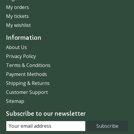
My orders
My tickets
My wishlist
Information
About Us
Privacy Policy
Terms & Conditions
Payment Methods
Shipping & Returns
Customer Support
Sitemap
Subscribe to our newsletter
Subscribe