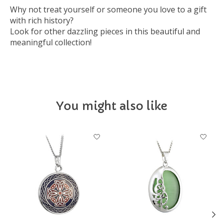
Why not treat yourself or someone you love to a gift
with rich history?
Look for other dazzling pieces in this beautiful and
meaningful collection!
You might also like
Product carousel items