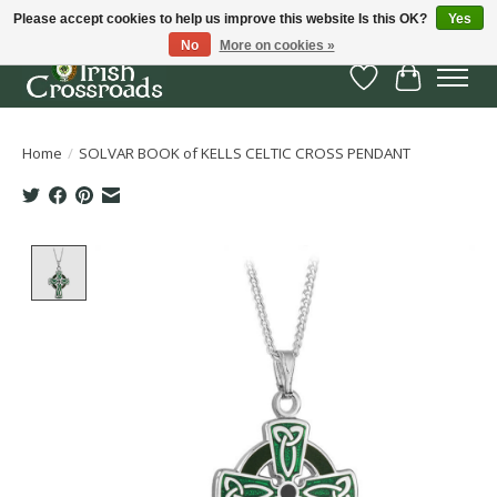
Please accept cookies to help us improve this website Is this OK?
Yes
No
More on cookies »
Wish List
Cart
Home
/
SOLVAR BOOK of KELLS CELTIC CROSS PENDANT
Product image slideshow Items