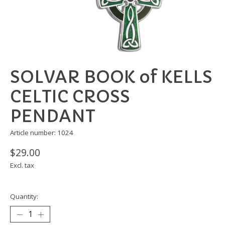
SOLVAR BOOK of KELLS
CELTIC CROSS
PENDANT
Article number: 1024
$29.00
Excl. tax
Quantity: