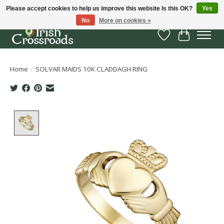
Please accept cookies to help us improve this website Is this OK?
Yes
No
More on cookies »
Wish List
Cart
Home
/
SOLVAR MAIDS 10K CLADDAGH RING
Product image slideshow Items