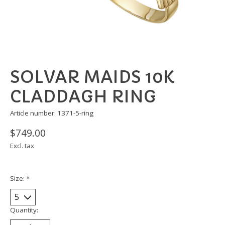
SOLVAR MAIDS 10K
CLADDAGH RING
Article number: 1371-5-ring
$749.00
Excl. tax
Size:
*
Quantity: