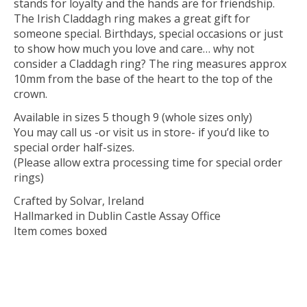
stands for loyalty and the hands are for friendship.
The Irish Claddagh ring makes a great gift for
someone special. Birthdays, special occasions or just
to show how much you love and care… why not
consider a Claddagh ring? The ring measures approx
10mm from the base of the heart to the top of the
crown.
Available in sizes 5 though 9 (whole sizes only)
You may call us -or visit us in store- if you’d like to
special order half-sizes.
(Please allow extra processing time for special order
rings)
Crafted by Solvar, Ireland
Hallmarked in Dublin Castle Assay Office
Item comes boxed