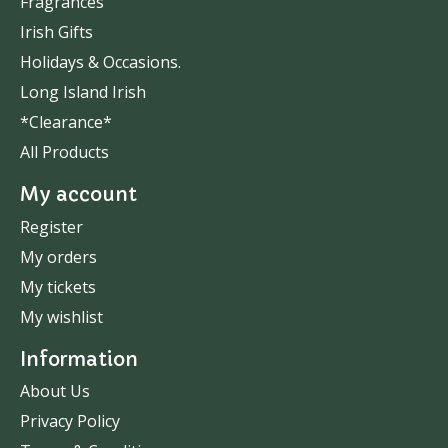
Fragrances
Irish Gifts
Holidays & Occasions.
Long Island Irish
*Clearance*
All Products
My account
Register
My orders
My tickets
My wishlist
Information
About Us
Privacy Policy