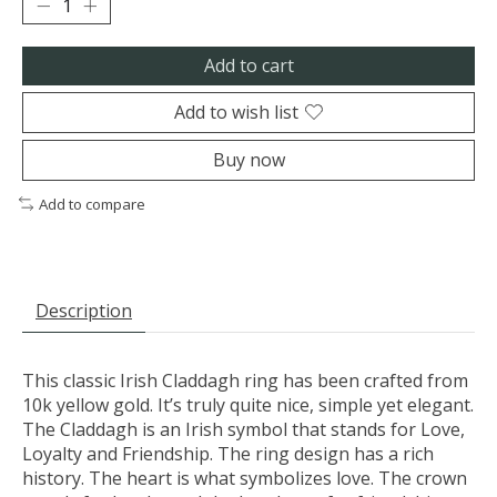
Add to cart
Add to wish list
Buy now
Add to compare
Description
This classic Irish Claddagh ring has been crafted from
10k yellow gold. It’s truly quite nice, simple yet elegant.
The Claddagh is an Irish symbol that stands for Love,
Loyalty and Friendship. The ring design has a rich
history. The heart is what symbolizes love. The crown