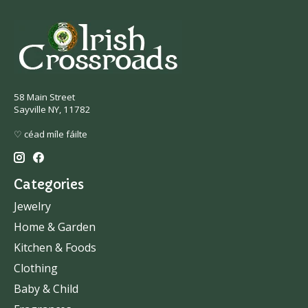
58 Main Street
Sayville NY, 11782
♡ céad míle fáilte
Categories
Jewelry
Home & Garden
Kitchen & Foods
Clothing
Baby & Child