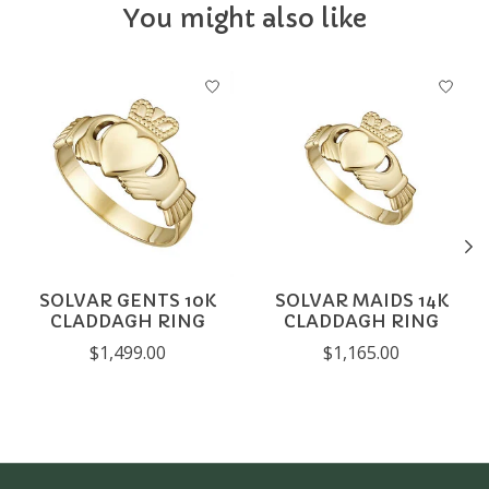
You might also like
Product carousel items
SOLVAR GENTS 10K
SOLVAR MAIDS 14K
CLADDAGH RING
CLADDAGH RING
$1,499.00
$1,165.00