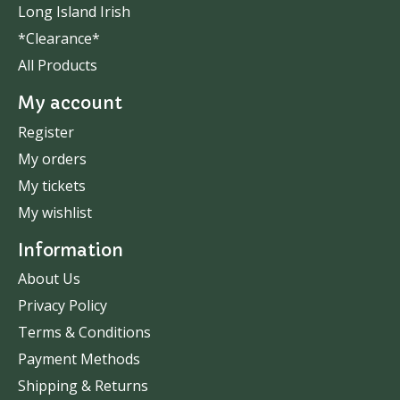
Long Island Irish
*Clearance*
All Products
My account
Register
My orders
My tickets
My wishlist
Information
About Us
Privacy Policy
Terms & Conditions
Payment Methods
Shipping & Returns