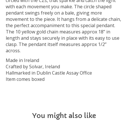
circled with the CZs, that sparkle and catch the light
with each movement you make. The circle shaped
pendant swings freely on a bale, giving more
movement to the piece. It hangs from a delicate chain,
the perfect accompaniment to this special pendant.
The 10 yellow gold chain measures approx 18” in
length and stays securely in place with its easy to use
clasp. The pendant itself measures approx 1/2”
across.
Made in Ireland
Crafted by Solvar, Ireland
Hallmarked in Dublin Castle Assay Office
Item comes boxed
You might also like