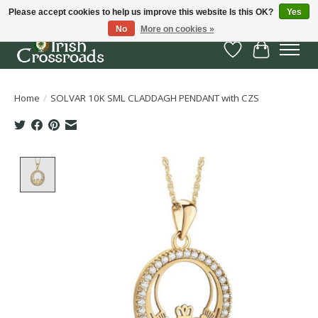
Please accept cookies to help us improve this website Is this OK?
Yes
No
More on cookies »
Wish List
Cart
Home
/
SOLVAR 10K SML CLADDAGH PENDANT with CZS
Product image slideshow Items