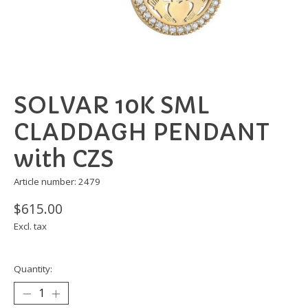
SOLVAR 10K SML
CLADDAGH PENDANT
with CZS
Article number: 2479
$615.00
Excl. tax
Quantity: