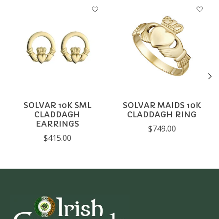
Product carousel items
SOLVAR 10K SML
SOLVAR MAIDS 10K
CLADDAGH
CLADDAGH RING
EARRINGS
$749.00
$415.00