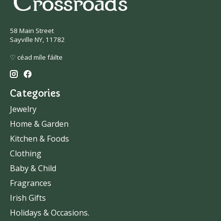
58 Main Street
Sayville NY, 11782
♡ céad míle fáilte
Categories
Jewelry
Home & Garden
Kitchen & Foods
Clothing
Baby & Child
Fragrances
Irish Gifts
Holidays & Occasions.