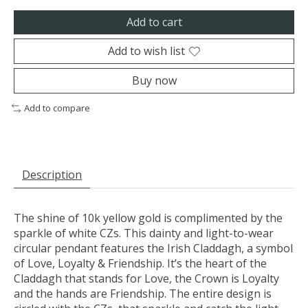
Add to cart
Add to wish list
Buy now
Add to compare
Description
The shine of 10k yellow gold is complimented by the
sparkle of white CZs. This dainty and light-to-wear
circular pendant features the Irish Claddagh, a symbol
of Love, Loyalty & Friendship. It’s the heart of the
Claddagh that stands for Love, the Crown is Loyalty
and the hands are Friendship. The entire design is