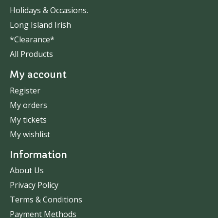
Holidays & Occasions.
Long Island Irish
*Clearance*
All Products
My account
Register
My orders
My tickets
My wishlist
Information
About Us
Privacy Policy
Terms & Conditions
Payment Methods