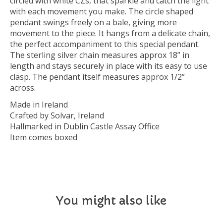
circled with white CZs, that sparkle and catch the light
with each movement you make. The circle shaped
pendant swings freely on a bale, giving more
movement to the piece. It hangs from a delicate chain,
the perfect accompaniment to this special pendant.
The sterling silver chain measures approx 18” in
length and stays securely in place with its easy to use
clasp. The pendant itself measures approx 1/2”
across.
Made in Ireland
Crafted by Solvar, Ireland
Hallmarked in Dublin Castle Assay Office
Item comes boxed
You might also like