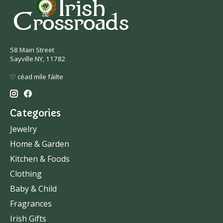
58 Main Street
Sayville NY, 11782
♡ céad míle fáilte
Categories
Jewelry
Home & Garden
Kitchen & Foods
Clothing
Baby & Child
Fragrances
Irish Gifts