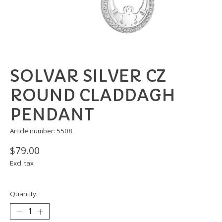
SOLVAR SILVER CZ
ROUND CLADDAGH
PENDANT
Article number: 5508
$79.00
Excl. tax
Quantity: