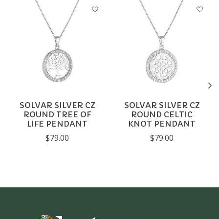
Product carousel items
SOLVAR SILVER CZ
SOLVAR SILVER CZ
ROUND TREE OF
ROUND CELTIC
LIFE PENDANT
KNOT PENDANT
$79.00
$79.00