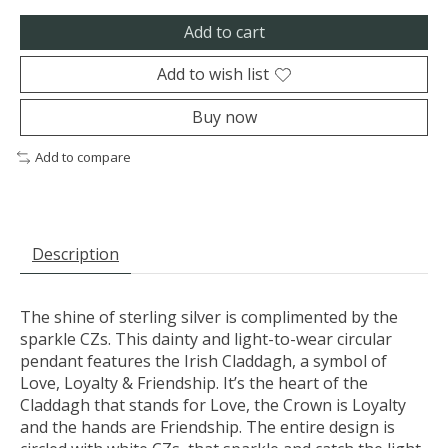
Add to cart
Add to wish list
Buy now
Add to compare
Description
The shine of sterling silver is complimented by the
sparkle CZs. This dainty and light-to-wear circular
pendant features the Irish Claddagh, a symbol of
Love, Loyalty & Friendship. It’s the heart of the
Claddagh that stands for Love, the Crown is Loyalty
and the hands are Friendship. The entire design is