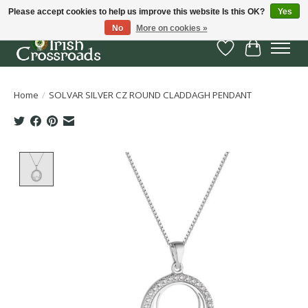
Please accept cookies to help us improve this website Is this OK?
Yes
No
More on cookies »
Wish List
Cart
Home
/
SOLVAR SILVER CZ ROUND CLADDAGH PENDANT
Product image slideshow Items