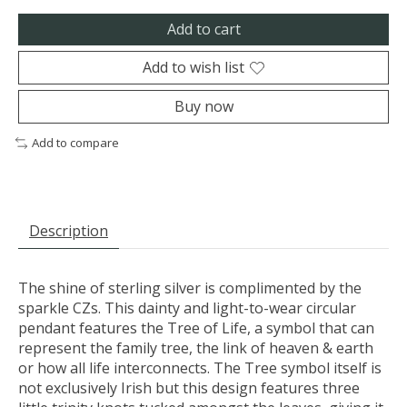
Add to cart
Add to wish list
Buy now
Add to compare
Description
The shine of sterling silver is complimented by the
sparkle CZs. This dainty and light-to-wear circular
pendant features the Tree of Life, a symbol that can
represent the family tree, the link of heaven & earth
or how all life interconnects. The Tree symbol itself is
not exclusively Irish but this design features three