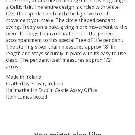
little trinity knots tucked amongst the leaves, giving it
a Celtic flair. The entire design is circled with white
CZs, that sparkle and catch the light with each
movement you make. The circle shaped pendant
swings freely on a bale, giving more movement to the
piece. It hangs from a delicate chain, the perfect
accompaniment to this special Tree of Life pendant.
The sterling silver chain measures approx 18” in
length and stays securely in place with its easy to use
clasp. The pendant itself measures approx 1/2”
across.
Made in Ireland
Crafted by Solvar, Ireland
Hallmarked in Dublin Castle Assay Office
Item comes boxed