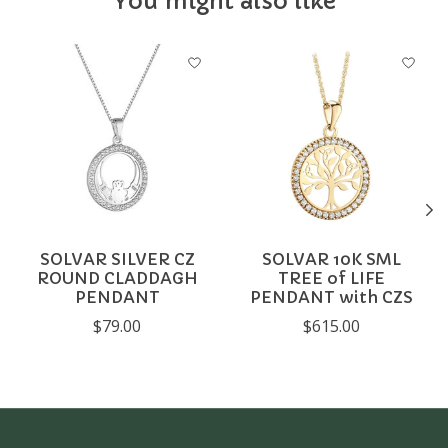
You might also like
Product carousel items
SOLVAR SILVER CZ
SOLVAR 10K SML
ROUND CLADDAGH
TREE of LIFE
PENDANT
PENDANT with CZS
$79.00
$615.00