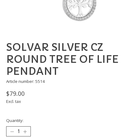
SOLVAR SILVER CZ
ROUND TREE OF LIFE
PENDANT
Article number: 5514
$79.00
Excl. tax
Quantity: