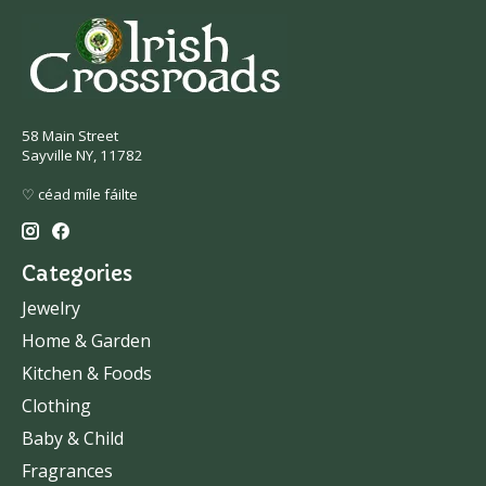
58 Main Street
Sayville NY, 11782
♡ céad míle fáilte
Categories
Jewelry
Home & Garden
Kitchen & Foods
Clothing
Baby & Child
Fragrances