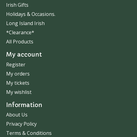
Irish Gifts
Holidays & Occasions.
Long Island Irish
*Clearance*
All Products
My account
Register
My orders
My tickets
My wishlist
Information
About Us
Privacy Policy
Terms & Conditions