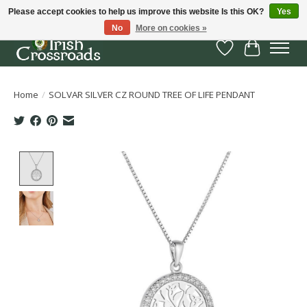
Please accept cookies to help us improve this website Is this OK?
Yes
No
More on cookies »
Wish List
Cart
Home
/
SOLVAR SILVER CZ ROUND TREE OF LIFE PENDANT
Product image slideshow Items