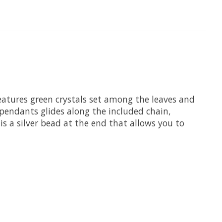
features green crystals set among the leaves and
 pendants glides along the included chain,
 is a silver bead at the end that allows you to