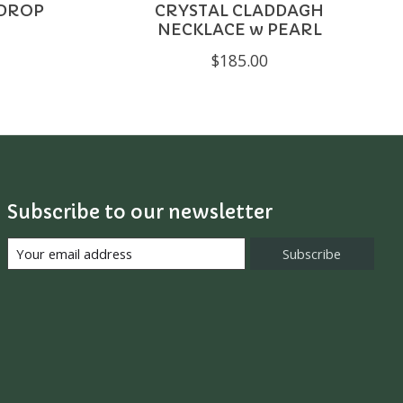
 DROP
CRYSTAL CLADDAGH
NECKLACE w PEARL
$185.00
Subscribe to our newsletter
Subscribe