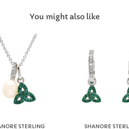
You might also like
ANORE STERLING
SHANORE STERL