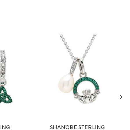
ING
SHANORE STERLING