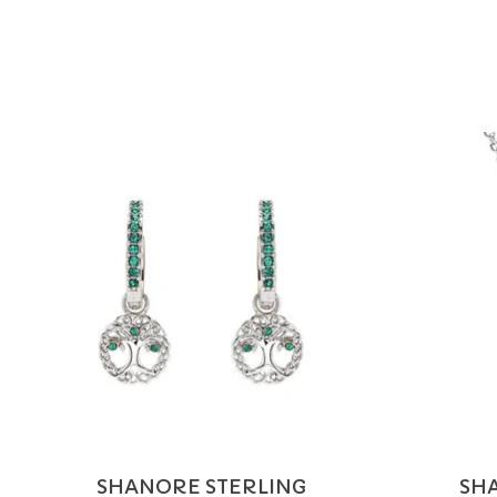
Product carousel items
SHANORE STERLING
SH