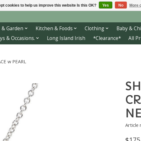
pt cookies to help us improve this website Is this OK?
Yes
No
More o
 & Garden
Kitchen & Foods
Clothing
Baby & Chi
ys & Occasions.
Long Island Irish
*Clearance*
All P
ACE w PEARL
SH
CR
NE
Articl
$175