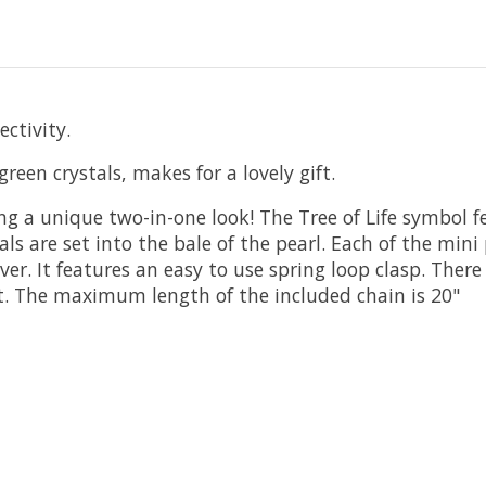
ectivity.
reen crystals, makes for a lovely gift.
ing a unique two-in-one look! The Tree of Life symbol 
ls are set into the bale of the pearl. Each of the mini
er. It features an easy to use spring loop clasp. There
fit. The maximum length of the included chain is 20"