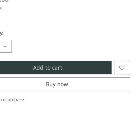
x
y:
Add to cart
Buy now
to compare