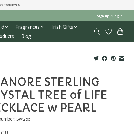
n cookies »
Sign up / Log in
ld
Fragrances
Irish Gifts
roducts
Blog
ANORE STERLING
YSTAL TREE of LIFE
CKLACE w PEARL
e number: SW256
.00