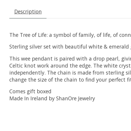
Description
The Tree of Life: a symbol of family, of life, of conn
Sterling silver set with beautiful white & emerald g
This wee pendant is paired with a drop pearl, giv
Celtic knot work around the edge. The white crysta
independently. The chain is made from sterling silv
change the size of the chain to find your perfect 
Comes gift boxed
Made In Ireland by ShanOre Jewelry