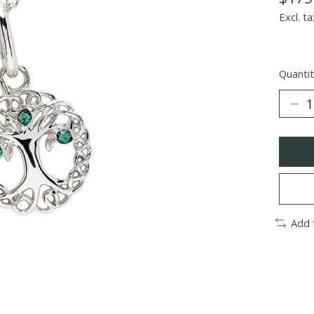
Excl. ta
Quantit
Add 