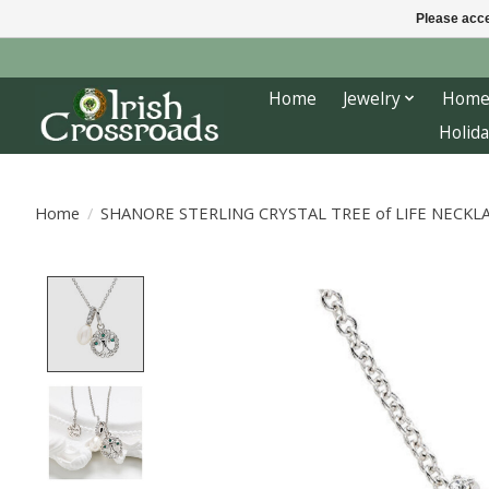
Please acce
Home
Jewelry
Home
Holida
Home
/
SHANORE STERLING CRYSTAL TREE of LIFE NECKL
Product image slideshow Items