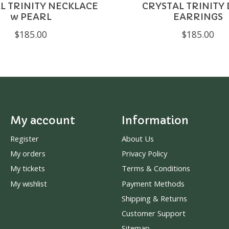
L TRINITY NECKLACE
CRYSTAL TRINITY
w PEARL
EARRINGS
$185.00
$185.00
My account
Information
Register
About Us
My orders
Privacy Policy
My tickets
Terms & Conditions
My wishlist
Payment Methods
Shipping & Returns
Customer Support
Sitemap