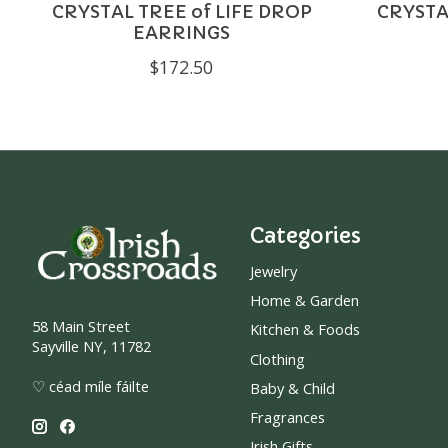
CRYSTAL TREE of LIFE DROP
CRYSTA
EARRINGS
$172.50
Categories
Jewelry
Home & Garden
58 Main Street
Kitchen & Foods
Sayville NY, 11782
Clothing
♡ céad míle fáilte
Baby & Child
Fragrances
Irish Gifts