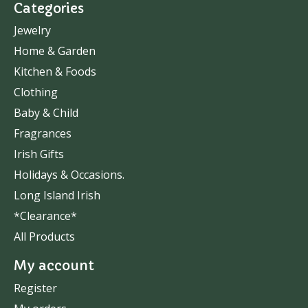
Categories
Jewelry
Home & Garden
Kitchen & Foods
Clothing
Baby & Child
Fragrances
Irish Gifts
Holidays & Occasions.
Long Island Irish
*Clearance*
All Products
My account
Register