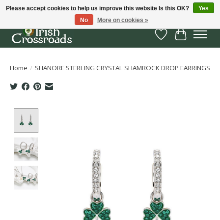
Please accept cookies to help us improve this website Is this OK?
Yes
No
More on cookies »
Wish List
Cart
Home
/
SHANORE STERLING CRYSTAL SHAMROCK DROP EARRINGS
Product image slideshow Items