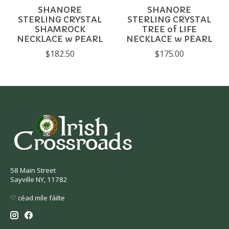
SHANORE
SHANORE
STERLING CRYSTAL
STERLING CRYSTAL
SHAMROCK
TREE of LIFE
NECKLACE w PEARL
NECKLACE w PEARL
$182.50
$175.00
58 Main Street
Sayville NY, 11782
♡ céad míle fáilte