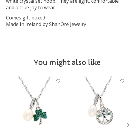
white crystal set hoop. They are light, comfortable
and a true joy to wear.
Comes gift boxed
Made In Ireland by ShanOre Jewelry
You might also like
Product carousel items