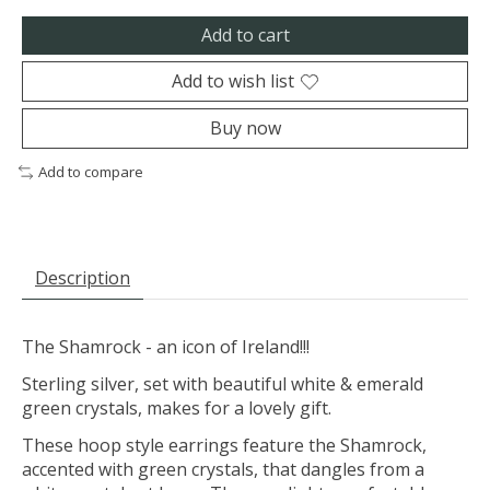
Add to cart
Add to wish list
Buy now
Add to compare
Description
The Shamrock - an icon of Ireland!!!
Sterling silver, set with beautiful white & emerald
green crystals, makes for a lovely gift.
These hoop style earrings feature the Shamrock,
accented with green crystals, that dangles from a