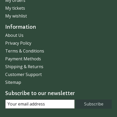
My orders
My tickets
My wishlist
Information
About Us
Privacy Policy
Terms & Conditions
Payment Methods
Shipping & Returns
Customer Support
Sitemap
Subscribe to our newsletter
Subscribe