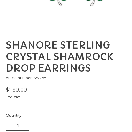
SHANORE STERLING
CRYSTAL SHAMROCK
DROP EARRINGS
Article number: SW255
$180.00
Excl. tax
Quantity: