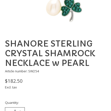
SHANORE STERLING
CRYSTAL SHAMROCK
NECKLACE w PEARL
Article number: SW254
$182.50
Excl. tax
Quantity: