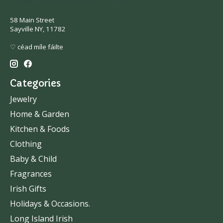
58 Main Street
Sayville NY, 11782
♡ céad míle fáilte
Categories
Jewelry
Home & Garden
Kitchen & Foods
Clothing
Baby & Child
Fragrances
Irish Gifts
Holidays & Occasions.
Long Island Irish