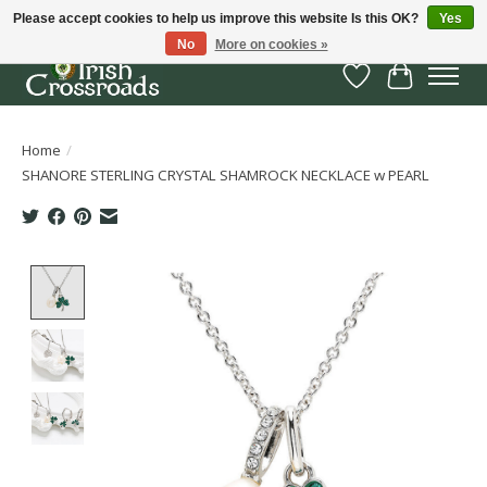
Please accept cookies to help us improve this website Is this OK?
Yes
No
More on cookies »
Wish List
Cart
Home
/
SHANORE STERLING CRYSTAL SHAMROCK NECKLACE w PEARL
Product image slideshow Items