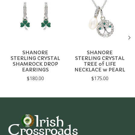
SHANORE
SHANORE
STERLING CRYSTAL
STERLING CRYSTAL
SHAMROCK DROP
TREE of LIFE
EARRINGS
NECKLACE w PEARL
$180.00
$175.00