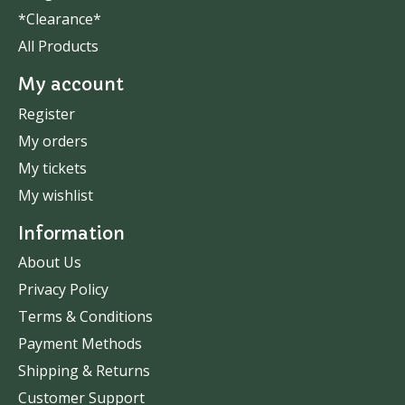
*Clearance*
All Products
My account
Register
My orders
My tickets
My wishlist
Information
About Us
Privacy Policy
Terms & Conditions
Payment Methods
Shipping & Returns
Customer Support