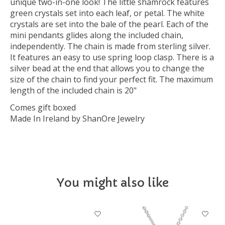
unique two-in-one look! The little shamrock features
green crystals set into each leaf, or petal. The white
crystals are set into the bale of the pearl. Each of the
mini pendants glides along the included chain,
independently. The chain is made from sterling silver.
It features an easy to use spring loop clasp. There is a
silver bead at the end that allows you to change the
size of the chain to find your perfect fit. The maximum
length of the included chain is 20"
Comes gift boxed
Made In Ireland by ShanOre Jewelry
You might also like
Product carousel items