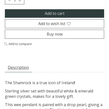
Add to cart
Add to wish list
Buy now
Add to compare
Description
The Shamrock is a true icon of Ireland!
Sterling silver set with beautiful white & emerald
green crystals, makes for a lovely gift.
This wee pendant is paired with a drop pearl, giving a