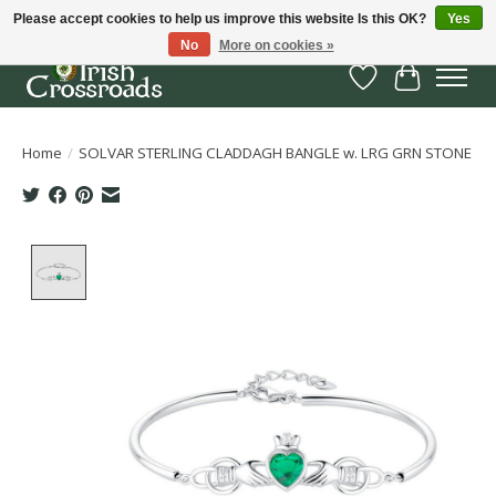
Please accept cookies to help us improve this website Is this OK?
Yes
No
More on cookies »
Wish List
Cart
Home
/
SOLVAR STERLING CLADDAGH BANGLE w. LRG GRN STONE
Product image slideshow Items