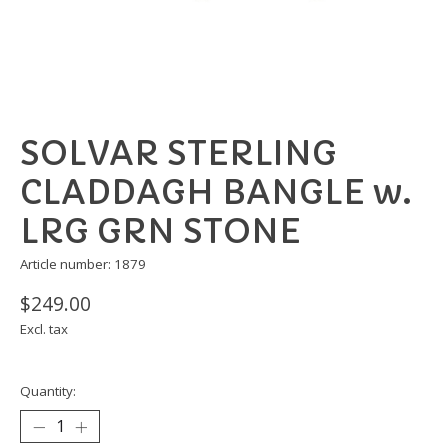
SOLVAR STERLING
CLADDAGH BANGLE w.
LRG GRN STONE
Article number: 1879
$249.00
Excl. tax
Quantity: