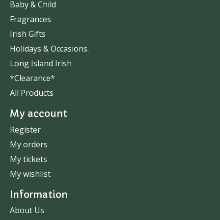
Baby & Child
Fragrances
Irish Gifts
Holidays & Occasions.
Long Island Irish
*Clearance*
All Products
My account
Register
My orders
My tickets
My wishlist
Information
About Us