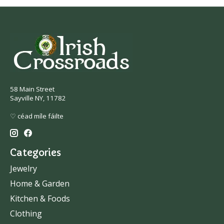
58 Main Street
Sayville NY, 11782
♡ céad míle fáilte
Categories
Jewelry
Home & Garden
Kitchen & Foods
Clothing