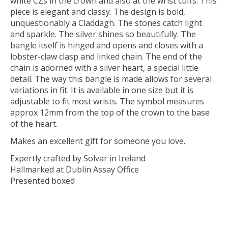
white CZs in the crown and also at the wrist cuffs. This
piece is elegant and classy. The design is bold,
unquestionably a Claddagh. The stones catch light
and sparkle. The silver shines so beautifully. The
bangle itself is hinged and opens and closes with a
lobster-claw clasp and linked chain. The end of the
chain is adorned with a silver heart, a special little
detail. The way this bangle is made allows for several
variations in fit. It is available in one size but it is
adjustable to fit most wrists. The symbol measures
approx 12mm from the top of the crown to the base
of the heart.
Makes an excellent gift for someone you love.
Expertly crafted by Solvar in Ireland
Hallmarked at Dublin Assay Office
Presented boxed