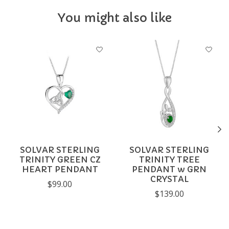
You might also like
Product carousel items
SOLVAR STERLING
SOLVAR STERLING
TRINITY GREEN CZ
TRINITY TREE
HEART PENDANT
PENDANT w GRN
CRYSTAL
$99.00
$139.00