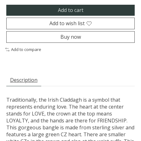
Add to cart
Add to wish list
Buy now
Add to compare
Description
Traditionally, the Irish Claddagh is a symbol that
represents enduring love. The heart at the center
stands for LOVE, the crown at the top means
LOYALTY, and the hands are there for FRIENDSHIP.
This gorgeous bangle is made from sterling silver and
features a large green CZ heart. There are smaller