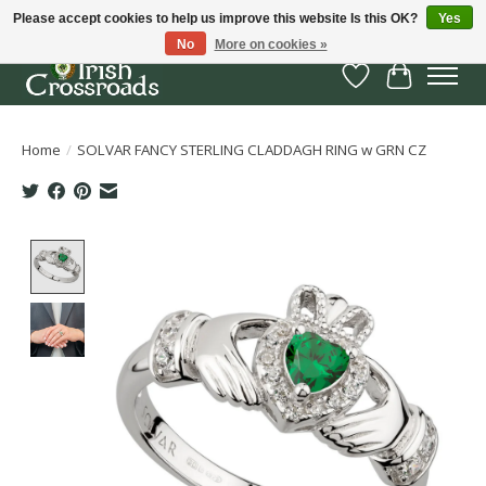
Please accept cookies to help us improve this website Is this OK?
Yes
No
More on cookies »
Wish List
Cart
Home
/
SOLVAR FANCY STERLING CLADDAGH RING w GRN CZ
Product image slideshow Items