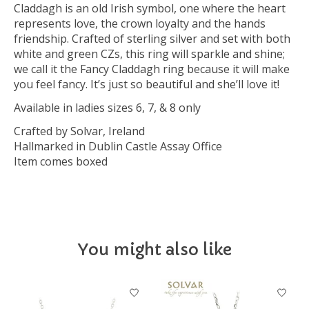
Claddagh is an old Irish symbol, one where the heart
represents love, the crown loyalty and the hands
friendship. Crafted of sterling silver and set with both
white and green CZs, this ring will sparkle and shine;
we call it the Fancy Claddagh ring because it will make
you feel fancy. It’s just so beautiful and she’ll love it!
Available in ladies sizes 6, 7, & 8 only
Crafted by Solvar, Ireland
Hallmarked in Dublin Castle Assay Office
Item comes boxed
You might also like
Product carousel items