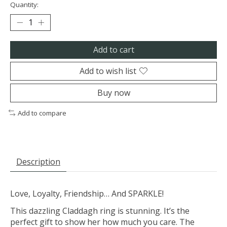
Quantity:
Add to cart
Add to wish list
Buy now
Add to compare
Description
Love, Loyalty, Friendship… And SPARKLE!
This dazzling Claddagh ring is stunning. It’s the
perfect gift to show her how much you care. The