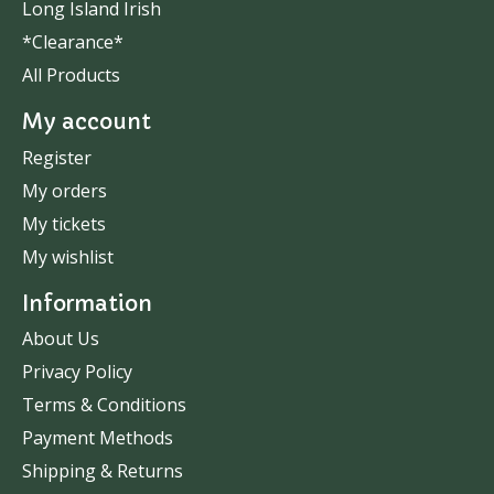
Long Island Irish
*Clearance*
All Products
My account
Register
My orders
My tickets
My wishlist
Information
About Us
Privacy Policy
Terms & Conditions
Payment Methods
Shipping & Returns