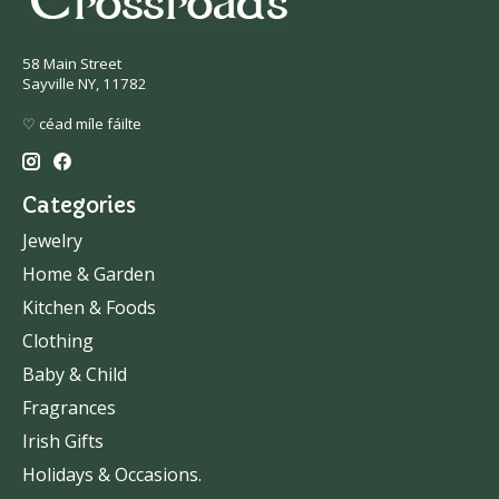
58 Main Street
Sayville NY, 11782
♡ céad míle fáilte
Categories
Jewelry
Home & Garden
Kitchen & Foods
Clothing
Baby & Child
Fragrances
Irish Gifts
Holidays & Occasions.