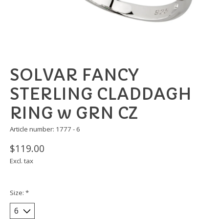
SOLVAR FANCY
STERLING CLADDAGH
RING w GRN CZ
Article number: 1777 - 6
$119.00
Excl. tax
Size:
*