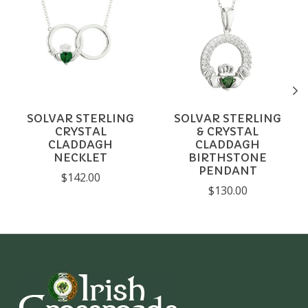
SOLVAR STERLING
SOLVAR STERLING
CRYSTAL
& CRYSTAL
CLADDAGH
CLADDAGH
NECKLET
BIRTHSTONE
PENDANT
$142.00
$130.00