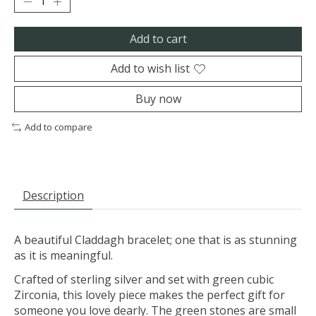
Add to cart
Add to wish list
Buy now
Add to compare
Description
A beautiful Claddagh bracelet; one that is as stunning
as it is meaningful.
Crafted of sterling silver and set with green cubic
Zirconia, this lovely piece makes the perfect gift for
someone you love dearly. The green stones are small