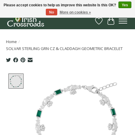
Please accept cookies to help us improve this website Is this OK?
Yes
No
More on cookies »
Wish List
Cart
Home
/
SOLVAR STERLING GRN CZ & CLADDAGH GEOMETRIC BRACELET
Product image slideshow Items