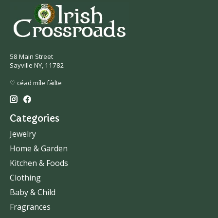
58 Main Street
Sayville NY, 11782
♡ céad míle fáilte
Categories
Jewelry
Home & Garden
Kitchen & Foods
Clothing
Baby & Child
Fragrances