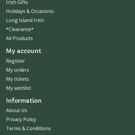
Irish Gifts
Holidays & Occasions.
Long Island Irish
*Clearance*
All Products
My account
Register
My orders
My tickets
My wishlist
Information
About Us
Privacy Policy
Terms & Conditions