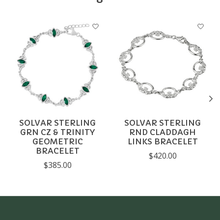
Product carousel items
SOLVAR STERLING
SOLVAR STERLING
GRN CZ & TRINITY
RND CLADDAGH
GEOMETRIC
LINKS BRACELET
BRACELET
$420.00
$385.00