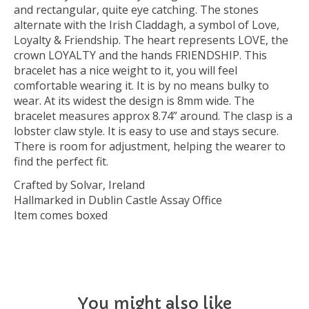
and rectangular, quite eye catching. The stones
alternate with the Irish Claddagh, a symbol of Love,
Loyalty & Friendship. The heart represents LOVE, the
crown LOYALTY and the hands FRIENDSHIP. This
bracelet has a nice weight to it, you will feel
comfortable wearing it. It is by no means bulky to
wear. At its widest the design is 8mm wide. The
bracelet measures approx 8.74” around. The clasp is a
lobster claw style. It is easy to use and stays secure.
There is room for adjustment, helping the wearer to
find the perfect fit.
Crafted by Solvar, Ireland
Hallmarked in Dublin Castle Assay Office
Item comes boxed
You might also like