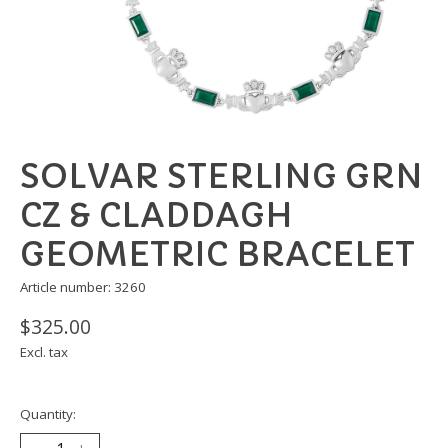
SOLVAR STERLING GRN
CZ & CLADDAGH
GEOMETRIC BRACELET
Article number: 3260
$325.00
Excl. tax
Quantity: