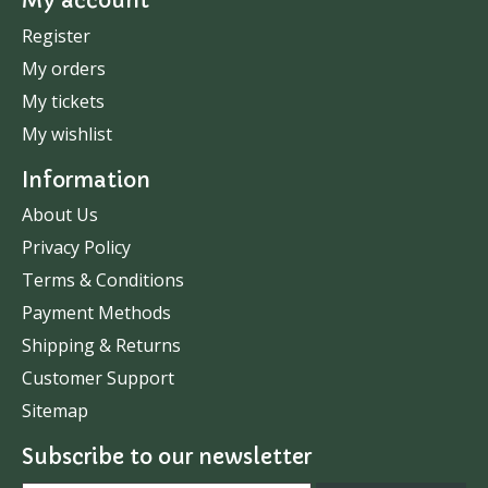
My account
Register
My orders
My tickets
My wishlist
Information
About Us
Privacy Policy
Terms & Conditions
Payment Methods
Shipping & Returns
Customer Support
Sitemap
Subscribe to our newsletter