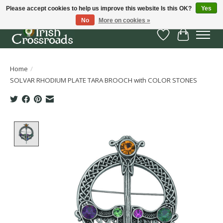
Please accept cookies to help us improve this website Is this OK?
Yes
No
More on cookies »
Wish List
Cart
Home
/
SOLVAR RHODIUM PLATE TARA BROOCH with COLOR STONES
Product image slideshow Items