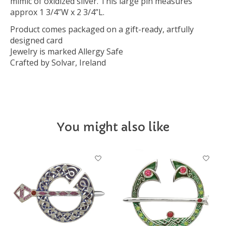
mimic of oxidized silver. This large pin measures
approx 1 3/4”W x 2 3/4”L.
Product comes packaged on a gift-ready, artfully
designed card
Jewelry is marked Allergy Safe
Crafted by Solvar, Ireland
You might also like
Product carousel items