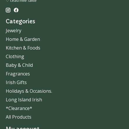
♡ céad míle fáilte
Categories
Jewelry
Home & Garden
Kitchen & Foods
Clothing
Baby & Child
Fragrances
Irish Gifts
Holidays & Occasions.
Long Island Irish
*Clearance*
All Products