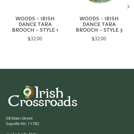
WOODS - IRISH
WOODS - IRISH
DANCE TARA
DANCE TARA
BROOCH - STYLE 1
BROOCH - STYLE 3
$32.00
$32.00
58 Main Street
Sayville NY, 11782