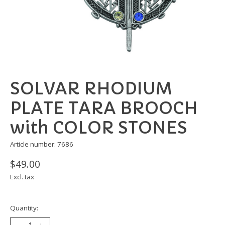
SOLVAR RHODIUM
PLATE TARA BROOCH
with COLOR STONES
Article number: 7686
$49.00
Excl. tax
Quantity: