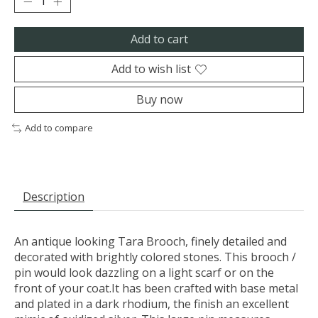
Add to cart
Add to wish list
Buy now
Add to compare
Description
An antique looking Tara Brooch, finely detailed and
decorated with brightly colored stones. This brooch /
pin would look dazzling on a light scarf or on the
front of your coat.It has been crafted with base metal
and plated in a dark rhodium, the finish an excellent