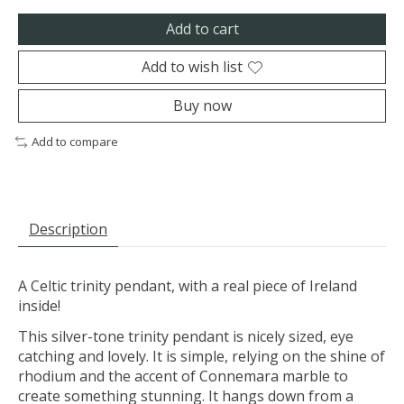
Add to cart
Add to wish list
Buy now
Add to compare
Description
A Celtic trinity pendant, with a real piece of Ireland
inside!
This silver-tone trinity pendant is nicely sized, eye
catching and lovely. It is simple, relying on the shine of
rhodium and the accent of Connemara marble to
create something stunning. It hangs down from a