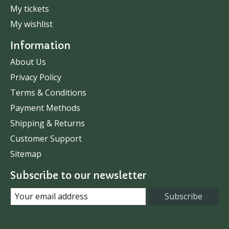
My tickets
My wishlist
Information
About Us
Privacy Policy
Terms & Conditions
Payment Methods
Shipping & Returns
Customer Support
Sitemap
Subscribe to our newsletter
Subscribe