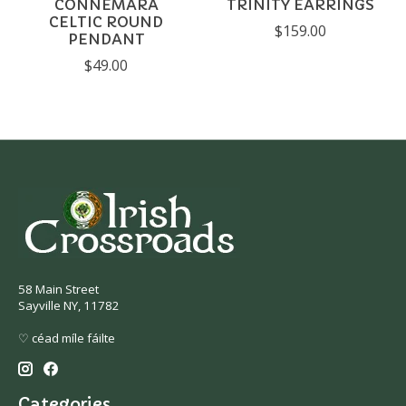
CONNEMARA
TRINITY EARRINGS
CELTIC ROUND
$159.00
PENDANT
$49.00
58 Main Street
Sayville NY, 11782
♡ céad míle fáilte
Categories