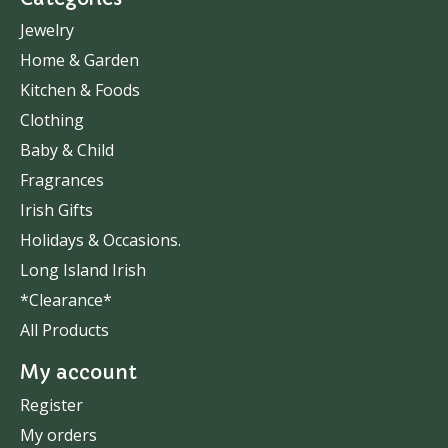
Jewelry
Home & Garden
Kitchen & Foods
Clothing
Baby & Child
Fragrances
Irish Gifts
Holidays & Occasions.
Long Island Irish
*Clearance*
All Products
My account
Register
My orders