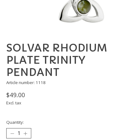
SOLVAR RHODIUM
PLATE TRINITY
PENDANT
Article number: 1118
$49.00
Excl. tax
Quantity: