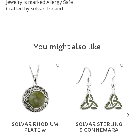
Jewelry is marked Allergy Safe
Crafted by Solvar, Ireland
You might also like
Product carousel items
SOLVAR RHODIUM
SOLVAR STERLING
PLATE w
& CONNEMARA