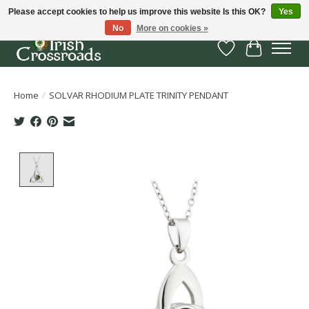
Please accept cookies to help us improve this website Is this OK?
Yes
No
More on cookies »
Wish List
Cart
Home
/
SOLVAR RHODIUM PLATE TRINITY PENDANT
Product image slideshow Items