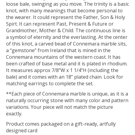
loose bale, swinging as you move. The trinity is a basic
knot, with many meanings that become personal to
the wearer. It could represent the Father, Son & Holy
Spirt. It can represent Past, Present & Future or
Grandmother, Mother & Child. The continuous line is
a symbol of eternity and the everlasting. At the center
of this knot, a carved bead of Connemara marble sits,
a “gemstone” from Ireland that is mined in the
Connemara mountains of the western coast. It has
been crafted of base metal and it is plated in rhodium.
It measures approx 7/8”W x 1 1/4”H (including the
bale) and it comes with an 18” plated chain. Look for
matching earrings to complete the set.
**Each piece of Connemara marble is unique, as it is a
naturally occurring stone with many color and pattern
variations. Your piece will not match the picture
exactly.
Product comes packaged on a gift-ready, artfully
designed card