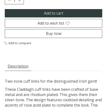
Add to cart
Add to wish list
Buy now
Add to compare
Description
Two-tone cuff links for the distinguished Irish gent!
These Claddagh cuff links have been crafted of base
metal and are rhodium plated. This gives them their
silver-tone. The design features oxidized detailing and
accents of rose gold plate to complete the look. The