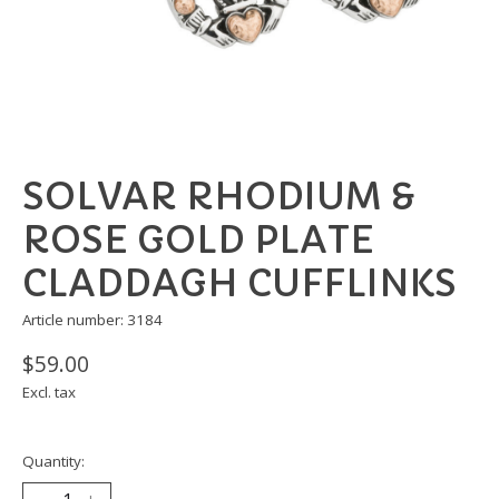
SOLVAR RHODIUM &
ROSE GOLD PLATE
CLADDAGH CUFFLINKS
Article number: 3184
$59.00
Excl. tax
Quantity: