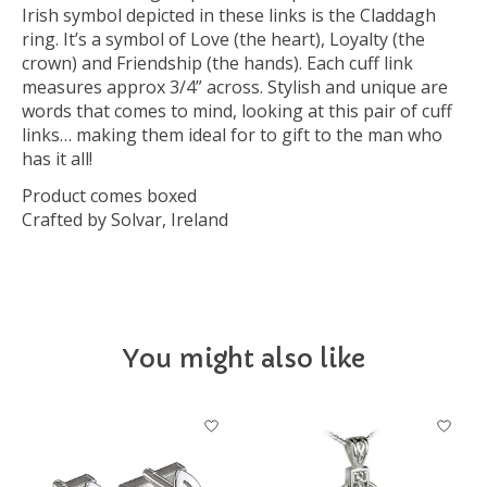
Irish symbol depicted in these links is the Claddagh
ring. It’s a symbol of Love (the heart), Loyalty (the
crown) and Friendship (the hands). Each cuff link
measures approx 3/4” across. Stylish and unique are
words that comes to mind, looking at this pair of cuff
links… making them ideal for to gift to the man who
has it all!
Product comes boxed
Crafted by Solvar, Ireland
You might also like
Product carousel items