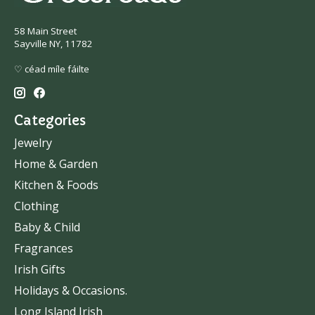
58 Main Street
Sayville NY, 11782
♡ céad míle fáilte
Categories
Jewelry
Home & Garden
Kitchen & Foods
Clothing
Baby & Child
Fragrances
Irish Gifts
Holidays & Occasions.
Long Island Irish