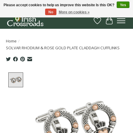
Please accept cookies to help us improve this website Is this OK?
Yes
No
More on cookies »
Wish List
Cart
Home
/
SOLVAR RHODIUM & ROSE GOLD PLATE CLADDAGH CUFFLINKS
Product image slideshow Items