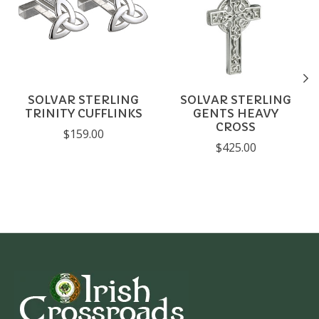
SOLVAR STERLING
SOLVAR STERLING
TRINITY CUFFLINKS
GENTS HEAVY
CROSS
$159.00
$425.00