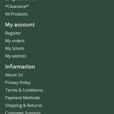
*Clearance*
All Products
My account
Register
My orders
My tickets
My wishlist
Information
About Us
Privacy Policy
Terms & Conditions
Payment Methods
Shipping & Returns
Customer Support