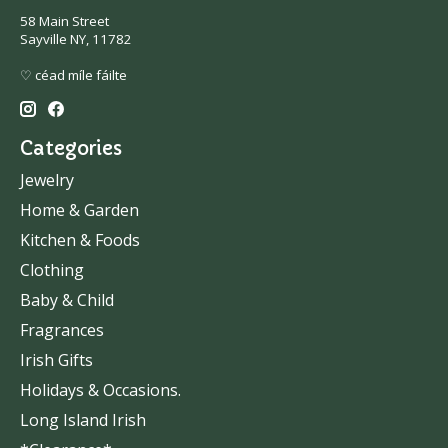
58 Main Street
Sayville NY, 11782
♡ céad míle fáilte
Categories
Jewelry
Home & Garden
Kitchen & Foods
Clothing
Baby & Child
Fragrances
Irish Gifts
Holidays & Occasions.
Long Island Irish