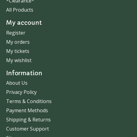
*Clearance*
All Products
My account
Register
My orders
My tickets
My wishlist
Information
About Us
Privacy Policy
Terms & Conditions
Payment Methods
Shipping & Returns
Customer Support