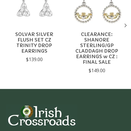
SOLVAR SILVER
CLEARANCE:
FLUSH SET CZ
SHANORE
TRINITY DROP
STERLING/GP
EARRINGS
CLADDAGH DROP
EARRINGS w CZ :
$139.00
FINAL SALE
$149.00