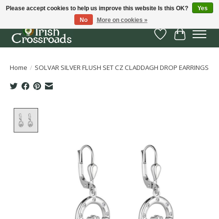
Please accept cookies to help us improve this website Is this OK?
Yes
No
More on cookies »
Wish List
Cart
Home
/
SOLVAR SILVER FLUSH SET CZ CLADDAGH DROP EARRINGS
Product image slideshow Items