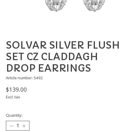
SOLVAR SILVER FLUSH
SET CZ CLADDAGH
DROP EARRINGS
Article number: 5492
$139.00
Excl. tax
Quantity: