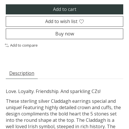
Add to cart
Add to wish list
Buy now
Add to compare
Description
Love. Loyalty. Friendship. And sparkling CZs!
These sterling silver Claddagh earrings special and
unique! Featuring highly detailed crown and cuffs, the
design compliments the bold heart the 5 stones set
into the round shape at the top. The Claddagh is a
well loved Irish symbol, steeped in rich history. The