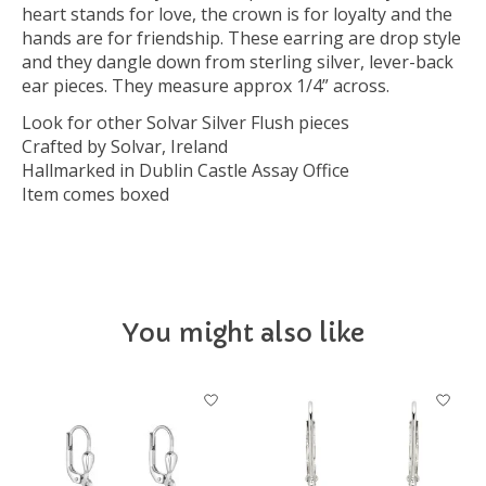
heart stands for love, the crown is for loyalty and the
hands are for friendship. These earring are drop style
and they dangle down from sterling silver, lever-back
ear pieces. They measure approx 1/4” across.
Look for other Solvar Silver Flush pieces
Crafted by Solvar, Ireland
Hallmarked in Dublin Castle Assay Office
Item comes boxed
You might also like
Product carousel items