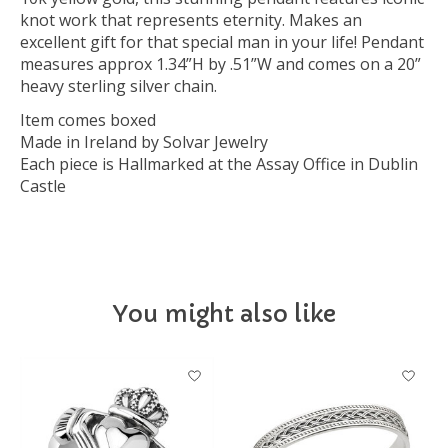
knot work that represents eternity. Makes an
excellent gift for that special man in your life! Pendant
measures approx 1.34”H by .51”W and comes on a 20”
heavy sterling silver chain.
Item comes boxed
Made in Ireland by Solvar Jewelry
Each piece is Hallmarked at the Assay Office in Dublin
Castle
You might also like
Product carousel items