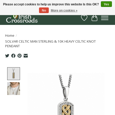
Please accept cookies to help us improve this website Is this OK?
Yes
No
More on cookies »
Wish List
Cart
Home
/
SOLVAR CELTIC MAN STERLING & 10K HEAVY CELTIC KNOT
PENDANT
Product image slideshow Items