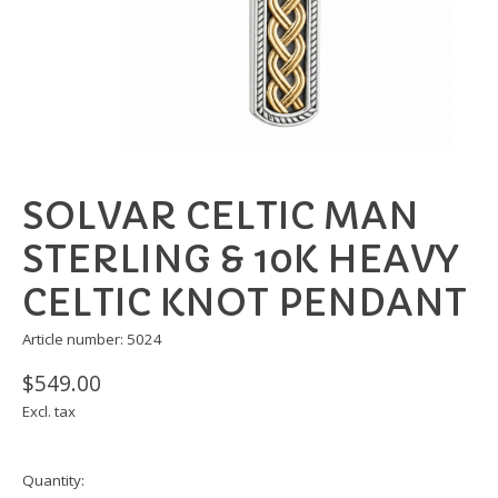
SOLVAR CELTIC MAN
STERLING & 10K HEAVY
CELTIC KNOT PENDANT
Article number: 5024
$549.00
Excl. tax
Quantity: