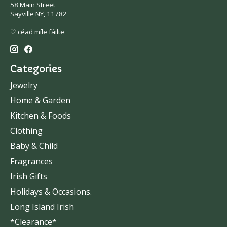
58 Main Street
Sayville NY, 11782
♡ céad míle fáilte
Categories
Jewelry
Home & Garden
Kitchen & Foods
Clothing
Baby & Child
Fragrances
Irish Gifts
Holidays & Occasions.
Long Island Irish
*Clearance*