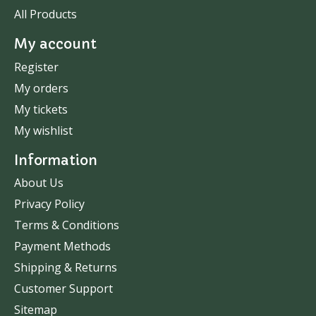
All Products
My account
Register
My orders
My tickets
My wishlist
Information
About Us
Privacy Policy
Terms & Conditions
Payment Methods
Shipping & Returns
Customer Support
Sitemap