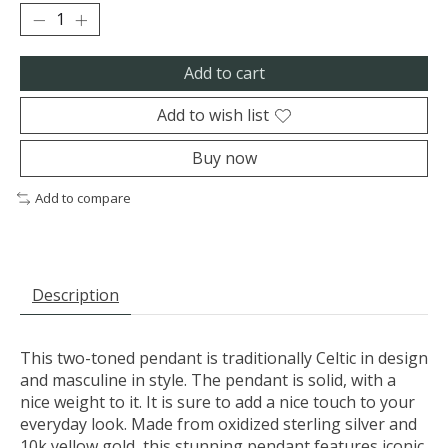
Add to cart
Add to wish list
Buy now
Add to compare
Description
This two-toned pendant is traditionally Celtic in design
and masculine in style. The pendant is solid, with a
nice weight to it. It is sure to add a nice touch to your
everyday look. Made from oxidized sterling silver and
10k yellow gold, this stunning pendant features iconic