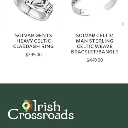
SOLVAR GENTS
SOLVAR CELTIC
HEAVY CELTIC
MAN STERLING
CLADDAGH RING
CELTIC WEAVE
BRACELET/BANGLE
$395.00
$449.00