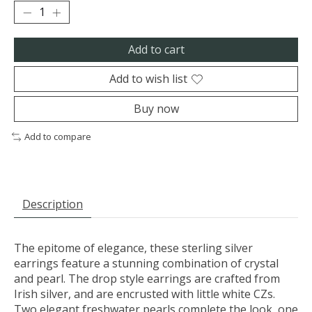
Add to cart
Add to wish list
Buy now
Add to compare
Description
The epitome of elegance, these sterling silver
earrings feature a stunning combination of crystal
and pearl. The drop style earrings are crafted from
Irish silver, and are encrusted with little white CZs.
Two elegant freshwater pearls complete the look, one