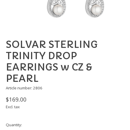
SOLVAR STERLING
TRINITY DROP
EARRINGS w CZ &
PEARL
Article number: 2806
$169.00
Excl. tax
Quantity: