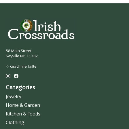
58 Main Street
Sayville NY, 11782
♡ céad míle fáilte
Categories
Jewelry
Home & Garden
Kitchen & Foods
Clothing