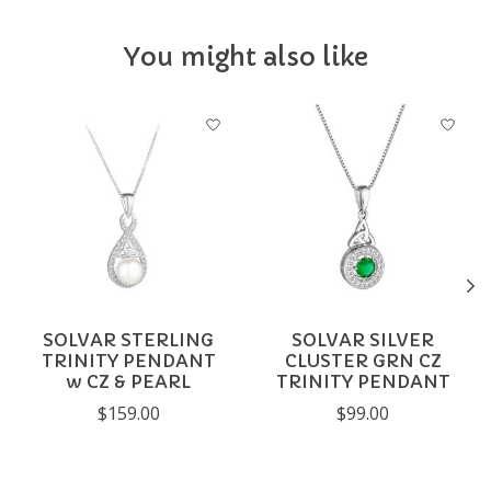
You might also like
Product carousel items
SOLVAR STERLING
SOLVAR SILVER
TRINITY PENDANT
CLUSTER GRN CZ
w CZ & PEARL
TRINITY PENDANT
$159.00
$99.00