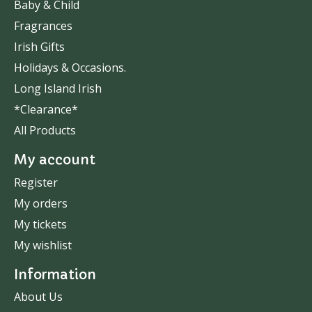
Baby & Child
Fragrances
Irish Gifts
Holidays & Occasions.
Long Island Irish
*Clearance*
All Products
My account
Register
My orders
My tickets
My wishlist
Information
About Us