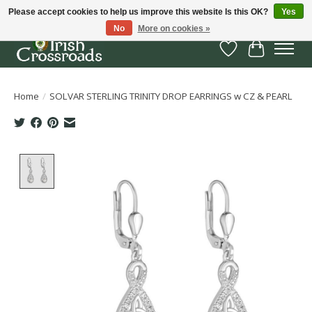
Please accept cookies to help us improve this website Is this OK?
Yes
No
More on cookies »
Wish List
Cart
Home
/
SOLVAR STERLING TRINITY DROP EARRINGS w CZ & PEARL
Product image slideshow Items