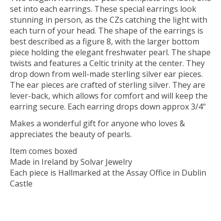
set into each earrings. These special earrings look
stunning in person, as the CZs catching the light with
each turn of your head. The shape of the earrings is
best described as a figure 8, with the larger bottom
piece holding the elegant freshwater pearl. The shape
twists and features a Celtic trinity at the center. They
drop down from well-made sterling silver ear pieces.
The ear pieces are crafted of sterling silver. They are
lever-back, which allows for comfort and will keep the
earring secure. Each earring drops down approx 3/4"
Makes a wonderful gift for anyone who loves &
appreciates the beauty of pearls.
Item comes boxed
Made in Ireland by Solvar Jewelry
Each piece is Hallmarked at the Assay Office in Dublin
Castle