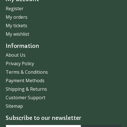
Register
My orders
My tickets
My wishlist
Information
About Us
Privacy Policy
Terms & Conditions
Payment Methods
Shipping & Returns
Customer Support
Sitemap
Subscribe to our newsletter