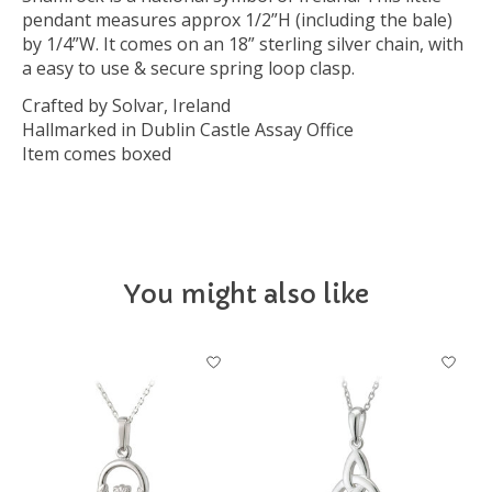
pendant measures approx 1/2”H (including the bale)
by 1/4”W. It comes on an 18” sterling silver chain, with
a easy to use & secure spring loop clasp.
Crafted by Solvar, Ireland
Hallmarked in Dublin Castle Assay Office
Item comes boxed
You might also like
Product carousel items