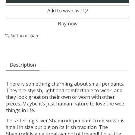
Add to wish list
Buy now
Add to compare
Description
There is something charming about small pendants.
They are stylish, light and comfortable to wear, and
they look great on their own or worn with other
pieces. Maybe it’s just human nature to love the wee
things in life.
This sterling silver Shamrock pendant from Solvar is
small in size but big on its Irish tradition. The
Shamrock is a national symbol of Ireland! This little