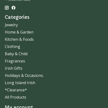
Categories
Jewelry
Home & Garden
Kitchen & Foods
Clothing
Baby & Child
Fragrances
Irish Gifts
Holidays & Occasions.
Long Island Irish
*Clearance*
All Products
My account