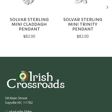
SOLVAR STERLING
SOLVAR STERLING
MINI CLADDAGH
MINI TRINITY
PENDANT
PENDANT
$82.00
$82.00
58 Main Street
Sayville NY, 11782
♡ céad míle fáilte