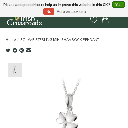
Please accept cookies to help us improve this website Is this OK?
Yes
No
More on cookies »
Wish List
Cart
Home
/
SOLVAR STERLING MINI SHAMROCK PENDANT
Product image slideshow Items