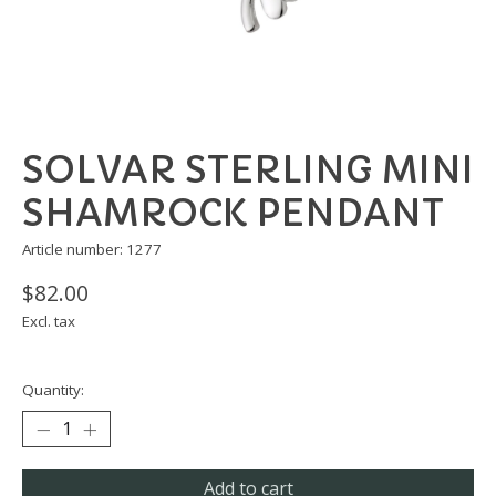
SOLVAR STERLING MINI
SHAMROCK PENDANT
Article number: 1277
$82.00
Excl. tax
Quantity:
Add to cart