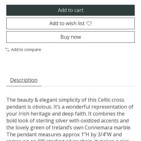
Add to cart
Add to wish list
Buy now
Add to compare
Description
The beauty & elegant simplicity of this Celtic cross
pendant is obvious. It’s a wonderful representation of
your Irish heritage and deep faith. It combines the
bold look of sterling silver with oxidized accents and
the lovely green of Ireland’s own Connemara marble.
The pendant measures approx 1”H by 3/4”W and