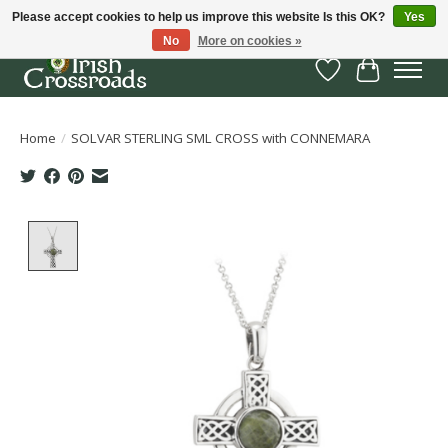
Please accept cookies to help us improve this website Is this OK?
Yes
No
More on cookies »
Wish List
Cart
Home
/
SOLVAR STERLING SML CROSS with CONNEMARA
Product image slideshow Items