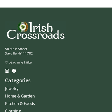
58 Main Street
Sayville NY, 11782
♡ céad míle fáilte
Categories
Jewelry
Home & Garden
Kitchen & Foods
Clothing