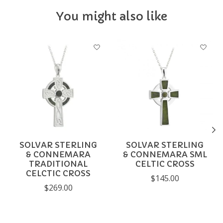
You might also like
Product carousel items
SOLVAR STERLING
SOLVAR STERLING
& CONNEMARA
& CONNEMARA SML
TRADITIONAL
CELTIC CROSS
CELCTIC CROSS
$145.00
$269.00