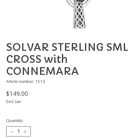
SOLVAR STERLING SML
CROSS with
CONNEMARA
Article number: 1513
$149.00
Excl. tax
Quantity: