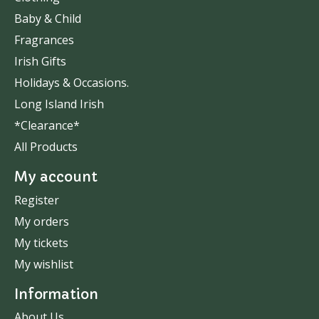
Baby & Child
Fragrances
Irish Gifts
Holidays & Occasions.
Long Island Irish
*Clearance*
All Products
My account
Register
My orders
My tickets
My wishlist
Information
About Us