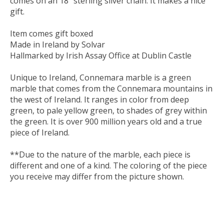
comes on an 18” sterling silver chain. It makes a nice
gift.
Item comes gift boxed
Made in Ireland by Solvar
Hallmarked by Irish Assay Office at Dublin Castle
Unique to Ireland, Connemara marble is a green
marble that comes from the Connemara mountains in
the west of Ireland. It ranges in color from deep
green, to pale yellow green, to shades of grey within
the green. It is over 900 million years old and a true
piece of Ireland.
**Due to the nature of the marble, each piece is
different and one of a kind. The coloring of the piece
you receive may differ from the picture shown.