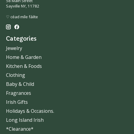
58 Main Street
Sayville NY, 11782
♡ céad míle fáilte
Categories
Jewelry
Home & Garden
Kitchen & Foods
Clothing
Baby & Child
Fragrances
Irish Gifts
Holidays & Occasions.
Long Island Irish
*Clearance*