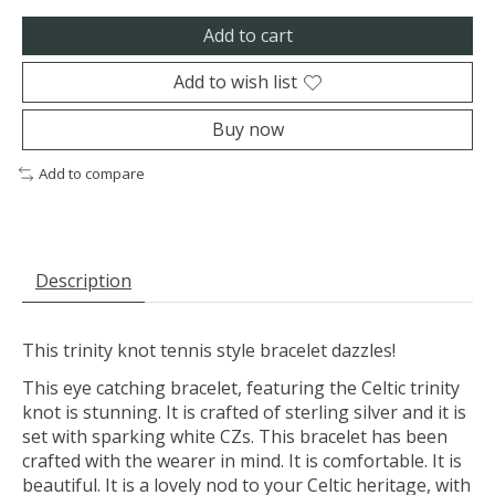
Add to cart
Add to wish list
Buy now
Add to compare
Description
This trinity knot tennis style bracelet dazzles!
This eye catching bracelet, featuring the Celtic trinity
knot is stunning. It is crafted of sterling silver and it is
set with sparking white CZs. This bracelet has been
crafted with the wearer in mind. It is comfortable. It is
beautiful. It is a lovely nod to your Celtic heritage, with