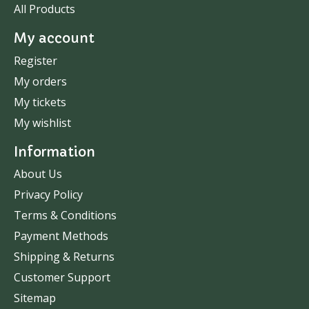
All Products
My account
Register
My orders
My tickets
My wishlist
Information
About Us
Privacy Policy
Terms & Conditions
Payment Methods
Shipping & Returns
Customer Support
Sitemap