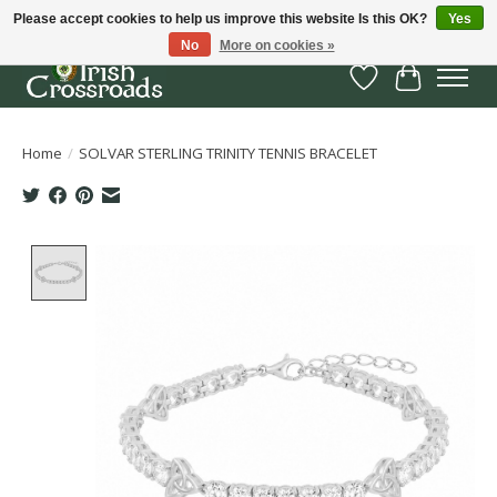
Please accept cookies to help us improve this website Is this OK?
Yes
No
More on cookies »
Wish List
Cart
Home
/
SOLVAR STERLING TRINITY TENNIS BRACELET
Product image slideshow Items