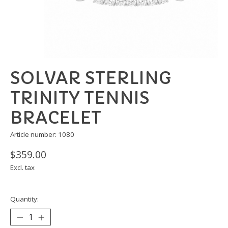
SOLVAR STERLING
TRINITY TENNIS
BRACELET
Article number: 1080
$359.00
Excl. tax
Quantity: