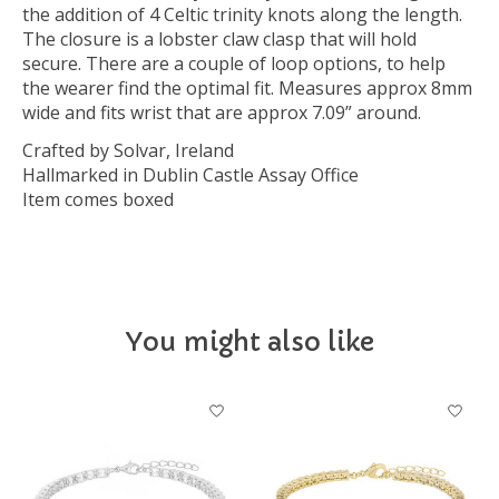
the addition of 4 Celtic trinity knots along the length.
The closure is a lobster claw clasp that will hold
secure. There are a couple of loop options, to help
the wearer find the optimal fit. Measures approx 8mm
wide and fits wrist that are approx 7.09” around.
Crafted by Solvar, Ireland
Hallmarked in Dublin Castle Assay Office
Item comes boxed
You might also like
Product carousel items