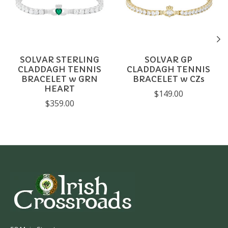
SOLVAR STERLING
SOLVAR GP
CLADDAGH TENNIS
CLADDAGH TENNIS
BRACELET w GRN
BRACELET w CZs
HEART
$149.00
$359.00