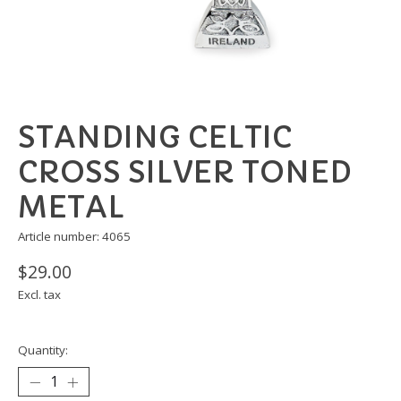
STANDING CELTIC
CROSS SILVER TONED
METAL
Article number: 4065
$29.00
Excl. tax
Quantity: