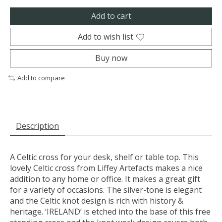
Add to cart
Add to wish list
Buy now
Add to compare
Description
A Celtic cross for your desk, shelf or table top. This
lovely Celtic cross from Liffey Artefacts makes a nice
addition to any home or office. It makes a great gift
for a variety of occasions. The silver-tone is elegant
and the Celtic knot design is rich with history &
heritage. ‘IRELAND’ is etched into the base of this free