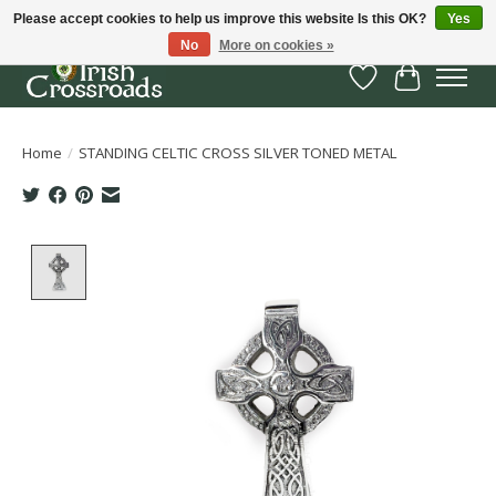
Please accept cookies to help us improve this website Is this OK?
Yes
No
More on cookies »
Wish List
Cart
Home
/
STANDING CELTIC CROSS SILVER TONED METAL
Product image slideshow Items