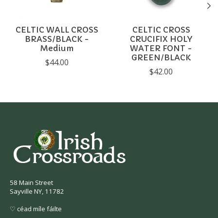
CELTIC WALL CROSS
CELTIC CROSS
BRASS/BLACK -
CRUCIFIX HOLY
Medium
WATER FONT -
GREEN/BLACK
$44.00
$42.00
58 Main Street
Sayville NY, 11782
♡ céad míle fáilte