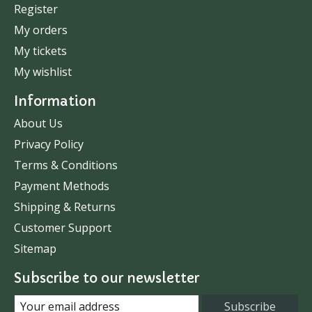
Register
My orders
My tickets
My wishlist
Information
About Us
Privacy Policy
Terms & Conditions
Payment Methods
Shipping & Returns
Customer Support
Sitemap
Subscribe to our newsletter
Subscribe