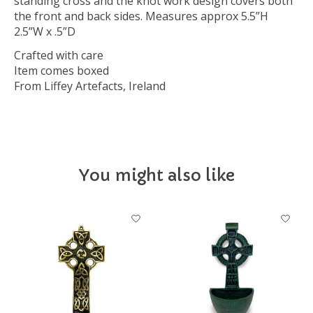
standing cross and the knot work design covers both
the front and back sides. Measures approx 5.5”H
2.5”W x .5”D
Crafted with care
Item comes boxed
From Liffey Artefacts, Ireland
You might also like
Product carousel items