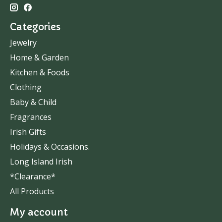
Categories
Jewelry
Home & Garden
Kitchen & Foods
Clothing
Baby & Child
Fragrances
Irish Gifts
Holidays & Occasions.
Long Island Irish
*Clearance*
All Products
My account