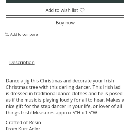
Add to wish list
Buy now
Add to compare
Description
Dance a jig this Christmas and decorate your Irish
Christmas tree with this darling dancer. This Irish lad
is dressed in traditional dance clothes and he is posed
as if the music is playing loudly for all to hear. Makes a
nice gift for the step dancer in your life, or lover of all
things Irish! Measures approx 5”H x 1.5”W
Crafted of Resin
From Kurt Adler