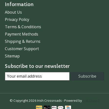
Information
About Us
Privacy Policy
Terms & Conditions
Payment Methods
Shipping & Returns
Customer Support
Sitemap
Subscribe to our newsletter
Subscribe
© Copyright 2026 Irish Crossroads - Powered by
Lightspeed