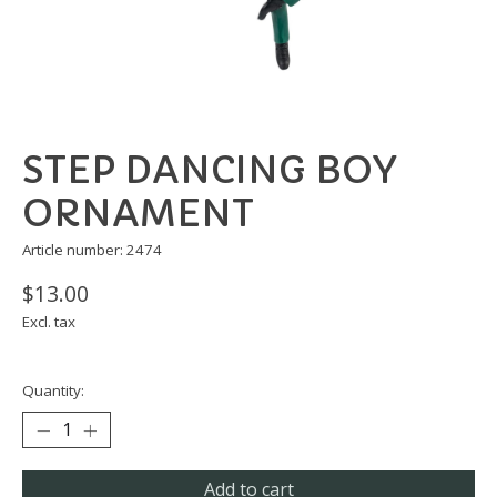
STEP DANCING BOY
ORNAMENT
Article number: 2474
$13.00
Excl. tax
Quantity:
Add to cart