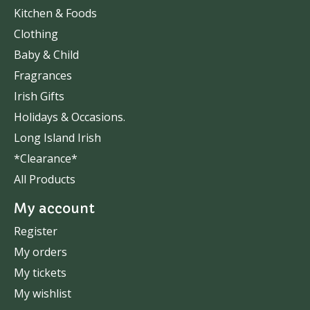
Kitchen & Foods
Clothing
Baby & Child
Fragrances
Irish Gifts
Holidays & Occasions.
Long Island Irish
*Clearance*
All Products
My account
Register
My orders
My tickets
My wishlist