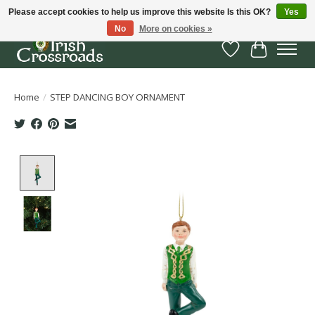
Please accept cookies to help us improve this website Is this OK?
Yes
No
More on cookies »
Wish List
Cart
Home
/
STEP DANCING BOY ORNAMENT
Product image slideshow Items