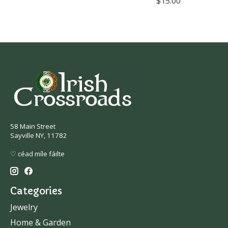
$15.00
58 Main Street
Sayville NY, 11782
♡ céad míle fáilte
Categories
Jewelry
Home & Garden