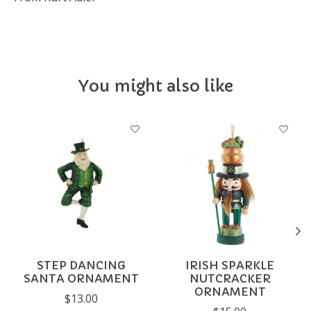
You might also like
Product carousel items
STEP DANCING
IRISH SPARKLE
SANTA ORNAMENT
NUTCRACKER
ORNAMENT
$13.00