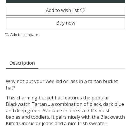
Add to wish list
Buy now
Add to compare
Description
Why not put your wee lad or lass in a tartan bucket
hat?
This charming bucket hat features the popular
Blackwatch Tartan… a combination of black, dark blue
and deep green. Available in one size / fits most
babies and toddlers. It pairs nicely with the Blackwatch
Kilted Onesie or jeans and a nice Irish sweater.