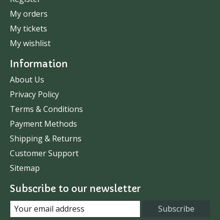
My orders
My tickets
My wishlist
Information
About Us
Privacy Policy
Terms & Conditions
Payment Methods
Shipping & Returns
Customer Support
Sitemap
Subscribe to our newsletter
Subscribe