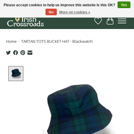
Please accept cookies to help us improve this website Is this OK?
Yes
No
More on cookies »
Wish List
Cart
Home
/
TARTAN TOTS BUCKET HAT - Blackwatch
Product image slideshow Items