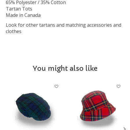
65% Polyester / 35% Cotton
Tartan Tots
Made in Canada
Look for other tartans and matching accessories and
clothes
You might also like
Product carousel items