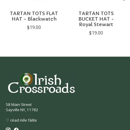
TARTAN TOTS FLAT
TARTAN TOTS
HAT - Blackwatch
BUCKET HAT -
Royal Stewart
$19.00
$19.00
58 Main Street
Sayville NY, 11782
♡ céad míle fáilte