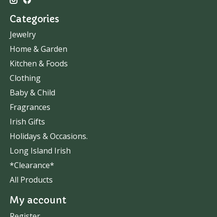
Categories
Jewelry
Home & Garden
Kitchen & Foods
Clothing
Baby & Child
Fragrances
Irish Gifts
Holidays & Occasions.
Long Island Irish
*Clearance*
All Products
My account
Register