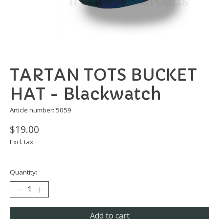
TARTAN TOTS BUCKET
HAT - Blackwatch
Article number: 5059
$19.00
Excl. tax
Quantity:
Add to cart