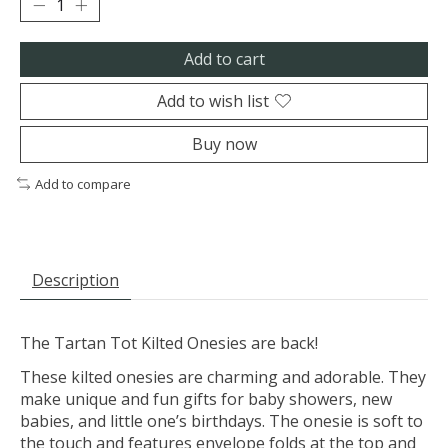
Add to cart
Add to wish list
Buy now
Add to compare
Description
The Tartan Tot Kilted Onesies are back!
These kilted onesies are charming and adorable. They
make unique and fun gifts for baby showers, new
babies, and little one’s birthdays. The onesie is soft to
the touch and features envelope folds at the top and