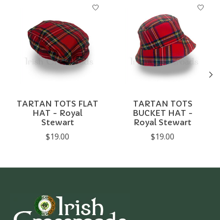
Product carousel items
TARTAN TOTS FLAT
TARTAN TOTS
HAT - Royal
BUCKET HAT -
Stewart
Royal Stewart
$19.00
$19.00