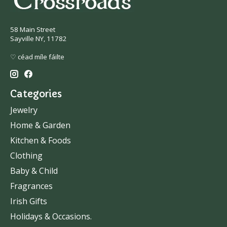
58 Main Street
Sayville NY, 11782
♡ céad míle fáilte
Categories
Jewelry
Home & Garden
Kitchen & Foods
Clothing
Baby & Child
Fragrances
Irish Gifts
Holidays & Occasions.