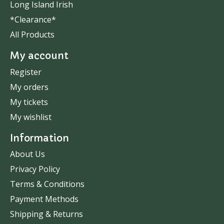
Long Island Irish
*Clearance*
All Products
My account
Register
My orders
My tickets
My wishlist
Information
About Us
Privacy Policy
Terms & Conditions
Payment Methods
Shipping & Returns