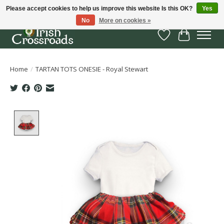
Please accept cookies to help us improve this website Is this OK?
Yes
No
More on cookies »
Wish List
Cart
Home
/
TARTAN TOTS ONESIE - Royal Stewart
Product image slideshow Items