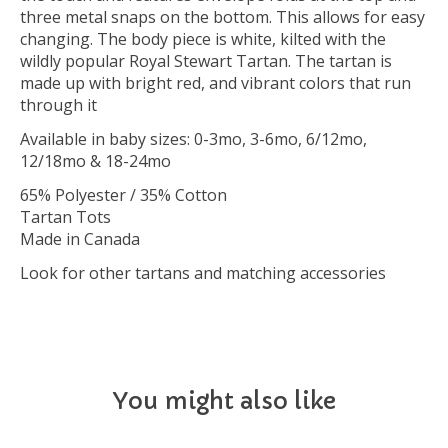
three metal snaps on the bottom. This allows for easy
changing. The body piece is white, kilted with the
wildly popular Royal Stewart Tartan. The tartan is
made up with bright red, and vibrant colors that run
through it
Available in baby sizes: 0-3mo, 3-6mo, 6/12mo,
12/18mo & 18-24mo
65% Polyester / 35% Cotton
Tartan Tots
Made in Canada
Look for other tartans and matching accessories
You might also like