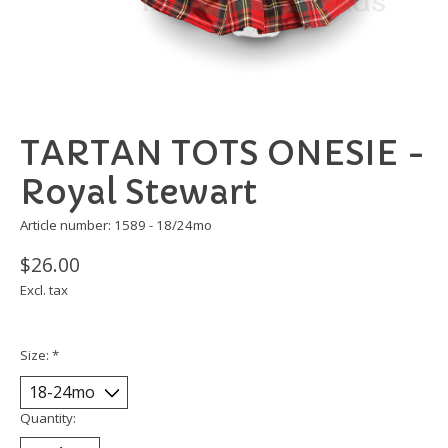
TARTAN TOTS ONESIE -
Royal Stewart
Article number: 1589 - 18/24mo
$26.00
Excl. tax
Size:
*
Quantity: