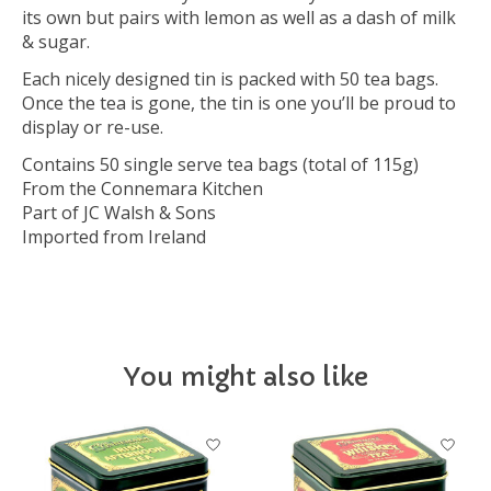
its own but pairs with lemon as well as a dash of milk
& sugar.
Each nicely designed tin is packed with 50 tea bags.
Once the tea is gone, the tin is one you’ll be proud to
display or re-use.
Contains 50 single serve tea bags (total of 115g)
From the Connemara Kitchen
Part of JC Walsh & Sons
Imported from Ireland
You might also like
Product carousel items