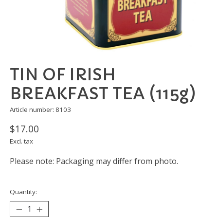
TIN OF IRISH
BREAKFAST TEA (115g)
Article number: 8103
$17.00
Excl. tax
Please note: Packaging may differ from photo.
Quantity: