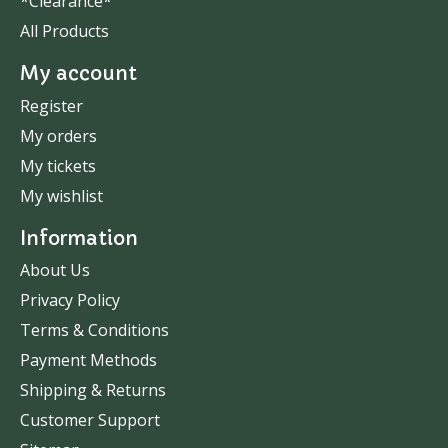
*Clearance*
All Products
My account
Register
My orders
My tickets
My wishlist
Information
About Us
Privacy Policy
Terms & Conditions
Payment Methods
Shipping & Returns
Customer Support