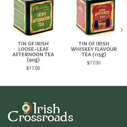
TIN OF IRISH
TIN OF IRISH
LOOSE-LEAF
WHISKEY FLAVOUR
AFTERNOON TEA
TEA (115g)
(90g)
$17.00
$17.00