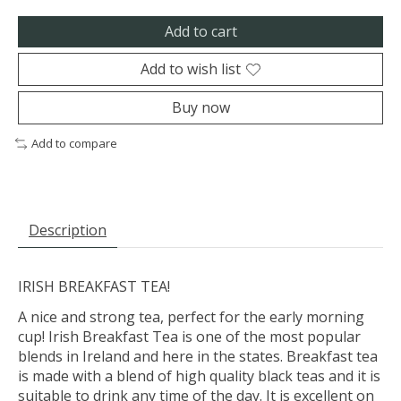
Add to cart
Add to wish list
Buy now
Add to compare
Description
IRISH BREAKFAST TEA!
A nice and strong tea, perfect for the early morning
cup! Irish Breakfast Tea is one of the most popular
blends in Ireland and here in the states. Breakfast tea
is made with a blend of high quality black teas and it is
suitable to drink any time of the day. It is excellent on