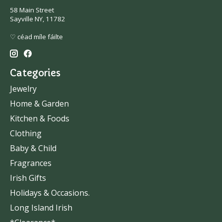
58 Main Street
Sayville NY, 11782
♡ céad míle fáilte
Categories
Jewelry
Home & Garden
Kitchen & Foods
Clothing
Baby & Child
Fragrances
Irish Gifts
Holidays & Occasions.
Long Island Irish