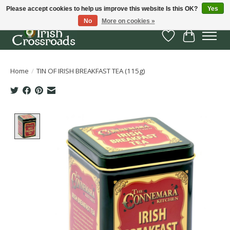
Please accept cookies to help us improve this website Is this OK?
Yes
No
More on cookies »
Wish List
Cart
Home
/
TIN OF IRISH BREAKFAST TEA (115g)
Product image slideshow Items