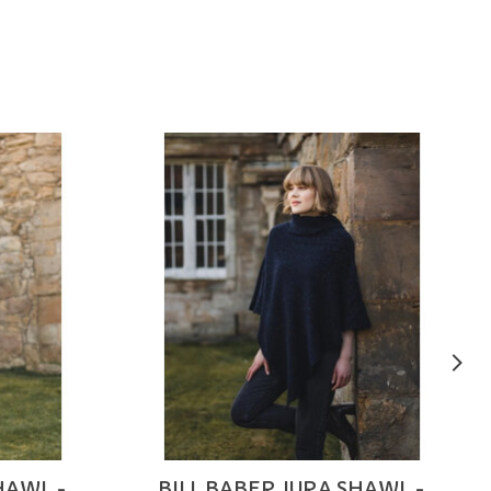
HAWL -
BILL BABER JURA SHAWL -