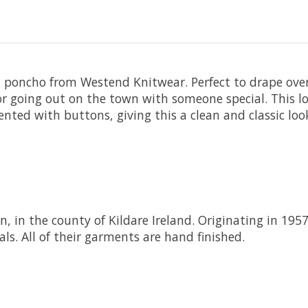
 poncho from Westend Knitwear. Perfect to drape over
 or going out on the town with someone special. This
ccented with buttons, giving this a clean and classic l
n, in the county of Kildare Ireland. Originating in 195
ls. All of their garments are hand finished.