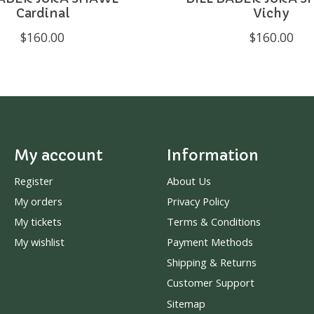
Cardinal
Vichy
$160.00
$160.00
My account
Information
Register
About Us
My orders
Privacy Policy
My tickets
Terms & Conditions
My wishlist
Payment Methods
Shipping & Returns
Customer Support
Sitemap