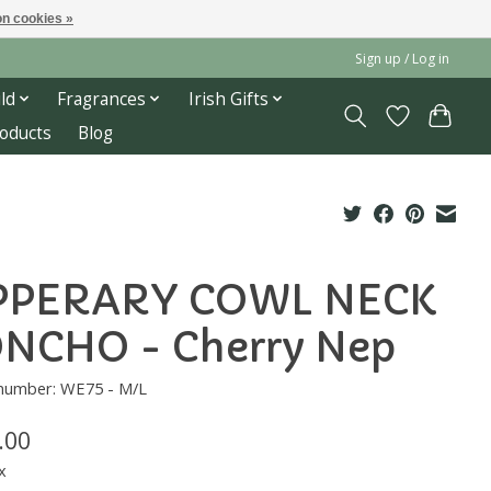
n cookies »
Sign up / Log in
ld
Fragrances
Irish Gifts
roducts
Blog
PPERARY COWL NECK
NCHO - Cherry Nep
 number: WE75 - M/L
.00
x