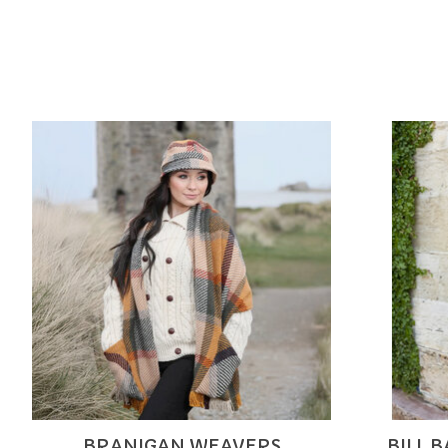
Product carousel items
BRANIGAN WEAVERS
BILL 