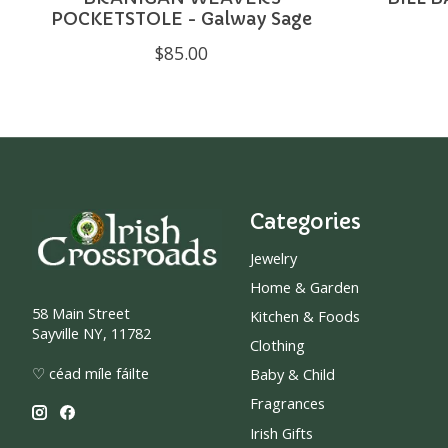
POCKETSTOLE - Galway Sage
$85.00
Categories
Jewelry
Home & Garden
58 Main Street
Kitchen & Foods
Sayville NY, 11782
Clothing
♡ céad míle fáilte
Baby & Child
Fragrances
Irish Gifts