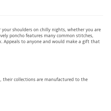
 your shoulders on chilly nights, whether you are
 lovely poncho features many common stitches,
ook. Appeals to anyone and would make a gift that
7, their collections are manufactured to the