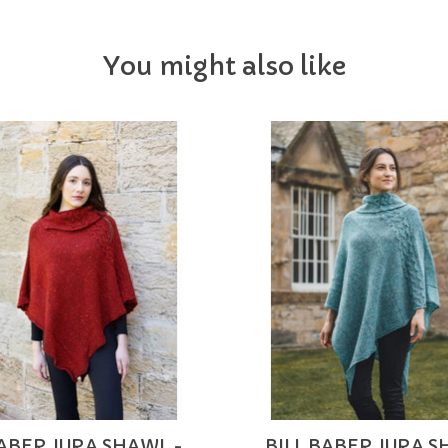
You might also like
BABER JURA SHAWL -
BILL BABER JURA S