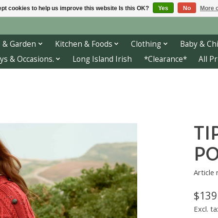
pt cookies to help us improve this website Is this OK?
Yes
No
More o
 & Garden
Kitchen & Foods
Clothing
Baby & Chi
ys & Occasions.
Long Island Irish
*Clearance*
All P
TI
PO
Article
$139
Excl. ta