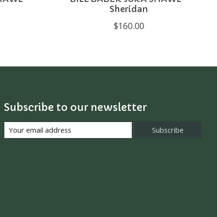
Sheridan
$160.00
Subscribe to our newsletter
Subscribe