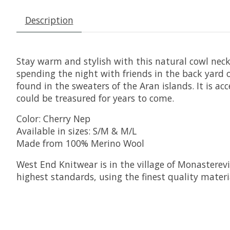
Description
Stay warm and stylish with this natural cowl neck
spending the night with friends in the back yard
found in the sweaters of the Aran islands. It is a
could be treasured for years to come.
Color: Cherry Nep
Available in sizes: S/M & M/L
Made from 100% Merino Wool
West End Knitwear is in the village of Monasterevi
highest standards, using the finest quality materia