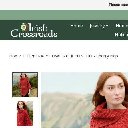
Please acce
Home
Jewelry
Home
Holida
Home
/
TIPPERARY COWL NECK PONCHO - Cherry Nep
Product image slideshow Items