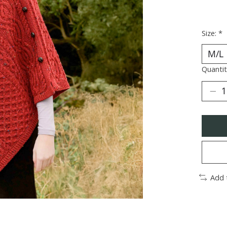
Size:
*
Quantit
Add 