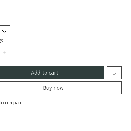
y:
Add to cart
Buy now
to compare