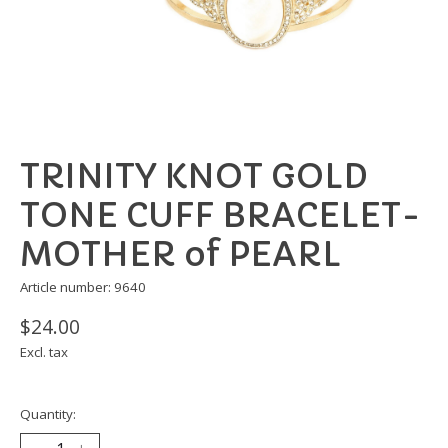
TRINITY KNOT GOLD
TONE CUFF BRACELET-
MOTHER of PEARL
Article number: 9640
$24.00
Excl. tax
Quantity: