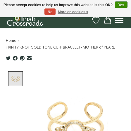
Please accept cookies to help us improve this website Is this OK?
Yes
No
More on cookies »
Wish List
Cart
Home
/
TRINITY KNOT GOLD TONE CUFF BRACELET- MOTHER of PEARL
Product image slideshow Items