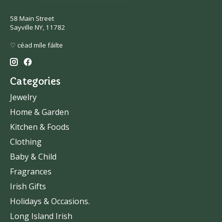
58 Main Street
Sayville NY, 11782
♡ céad míle fáilte
Categories
Jewelry
Home & Garden
Kitchen & Foods
Clothing
Baby & Child
Fragrances
Irish Gifts
Holidays & Occasions.
Long Island Irish