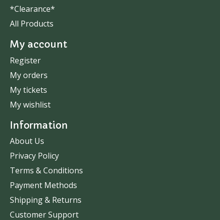
*Clearance*
All Products
My account
Register
My orders
My tickets
My wishlist
Information
About Us
Privacy Policy
Terms & Conditions
Payment Methods
Shipping & Returns
Customer Support