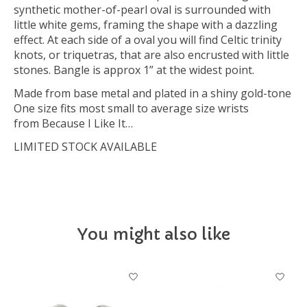
synthetic mother-of-pearl oval is surrounded with
little white gems, framing the shape with a dazzling
effect. At each side of a oval you will find Celtic trinity
knots, or triquetras, that are also encrusted with little
stones. Bangle is approx 1” at the widest point.
Made from base metal and plated in a shiny gold-tone
One size fits most small to average size wrists
from Because I Like It…
LIMITED STOCK AVAILABLE
You might also like
Product carousel items