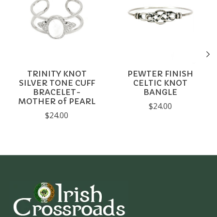
TRINITY KNOT
PEWTER FINISH
SILVER TONE CUFF
CELTIC KNOT
BRACELET-
BANGLE
MOTHER of PEARL
$24.00
$24.00