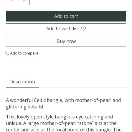
Add to cart
Add to wish list
Buy now
Add to compare
Description
A wonderful Celtic bangle, with mother-of-pearl and
glittering details!
This lovely open style bangle is eye catching and
unique. A large mother-of-pearl “stone” sits at the
center and acts as the focal point of this bangle. The