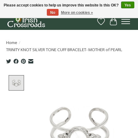
Please accept cookies to help us improve this website Is this OK?
Yes
No
More on cookies »
Wish List
Cart
Home
/
TRINITY KNOT SILVER TONE CUFF BRACELET- MOTHER of PEARL
Product image slideshow Items