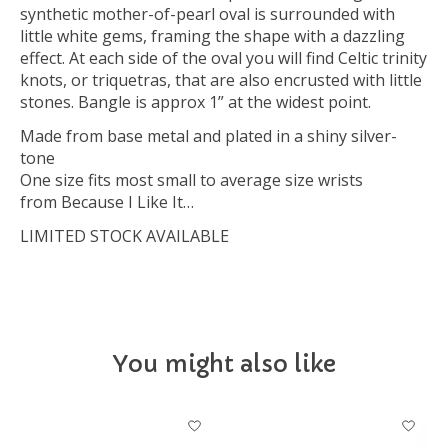
synthetic mother-of-pearl oval is surrounded with
little white gems, framing the shape with a dazzling
effect. At each side of the oval you will find Celtic trinity
knots, or triquetras, that are also encrusted with little
stones. Bangle is approx 1” at the widest point.
Made from base metal and plated in a shiny silver-
tone
One size fits most small to average size wrists
from Because I Like It…
LIMITED STOCK AVAILABLE
You might also like
Product carousel items