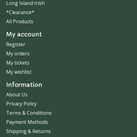
Long Island Irish
*Clearance*
All Products
My account
Register
My orders
My tickets
My wishlist
Information
About Us
Privacy Policy
Terms & Conditions
Payment Methods
Shipping & Returns