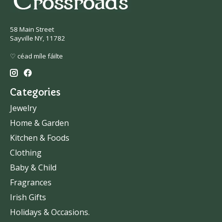
58 Main Street
Sayville NY, 11782
♡ céad míle fáilte
Categories
Jewelry
Home & Garden
Kitchen & Foods
Clothing
Baby & Child
Fragrances
Irish Gifts
Holidays & Occasions.