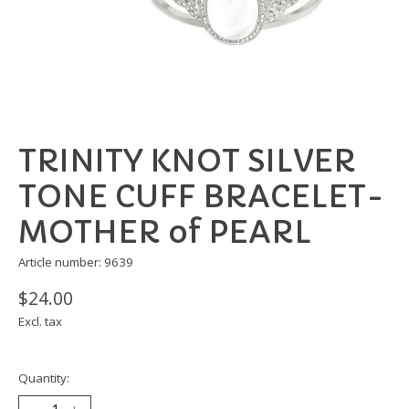
TRINITY KNOT SILVER
TONE CUFF BRACELET-
MOTHER of PEARL
Article number: 9639
$24.00
Excl. tax
Quantity: