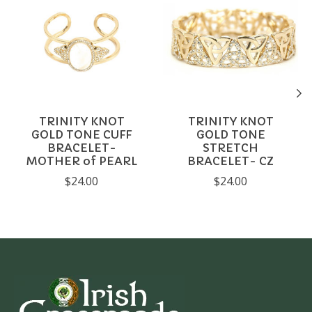
TRINITY KNOT
TRINITY KNOT
GOLD TONE CUFF
GOLD TONE
BRACELET-
STRETCH
MOTHER of PEARL
BRACELET- CZ
$24.00
$24.00