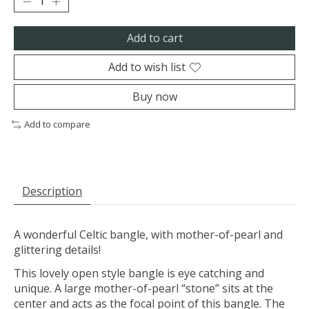
Add to cart
Add to wish list
Buy now
Add to compare
Description
A wonderful Celtic bangle, with mother-of-pearl and
glittering details!
This lovely open style bangle is eye catching and
unique. A large mother-of-pearl “stone” sits at the
center and acts as the focal point of this bangle. The