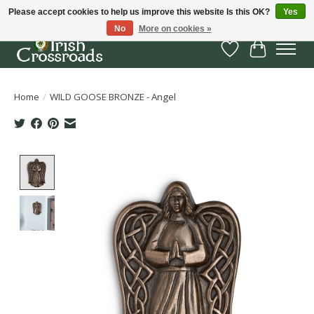
Please accept cookies to help us improve this website Is this OK?
Yes
No
More on cookies »
Wish List
Cart
Home
/
WILD GOOSE BRONZE - Angel
Product image slideshow Items