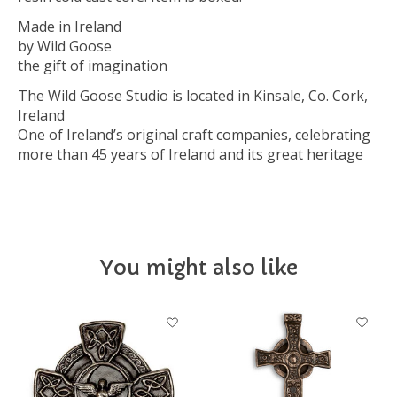
Made in Ireland
by Wild Goose
the gift of imagination
The Wild Goose Studio is located in Kinsale, Co. Cork,
Ireland
One of Ireland’s original craft companies, celebrating
more than 45 years of Ireland and its great heritage
You might also like
Product carousel items