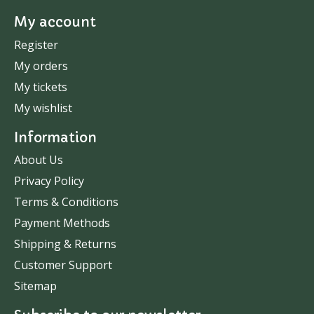
My account
Register
My orders
My tickets
My wishlist
Information
About Us
Privacy Policy
Terms & Conditions
Payment Methods
Shipping & Returns
Customer Support
Sitemap