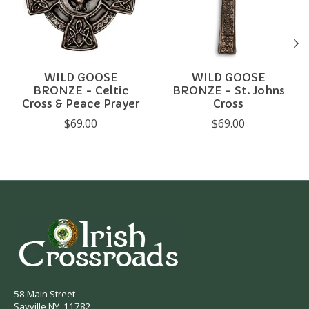
WILD GOOSE
WILD GOOSE
BRONZE - Celtic
BRONZE - St. Johns
Cross & Peace Prayer
Cross
$69.00
$69.00
58 Main Street
Sayville NY, 11782