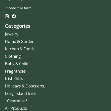
♡ céad míle fáilte
Categories
Jewelry
Home & Garden
Kitchen & Foods
Clothing
Baby & Child
Fragrances
Irish Gifts
Holidays & Occasions.
Long Island Irish
*Clearance*
All Products