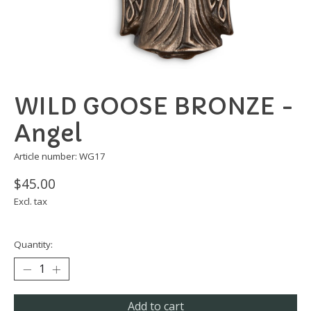
WILD GOOSE BRONZE -
Angel
Article number: WG17
$45.00
Excl. tax
Quantity:
Add to cart