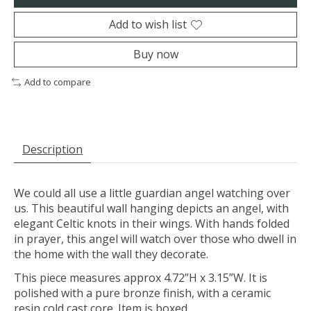
Add to wish list
Buy now
Add to compare
Description
We could all use a little guardian angel watching over
us. This beautiful wall hanging depicts an angel, with
elegant Celtic knots in their wings. With hands folded
in prayer, this angel will watch over those who dwell in
the home with the wall they decorate.
This piece measures approx 4.72”H x 3.15”W. It is
polished with a pure bronze finish, with a ceramic
resin cold cast core. Item is boxed.