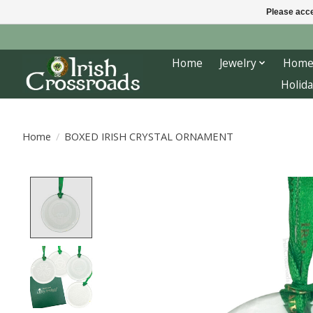
Please acce
Home
Jewelry
Home
Holida
Home
/
BOXED IRISH CRYSTAL ORNAMENT
Product image slideshow Items