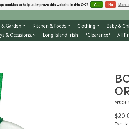
pt cookies to help us improve this website Is this OK?
Yes
No
More o
 & Garden
Kitchen & Foods
Clothing
Baby & Chi
ys & Occasions.
Long Island Irish
*Clearance*
All P
BO
O
Article
$20.
Excl. ta