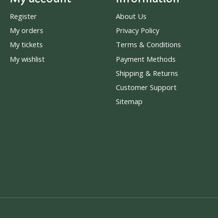
Register
About Us
My orders
Privacy Policy
My tickets
Terms & Conditions
My wishlist
Payment Methods
Shipping & Returns
Customer Support
Sitemap