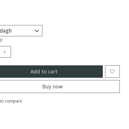
*
y:
Add to cart
Buy now
to compare