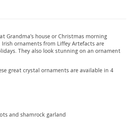
’s at Grandma’s house or Christmas morning
 Irish ornaments from Liffey Artefacts are
olidays. They also look stunning on an ornament
ese great crystal ornaments are available in 4
 knots and shamrock garland