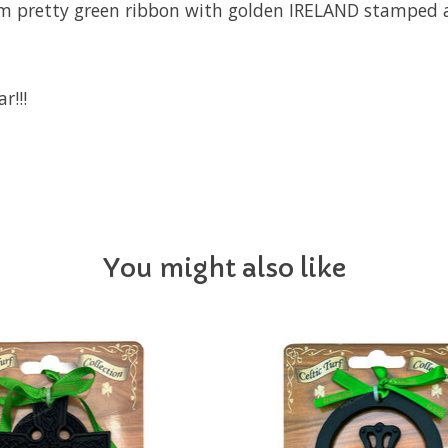
om pretty green ribbon with golden IRELAND stamped a
r!!!
You might also like