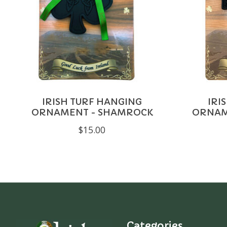
IRISH TURF HANGING
IRI
ORNAMENT - SHAMROCK
ORNAME
$15.00
Categories