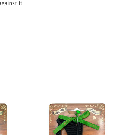
gainst it