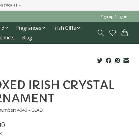
n cookies »
Sign up / Log in
ld
Fragrances
Irish Gifts
roducts
Blog
XED IRISH CRYSTAL
RNAMENT
 number: 4040 - CLAD
00
x