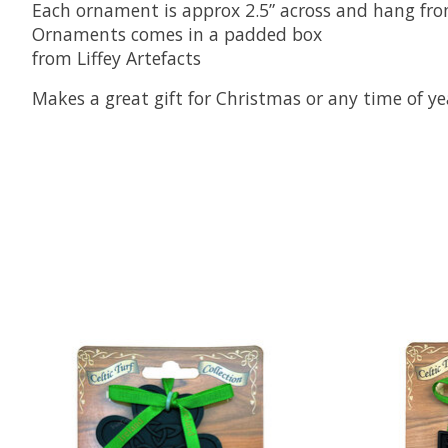
Each ornament is approx 2.5” across and hang fr
Ornaments comes in a padded box
from Liffey Artefacts
Makes a great gift for Christmas or any time of yea
Product carousel items