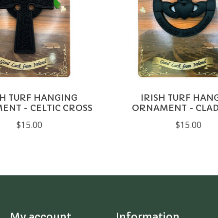
SH TURF HANGING
IRISH TURF HAN
NT - CELTIC CROSS
ORNAMENT - CLA
$15.00
$15.00
My account
Information