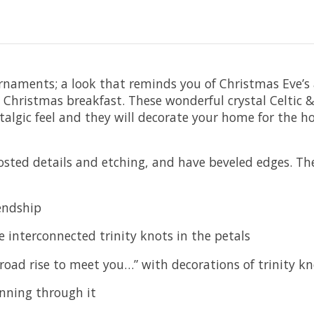
l ornaments; a look that reminds you of Christmas Eve
 Christmas breakfast. These wonderful crystal Celtic &
algic feel and they will decorate your home for the h
rosted details and etching, and have beveled edges. Th
iendship
 interconnected trinity knots in the petals
e road rise to meet you…” with decorations of trinity
running through it