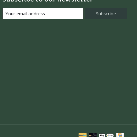
Subscribe