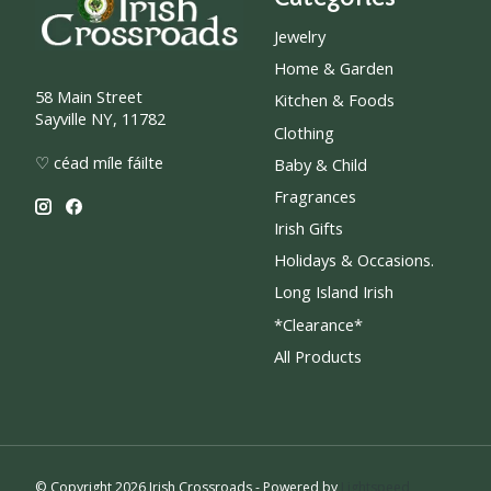
Jewelry
Home & Garden
58 Main Street
Kitchen & Foods
Sayville NY, 11782
Clothing
♡ céad míle fáilte
Baby & Child
Fragrances
Irish Gifts
Holidays & Occasions.
Long Island Irish
*Clearance*
All Products
© Copyright 2026 Irish Crossroads - Powered by
Lightspeed