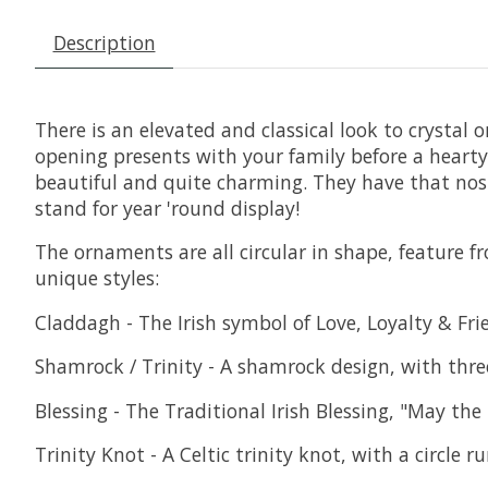
Description
There is an elevated and classical look to crysta
opening presents with your family before a hearty
beautiful and quite charming. They have that nost
stand for year 'round display!
The ornaments are all circular in shape, feature f
unique styles:
Claddagh - The Irish symbol of Love, Loyalty & Fr
Shamrock / Trinity - A shamrock design, with three
Blessing - The Traditional Irish Blessing, "May th
Trinity Knot - A Celtic trinity knot, with a circle 