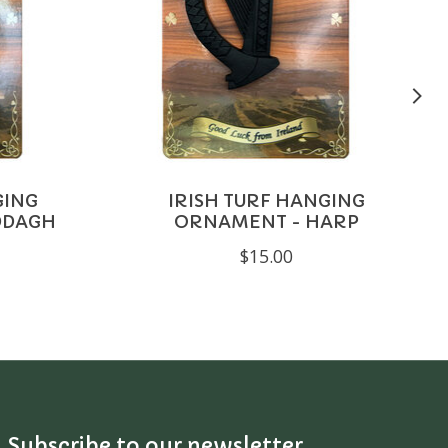
GING
IRISH TURF HANGING
DDAGH
ORNAMENT - HARP
$15.00
Subscribe to our newsletter