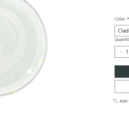
Color:
Quantit
Add 