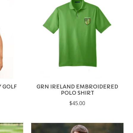
Y GOLF
GRN IRELAND EMBROIDERED
POLO SHIRT
$45.00