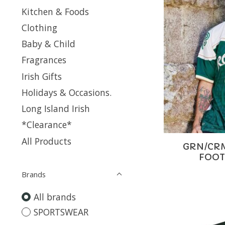
Kitchen & Foods
Clothing
Baby & Child
Fragrances
Irish Gifts
Holidays & Occasions.
Long Island Irish
*Clearance*
All Products
GRN/CRM
FOOT
Brands
All brands
SPORTSWEAR