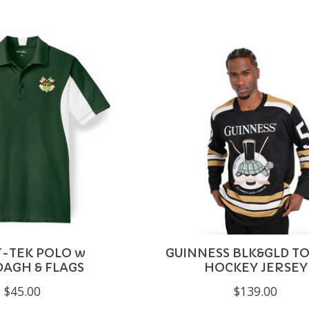
-TEK POLO w
GUINNESS BLK&GLD TO
AGH & FLAGS
HOCKEY JERSEY
$45.00
$139.00