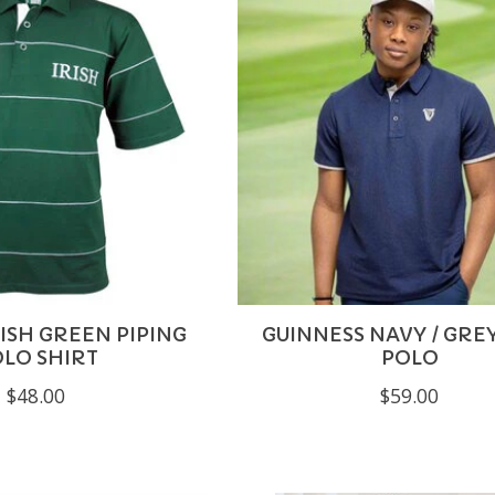
ISH GREEN PIPING
GUINNESS NAVY / GRE
LO SHIRT
POLO
$48.00
$59.00