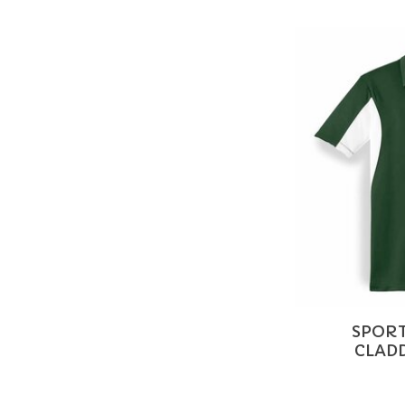
SPORT
CLADD