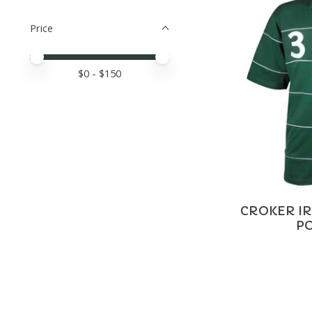
Price
Price minimum value
Price maximum value
$
0
- $
150
CROKER IR
PO