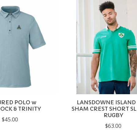
URED POLO w
LANSDOWNE ISLAND
CK & TRINITY
SHAM CREST SHORT S
RUGBY
$45.00
$63.00