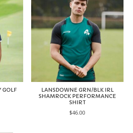
Y GOLF
LANSDOWNE GRN/BLK IRL
SHAMROCK PERFORMANCE
SHIRT
$46.00