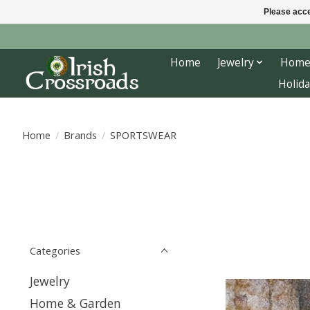
Please acce
Home
Jewelry
Home
Holida
Home
/
Brands
/
SPORTSWEAR
Categories
Jewelry
Home & Garden