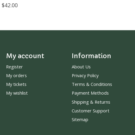
$42.00
My account
Information
Register
About Us
My orders
Privacy Policy
My tickets
Terms & Conditions
My wishlist
Payment Methods
Shipping & Returns
Customer Support
Sitemap