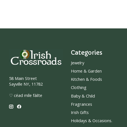
Categories
Jewelry
Home & Garden
58 Main Street
Kitchen & Foods
Sayville NY, 11782
Clothing
♡ céad míle fáilte
Baby & Child
Fragrances
Irish Gifts
Holidays & Occasions.