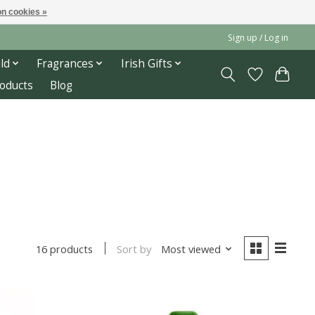
n cookies »
Sign up / Log in
ld
Fragrances
Irish Gifts
roducts
Blog
Sort by
Most viewed
16 products