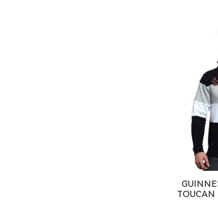
GUINNE
TOUCAN