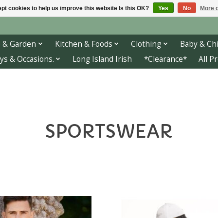
pt cookies to help us improve this website Is this OK?
Yes
No
More o
 & Garden
Kitchen & Foods
Clothing
Baby & Chi
ys & Occasions.
Long Island Irish
*Clearance*
All P
SPORTSWEAR