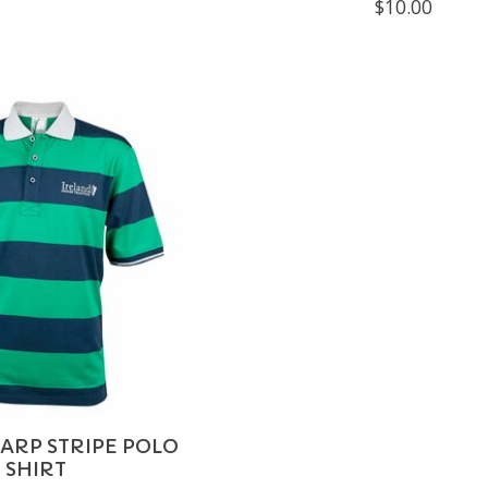
$10.00
ARP STRIPE POLO
SHIRT