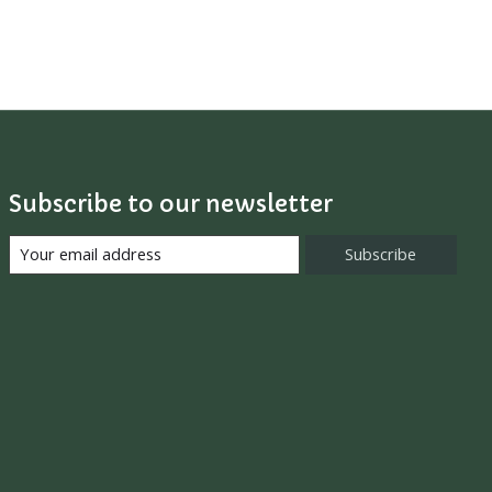
Subscribe to our newsletter
Subscribe