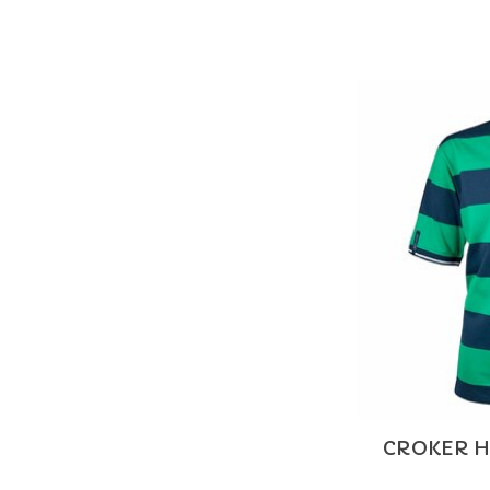
CROKER H