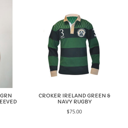
 GRN
CROKER IRELAND GREEN &
LEEVED
NAVY RUGBY
$75.00