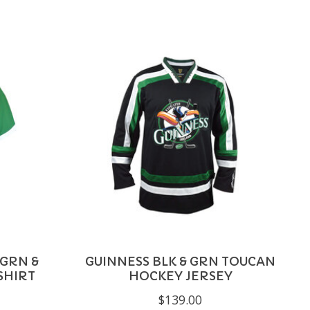
 GRN &
GUINNESS BLK & GRN TOUCAN
SHIRT
HOCKEY JERSEY
$139.00