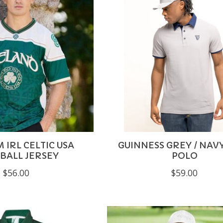
 IRL CELTIC USA
GUINNESS GREY / NAV
BALL JERSEY
POLO
$56.00
$59.00