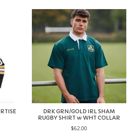
RTISE
DRK GRN/GOLD IRL SHAM
RUGBY SHIRT w WHT COLLAR
$62.00