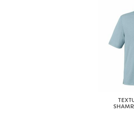
TEXT
SHAMRO