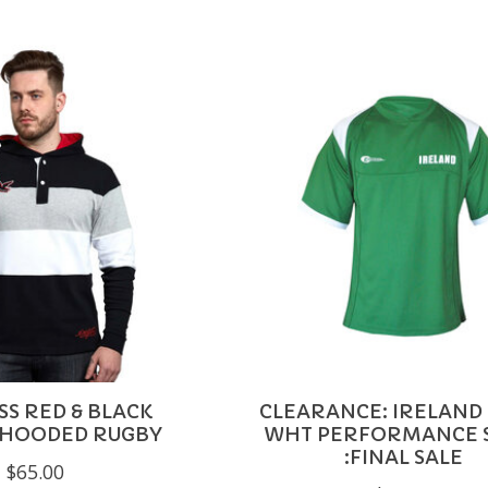
SS RED & BLACK
CLEARANCE: IRELAND
 HOODED RUGBY
WHT PERFORMANCE 
:FINAL SALE
$65.00