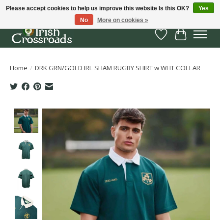
Please accept cookies to help us improve this website Is this OK?
Yes
No
More on cookies »
Wish List
Cart
Home
/
DRK GRN/GOLD IRL SHAM RUGBY SHIRT w WHT COLLAR
Product image slideshow Items