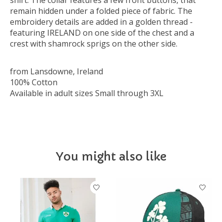
shirt. The collar features a few front buttons, that
remain hidden under a folded piece of fabric. The
embroidery details are added in a golden thread -
featuring IRELAND on one side of the chest and a
crest with shamrock sprigs on the other side.
from Lansdowne, Ireland
100% Cotton
Available in adult sizes Small through 3XL
You might also like
Product carousel items