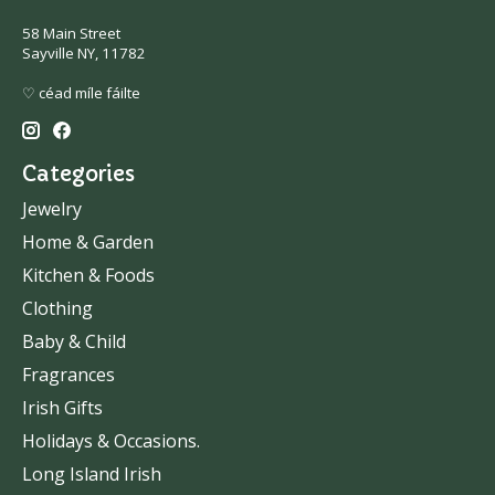
58 Main Street
Sayville NY, 11782
♡ céad míle fáilte
Categories
Jewelry
Home & Garden
Kitchen & Foods
Clothing
Baby & Child
Fragrances
Irish Gifts
Holidays & Occasions.
Long Island Irish