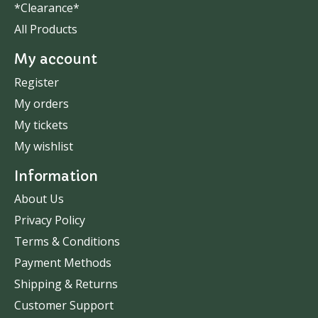
*Clearance*
All Products
My account
Register
My orders
My tickets
My wishlist
Information
About Us
Privacy Policy
Terms & Conditions
Payment Methods
Shipping & Returns
Customer Support