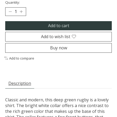
Quantity:
Add to cart
Add to wish list
Buy now
Add to compare
Description
Classic and modern, this deep green rugby is a lovely
shirt. The bright white collar offers a nice contrast to
the rich green color that makes up the base of this