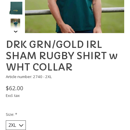
DRK GRN/GOLD IRL
SHAM RUGBY SHIRT w
WHT COLLAR
Article number: 2740 - 2XL
$62.00
Excl. tax
Size:
*