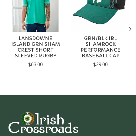
LANSDOWNE
GRN/BLK IRL
ISLAND GRN SHAM
SHAMROCK
CREST SHORT
PERFORMANCE
SLEEVED RUGBY
BASEBALL CAP
$63.00
$29.00