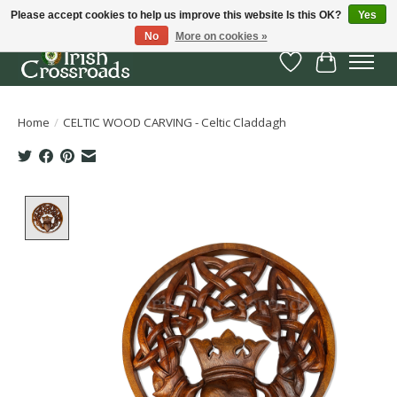
Please accept cookies to help us improve this website Is this OK?
Yes
No
More on cookies »
Wish List
Cart
Home
/
CELTIC WOOD CARVING - Celtic Claddagh
Product image slideshow Items