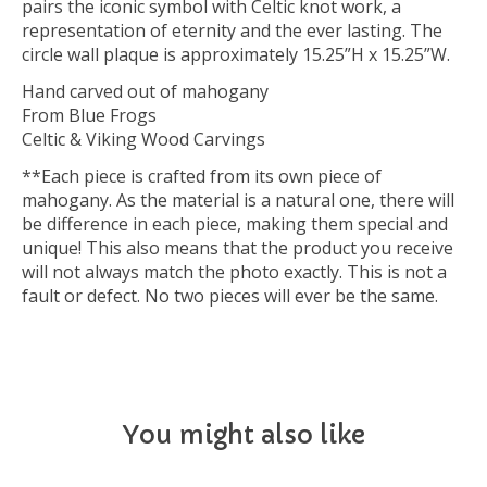
pairs the iconic symbol with Celtic knot work, a
representation of eternity and the ever lasting. The
circle wall plaque is approximately 15.25”H x 15.25”W.
Hand carved out of mahogany
From Blue Frogs
Celtic & Viking Wood Carvings
**Each piece is crafted from its own piece of
mahogany. As the material is a natural one, there will
be difference in each piece, making them special and
unique! This also means that the product you receive
will not always match the photo exactly. This is not a
fault or defect. No two pieces will ever be the same.
You might also like