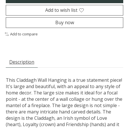
Add to wish list
Buy now
Add to compare
Description
This Claddagh Wall Hanging is a true statement piece!
It's large and beautiful, with an appeal to any style of
home decor. The large size makes it ideal for a focal
point - at the center of a wall collage or hung over the
mantel of a fireplace. The large design is not simple -
there are many intricate hand carved details. The
design is the Claddagh, an Irish symbol of Love
(heart), Loyalty (crown) and Friendship (hands) and it