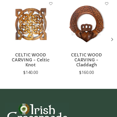
Product carousel items
CELTIC WOOD
CELTIC WOOD
CARVING - Celtic
CARVING -
Knot
Claddagh
$140.00
$160.00