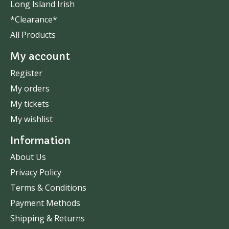
Long Island Irish
*Clearance*
All Products
My account
Register
My orders
My tickets
My wishlist
Information
About Us
Privacy Policy
Terms & Conditions
Payment Methods
Shipping & Returns