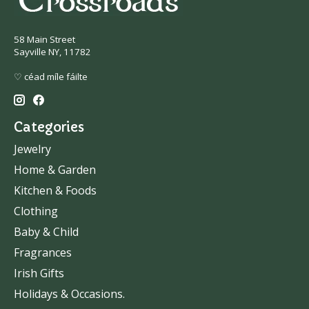
58 Main Street
Sayville NY, 11782
♡ céad míle fáilte
Categories
Jewelry
Home & Garden
Kitchen & Foods
Clothing
Baby & Child
Fragrances
Irish Gifts
Holidays & Occasions.