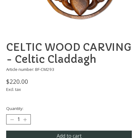
CELTIC WOOD CARVING
- Celtic Claddagh
Article number: BF-CM293
$220.00
Excl. tax
Quantity:
Add to cart