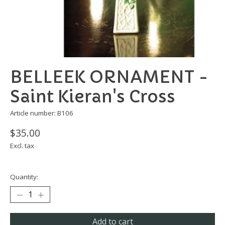
BELLEEK ORNAMENT -
Saint Kieran's Cross
Article number: B106
$35.00
Excl. tax
Quantity:
Add to cart