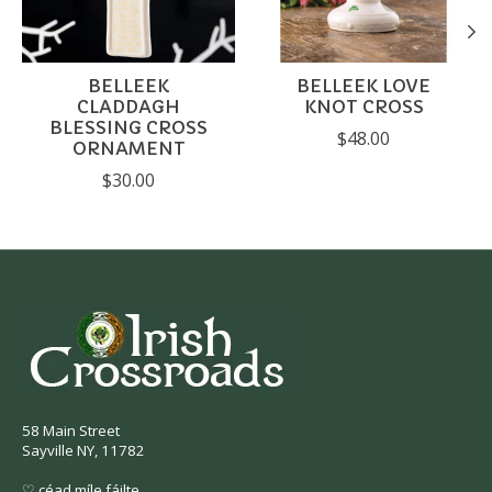
BELLEEK
BELLEEK LOVE
CLADDAGH
KNOT CROSS
BLESSING CROSS
$48.00
ORNAMENT
$30.00
58 Main Street
Sayville NY, 11782
♡ céad míle fáilte