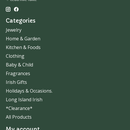
Categories
Jewelry
Home & Garden
Kitchen & Foods
Clothing
Baby & Child
Fragrances
Irish Gifts
Holidays & Occasions.
Long Island Irish
*Clearance*
All Products
My account