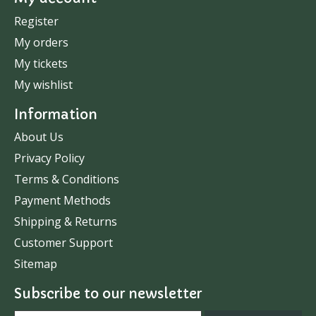
Register
My orders
My tickets
My wishlist
Information
About Us
Privacy Policy
Terms & Conditions
Payment Methods
Shipping & Returns
Customer Support
Sitemap
Subscribe to our newsletter