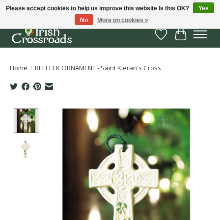
Please accept cookies to help us improve this website Is this OK?
Yes
No
More on cookies »
Wish List
Cart
Home
/
BELLEEK ORNAMENT - Saint Kieran's Cross
Product image slideshow Items