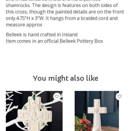
shamrocks. The design is features on both sides of
this cross, though the painted details are on the front
only.4.75”H x 3”W. It hangs from a braided cord and
measure approx
Belleek is hand crafted in Ireland
Item comes in an official Belleek Pottery Box
You might also like
Product carousel items