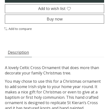
Add to wish list
Buy now
Add to compare
Description
A lovely Celtic Cross Ornament that does more than
decorate your family Christmas tree.
You may chose to use this for a Christmas ornament
to add some Irish style to your home year round. It
makes a nice gift for Christmas or even to give at a
baptism or first holy communion. This hand crafted
ornament is designed to replicate St Kieran’s Cross
and it has textured knots and hand painted