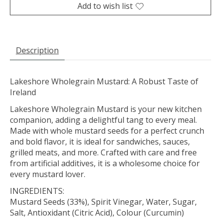
Add to wish list
Description
Lakeshore Wholegrain Mustard: A Robust Taste of
Ireland
Lakeshore Wholegrain Mustard is your new kitchen
companion, adding a delightful tang to every meal.
Made with whole mustard seeds for a perfect crunch
and bold flavor, it is ideal for sandwiches, sauces,
grilled meats, and more. Crafted with care and free
from artificial additives, it is a wholesome choice for
every mustard lover.
INGREDIENTS:
Mustard Seeds (33%), Spirit Vinegar, Water, Sugar,
Salt, Antioxidant (Citric Acid), Colour (Curcumin)