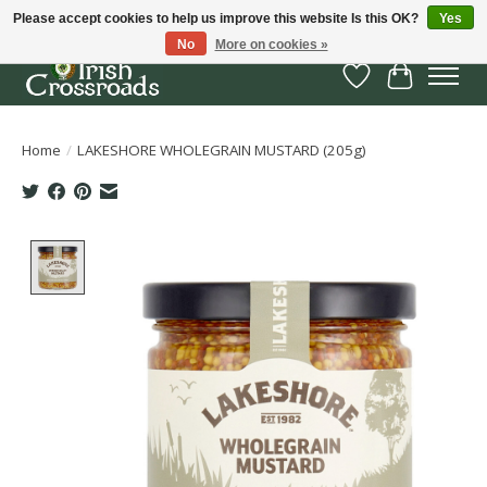
Please accept cookies to help us improve this website Is this OK?
Yes
No
More on cookies »
Wish List
Cart
Home
/
LAKESHORE WHOLEGRAIN MUSTARD (205g)
Product image slideshow Items