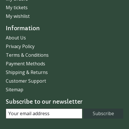
My tickets
My wishlist
Information
About Us
Privacy Policy
Terms & Conditions
Payment Methods
Shipping & Returns
Customer Support
Sitemap
Subscribe to our newsletter
Subscribe