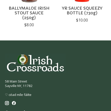
BALLYMALOE IRISH
YR SAUCE SQUEEZY
STOUT SAUCE
BOTTLE (730g)
(250g)
$10.00
$8.00
58 Main Street
Sayville NY, 11782
♡ céad míle fáilte