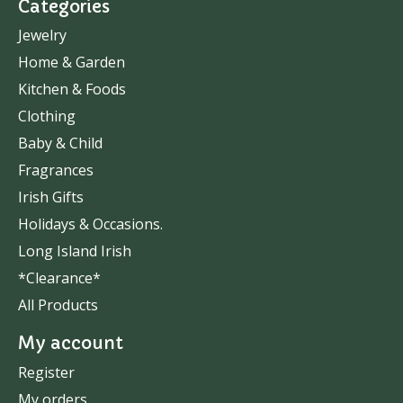
Categories
Jewelry
Home & Garden
Kitchen & Foods
Clothing
Baby & Child
Fragrances
Irish Gifts
Holidays & Occasions.
Long Island Irish
*Clearance*
All Products
My account
Register
My orders