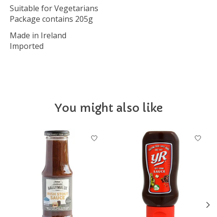
Suitable for Vegetarians
Package contains 205g
Made in Ireland
Imported
You might also like
Product carousel items