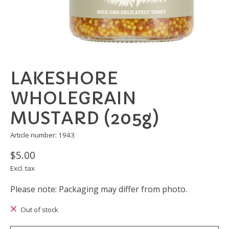
LAKESHORE
WHOLEGRAIN
MUSTARD (205g)
Article number: 1943
$5.00
Excl. tax
Please note: Packaging may differ from photo.
Out of stock