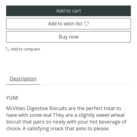
Add to cart
Add to wish list
Buy now
Add to compare
Description
YUM!
McVities Digestive Biscuits are the perfect treat to
have with some tea! They are a slightly sweet wheat
biscuit that pairs so nicely with your hot beverage of
choice. A satisfying snack that aims to please.