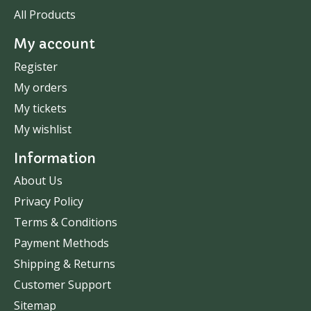
All Products
My account
Register
My orders
My tickets
My wishlist
Information
About Us
Privacy Policy
Terms & Conditions
Payment Methods
Shipping & Returns
Customer Support
Sitemap