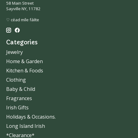
58 Main Street
Sayville NY, 11782
♡ céad míle fáilte
Categories
Jewelry
Home & Garden
Kitchen & Foods
Clothing
Baby & Child
Fragrances
Irish Gifts
Holidays & Occasions.
Long Island Irish
*Clearance*