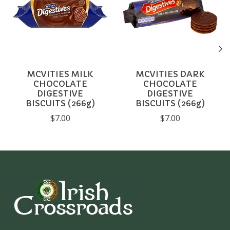
MCVITIES MILK
MCVITIES DARK
CHOCOLATE
CHOCOLATE
DIGESTIVE
DIGESTIVE
BISCUITS (266g)
BISCUITS (266g)
$7.00
$7.00