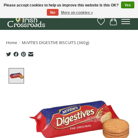
Please accept cookies to help us improve this website Is this OK?
Yes
No
More on cookies »
Wish List
Cart
Home
/
McVITIES DIGESTIVE BISCUITS (360g)
Product image slideshow Items