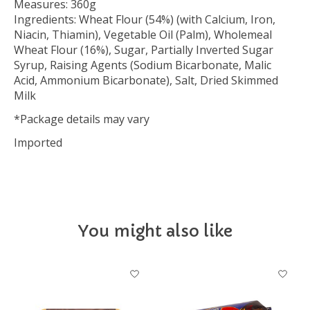
Measures: 360g
Ingredients: Wheat Flour (54%) (with Calcium, Iron,
Niacin, Thiamin), Vegetable Oil (Palm), Wholemeal
Wheat Flour (16%), Sugar, Partially Inverted Sugar
Syrup, Raising Agents (Sodium Bicarbonate, Malic
Acid, Ammonium Bicarbonate), Salt, Dried Skimmed
Milk
*Package details may vary
Imported
You might also like
Product carousel items