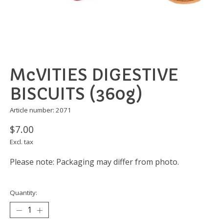
McVITIES DIGESTIVE
BISCUITS (360g)
Article number: 2071
$7.00
Excl. tax
Please note: Packaging may differ from photo.
Quantity: