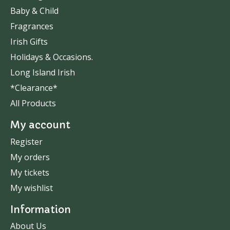
Baby & Child
Fragrances
Irish Gifts
Holidays & Occasions.
Long Island Irish
*Clearance*
All Products
My account
Register
My orders
My tickets
My wishlist
Information
About Us