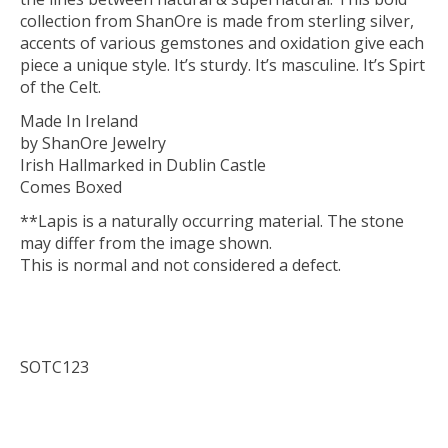
collection from ShanOre is made from sterling silver,
accents of various gemstones and oxidation give each
piece a unique style. It’s sturdy. It’s masculine. It’s Spirt
of the Celt.
Made In Ireland
by ShanOre Jewelry
Irish Hallmarked in Dublin Castle
Comes Boxed
**Lapis is a naturally occurring material. The stone
may differ from the image shown.
This is normal and not considered a defect.
SOTC123