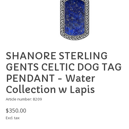
SHANORE STERLING
GENTS CELTIC DOG TAG
PENDANT - Water
Collection w Lapis
Article number: 8209
$350.00
Excl. tax