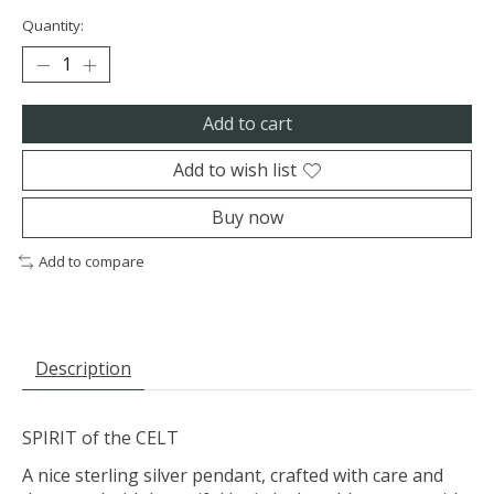
Quantity:
Add to cart
Add to wish list
Buy now
Add to compare
Description
SPIRIT of the CELT
A nice sterling silver pendant, crafted with care and