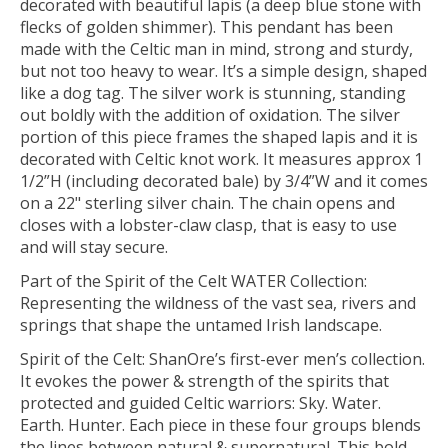
decorated with beautiful lapis (a deep blue stone with
flecks of golden shimmer). This pendant has been
made with the Celtic man in mind, strong and sturdy,
but not too heavy to wear. It’s a simple design, shaped
like a dog tag. The silver work is stunning, standing
out boldly with the addition of oxidation. The silver
portion of this piece frames the shaped lapis and it is
decorated with Celtic knot work. It measures approx 1
1/2”H (including decorated bale) by 3/4”W and it comes
on a 22" sterling silver chain. The chain opens and
closes with a lobster-claw clasp, that is easy to use
and will stay secure.
Part of the Spirit of the Celt WATER Collection:
Representing the wildness of the vast sea, rivers and
springs that shape the untamed Irish landscape.
Spirit of the Celt: ShanOre’s first-ever men’s collection.
It evokes the power & strength of the spirits that
protected and guided Celtic warriors: Sky. Water.
Earth. Hunter. Each piece in these four groups blends
the lines between natural & supernatural. This bold