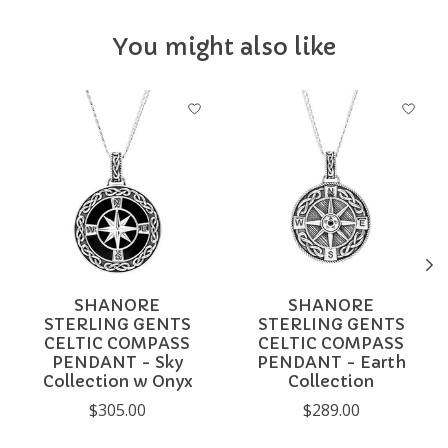
You might also like
Product carousel items
SHANORE
SHANORE
STERLING GENTS
STERLING GENTS
CELTIC COMPASS
CELTIC COMPASS
PENDANT - Sky
PENDANT - Earth
Collection w Onyx
Collection
$305.00
$289.00