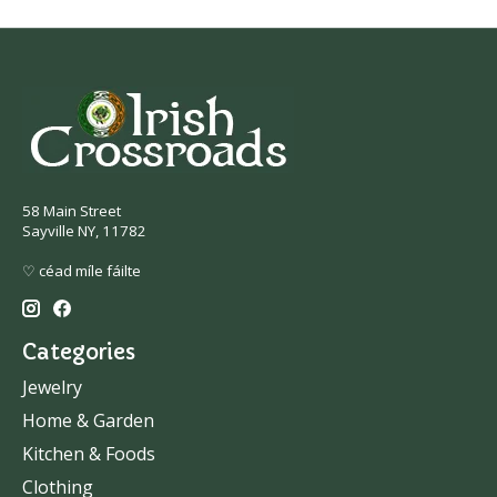
58 Main Street
Sayville NY, 11782
♡ céad míle fáilte
Categories
Jewelry
Home & Garden
Kitchen & Foods
Clothing