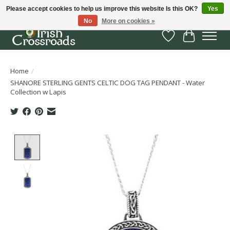
Please accept cookies to help us improve this website Is this OK?
Yes
No
More on cookies »
Wish List
Cart
Home
/
SHANORE STERLING GENTS CELTIC DOG TAG PENDANT - Water
Collection w Lapis
Product image slideshow Items