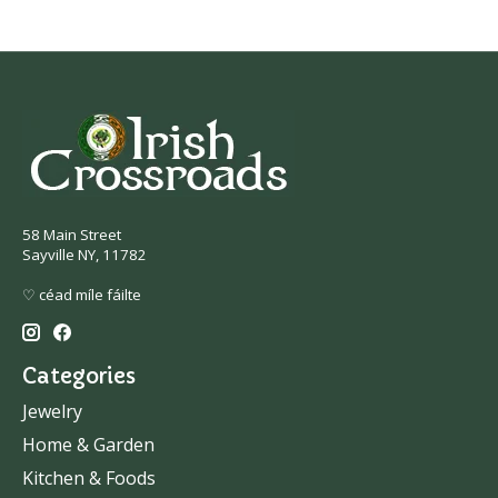
58 Main Street
Sayville NY, 11782
♡ céad míle fáilte
Categories
Jewelry
Home & Garden
Kitchen & Foods