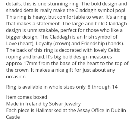
details, this is one stunning ring. The bold design and
shaded details really make the Claddagh symbol pop!
This ring is heavy, but comfortable to wear. It’s a ring
that makes a statement. The large and bold Claddagh
design is unmistakable, perfect for those who like a
bigger design. The Claddagh is an Irish symbol of
Love (heart), Loyalty (crown) and Friendship (hands).
The back of this ring is decorated with lovely Celtic
roping and braid. It’s big bold design measures
approx 17mm from the base of the heart to the top of
the crown. It makes a nice gift for just about any
occasion.
Ring is available in whole sizes only: 8 through 14
Item comes boxed
Made in Ireland by Solvar Jewelry
Each piece is Hallmarked at the Assay Office in Dublin
Castle