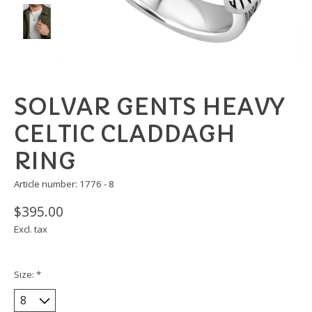
SOLVAR GENTS HEAVY
CELTIC CLADDAGH
RING
Article number: 1776 - 8
$395.00
Excl. tax
Size:
*