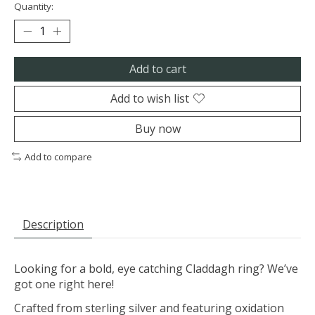
Quantity:
Add to cart
Add to wish list
Buy now
Add to compare
Description
Looking for a bold, eye catching Claddagh ring? We’ve
got one right here!
Crafted from sterling silver and featuring oxidation