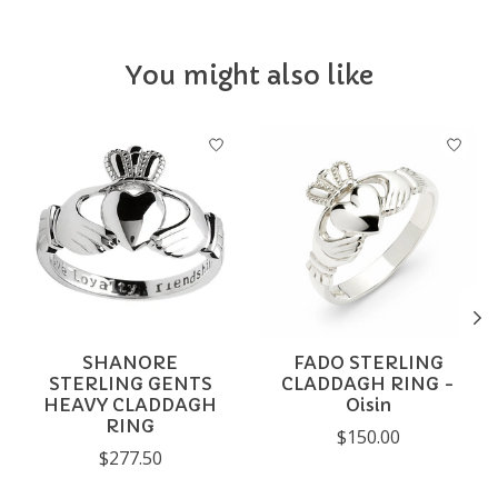
You might also like
Product carousel items
SHANORE
FADO STERLING
STERLING GENTS
CLADDAGH RING -
HEAVY CLADDAGH
Oisin
RING
$150.00
$277.50