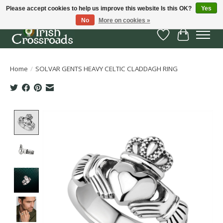
Please accept cookies to help us improve this website Is this OK?
Yes
No
More on cookies »
Wish List
Cart
Home
/
SOLVAR GENTS HEAVY CELTIC CLADDAGH RING
Product image slideshow Items