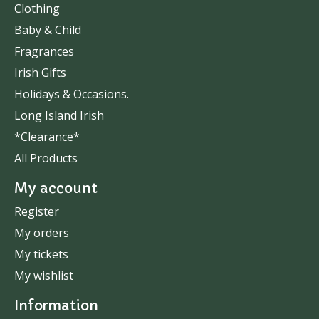
Clothing
Baby & Child
Fragrances
Irish Gifts
Holidays & Occasions.
Long Island Irish
*Clearance*
All Products
My account
Register
My orders
My tickets
My wishlist
Information