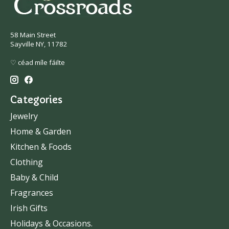
58 Main Street
Sayville NY, 11782
♡ céad míle fáilte
Categories
Jewelry
Home & Garden
Kitchen & Foods
Clothing
Baby & Child
Fragrances
Irish Gifts
Holidays & Occasions.