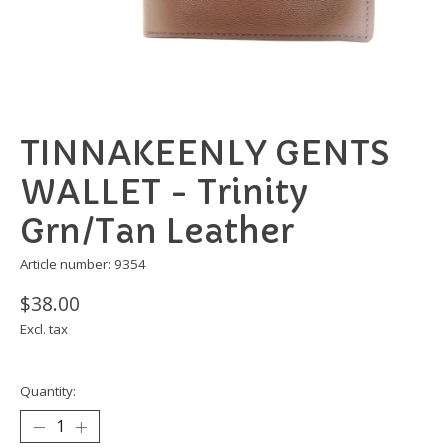
TINNAKEENLY GENTS
WALLET - Trinity
Grn/Tan Leather
Article number: 9354
$38.00
Excl. tax
Quantity: