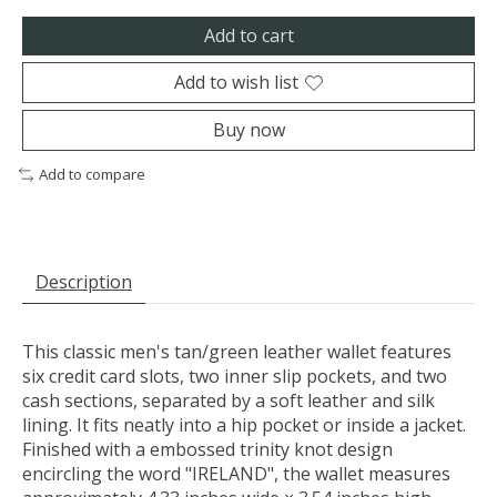
Add to cart
Add to wish list
Buy now
Add to compare
Description
This classic men's tan/green leather wallet features
six credit card slots, two inner slip pockets, and two
cash sections, separated by a soft leather and silk
lining. It fits neatly into a hip pocket or inside a jacket.
Finished with a embossed trinity knot design
encircling the word "IRELAND", the wallet measures