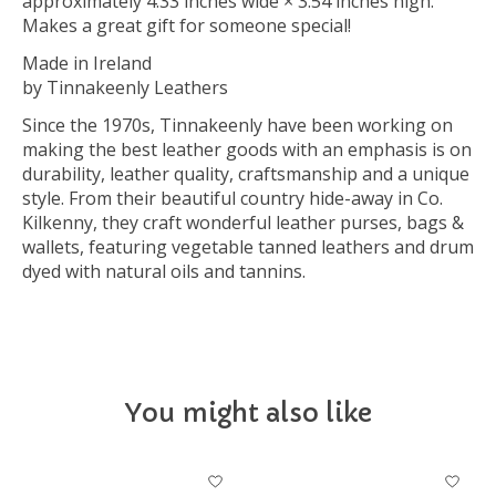
approximately 4.33 inches wide × 3.54 inches high.
Makes a great gift for someone special!
Made in Ireland
by Tinnakeenly Leathers
Since the 1970s, Tinnakeenly have been working on
making the best leather goods with an emphasis is on
durability, leather quality, craftsmanship and a unique
style. From their beautiful country hide-away in Co.
Kilkenny, they craft wonderful leather purses, bags &
wallets, featuring vegetable tanned leathers and drum
dyed with natural oils and tannins.
You might also like
Product carousel items