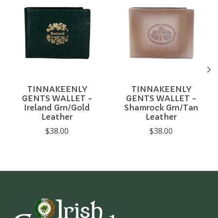
TINNAKEENLY
TINNAKEENLY
GENTS WALLET -
GENTS WALLET -
Ireland Grn/Gold
Shamrock Grn/Tan
Leather
Leather
$38.00
$38.00