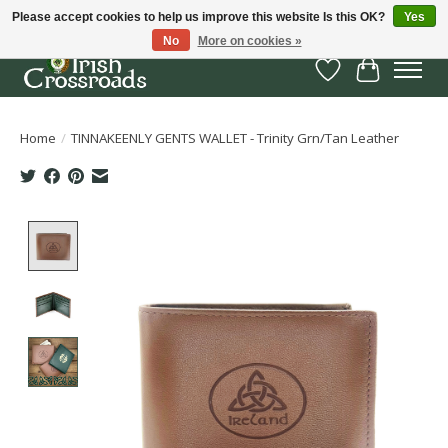
Please accept cookies to help us improve this website Is this OK?
Yes
No
More on cookies »
Wish List
Cart
Home
/
TINNAKEENLY GENTS WALLET - Trinity Grn/Tan Leather
Product image slideshow Items