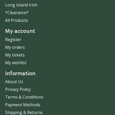
Long Island Irish
*Clearance*
All Products
My account
Register
My orders
My tickets
My wishlist
Information
About Us
Privacy Policy
Terms & Conditions
Payment Methods
Shipping & Returns