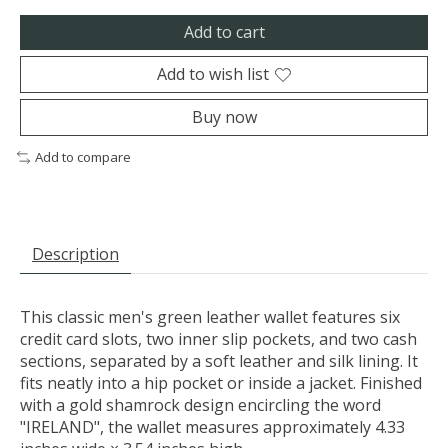
Add to cart
Add to wish list
Buy now
Add to compare
Description
This classic men's green leather wallet features six
credit card slots, two inner slip pockets, and two cash
sections, separated by a soft leather and silk lining. It
fits neatly into a hip pocket or inside a jacket. Finished
with a gold shamrock design encircling the word
"IRELAND", the wallet measures approximately 4.33