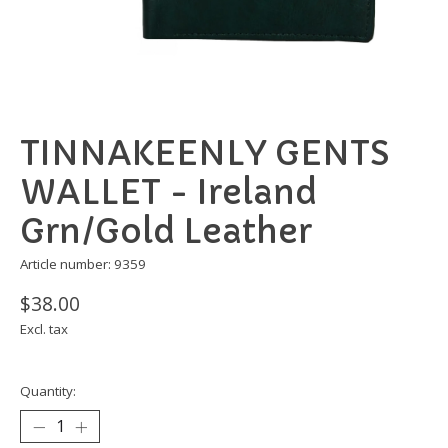
TINNAKEENLY GENTS
WALLET - Ireland
Grn/Gold Leather
Article number: 9359
$38.00
Excl. tax
Quantity: