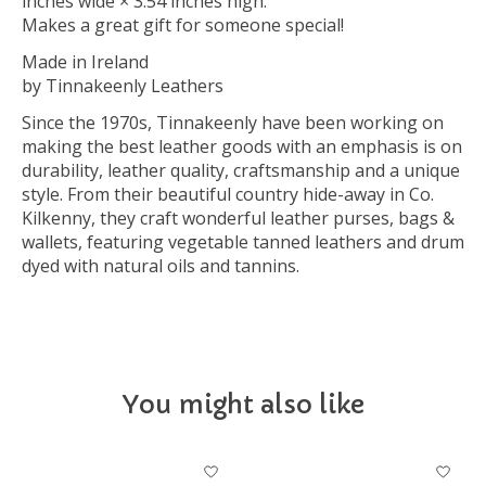
inches wide × 3.54 inches high.
Makes a great gift for someone special!
Made in Ireland
by Tinnakeenly Leathers
Since the 1970s, Tinnakeenly have been working on
making the best leather goods with an emphasis is on
durability, leather quality, craftsmanship and a unique
style. From their beautiful country hide-away in Co.
Kilkenny, they craft wonderful leather purses, bags &
wallets, featuring vegetable tanned leathers and drum
dyed with natural oils and tannins.
You might also like
Product carousel items