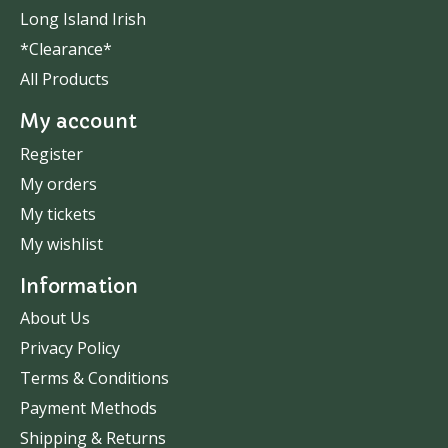
Long Island Irish
*Clearance*
All Products
My account
Register
My orders
My tickets
My wishlist
Information
About Us
Privacy Policy
Terms & Conditions
Payment Methods
Shipping & Returns