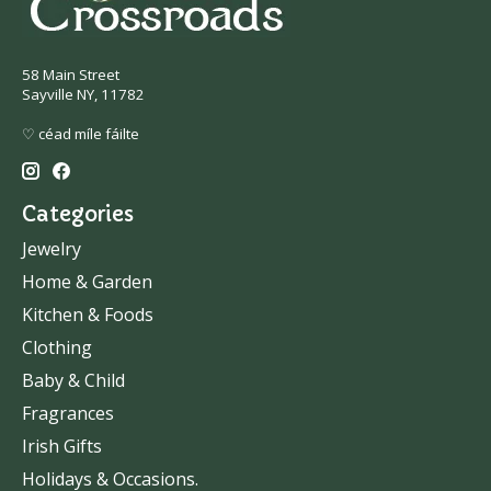
58 Main Street
Sayville NY, 11782
♡ céad míle fáilte
Categories
Jewelry
Home & Garden
Kitchen & Foods
Clothing
Baby & Child
Fragrances
Irish Gifts
Holidays & Occasions.