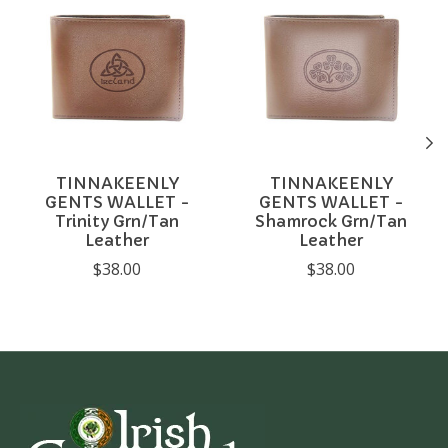
TINNAKEENLY
TINNAKEENLY
GENTS WALLET -
GENTS WALLET -
Trinity Grn/Tan
Shamrock Grn/Tan
Leather
Leather
$38.00
$38.00