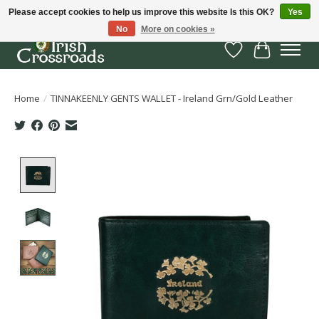
Please accept cookies to help us improve this website Is this OK?
Yes
No
More on cookies »
Wish List
Cart
Home
/
TINNAKEENLY GENTS WALLET - Ireland Grn/Gold Leather
Product image slideshow Items