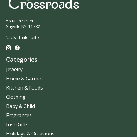
58 Main Street
Sayville NY, 11782
♡ céad míle fáilte
Categories
Jewelry
Home & Garden
Kitchen & Foods
Clothing
Baby & Child
Fragrances
Irish Gifts
Holidays & Occasions.