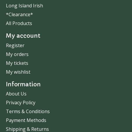
Long Island Irish
*Clearance*
All Products
My account
Register
My orders
My tickets
My wishlist
Information
About Us
Privacy Policy
Terms & Conditions
Payment Methods
Shipping & Returns