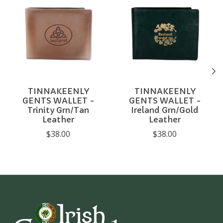
TINNAKEENLY
TINNAKEENLY
GENTS WALLET -
GENTS WALLET -
Trinity Grn/Tan
Ireland Grn/Gold
Leather
Leather
$38.00
$38.00