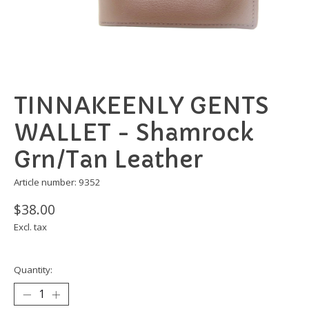
TINNAKEENLY GENTS
WALLET - Shamrock
Grn/Tan Leather
Article number: 9352
$38.00
Excl. tax
Quantity: