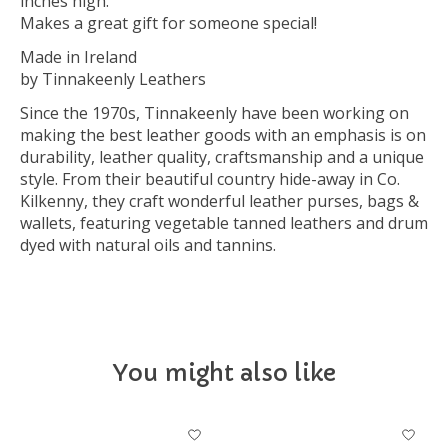
inches high.
Makes a great gift for someone special!
Made in Ireland
by Tinnakeenly Leathers
Since the 1970s, Tinnakeenly have been working on
making the best leather goods with an emphasis is on
durability, leather quality, craftsmanship and a unique
style. From their beautiful country hide-away in Co.
Kilkenny, they craft wonderful leather purses, bags &
wallets, featuring vegetable tanned leathers and drum
dyed with natural oils and tannins.
You might also like
Product carousel items