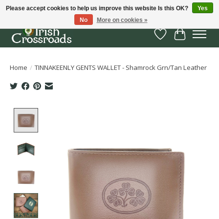
Please accept cookies to help us improve this website Is this OK?
Yes
No
More on cookies »
Wish List
Cart
Home
/
TINNAKEENLY GENTS WALLET - Shamrock Grn/Tan Leather
Product image slideshow Items