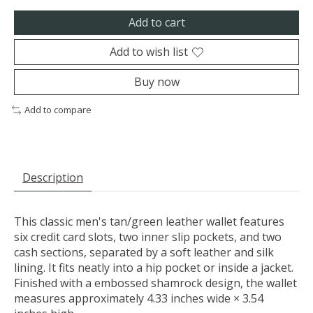
Add to cart
Add to wish list
Buy now
Add to compare
Description
This classic men's tan/green leather wallet features
six credit card slots, two inner slip pockets, and two
cash sections, separated by a soft leather and silk
lining. It fits neatly into a hip pocket or inside a jacket.
Finished with a embossed shamrock design, the wallet
measures approximately 4.33 inches wide × 3.54