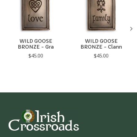
WILD GOOSE
WILD GOOSE
BRONZE - Gra
BRONZE - Clann
$45.00
$45.00