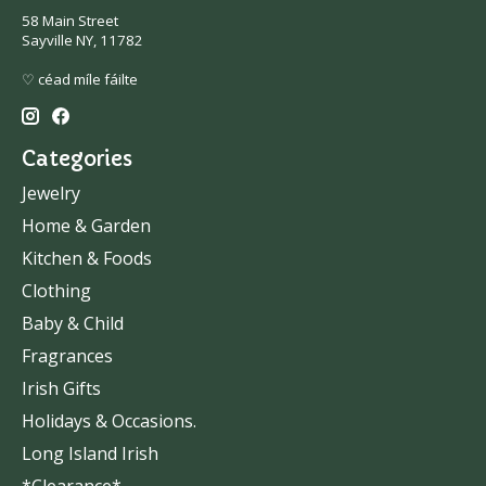
58 Main Street
Sayville NY, 11782
♡ céad míle fáilte
Categories
Jewelry
Home & Garden
Kitchen & Foods
Clothing
Baby & Child
Fragrances
Irish Gifts
Holidays & Occasions.
Long Island Irish