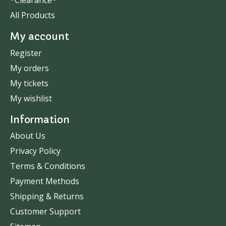
*Clearance*
All Products
My account
Register
My orders
My tickets
My wishlist
Information
About Us
Privacy Policy
Terms & Conditions
Payment Methods
Shipping & Returns
Customer Support