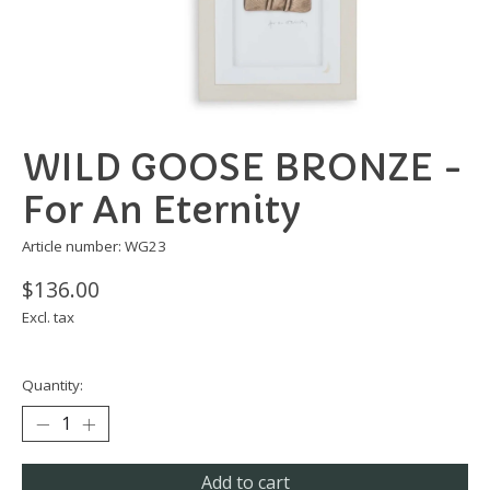
WILD GOOSE BRONZE -
For An Eternity
Article number: WG23
$136.00
Excl. tax
Quantity:
Add to cart