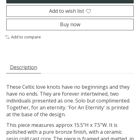
Add to wish list
Buy now
Add to compare
Description
These Celtic love knots have no beginnings and they
have no ends. They are forever intertwined, two
individuals presented as one. Solo but complimented.
Together, for an eternity. 'For An Eternity' is printed
at the base of the design.
This piece measures approx 15.5”H x 7.5”W. It is
polished with a pure bronze finish, with a ceramic
resin cold cast core. The piece is framed and matted, in