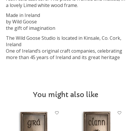
a lovely Limed white wood frame.
Made in Ireland
by Wild Goose
the gift of imagination
The Wild Goose Studio is located in Kinsale, Co. Cork,
Ireland
One of Ireland’s original craft companies, celebrating
more than 45 years of Ireland and its great heritage
You might also like
Product carousel items