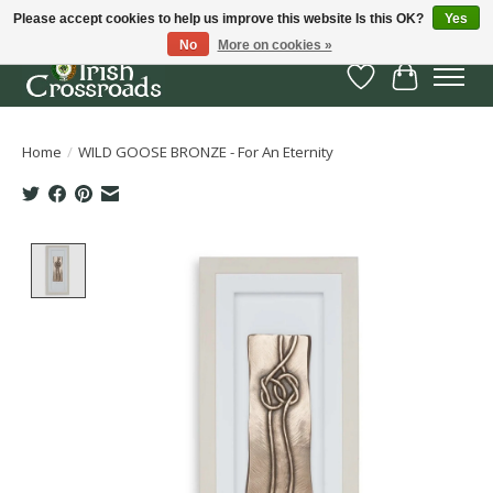
Please accept cookies to help us improve this website Is this OK?
Yes
No
More on cookies »
Wish List
Cart
Home
/
WILD GOOSE BRONZE - For An Eternity
Product image slideshow Items