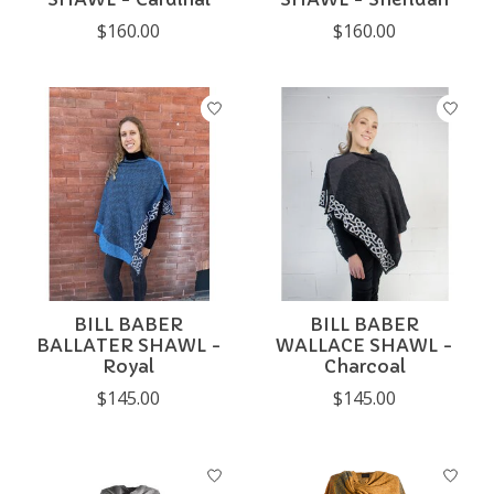
$160.00
$160.00
BILL BABER
BILL BABER
BALLATER SHAWL -
WALLACE SHAWL -
Royal
Charcoal
$145.00
$145.00