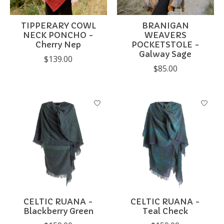
TIPPERARY COWL
BRANIGAN
NECK PONCHO -
WEAVERS
Cherry Nep
POCKETSTOLE -
Galway Sage
$139.00
$85.00
CELTIC RUANA -
CELTIC RUANA -
Blackberry Green
Teal Check