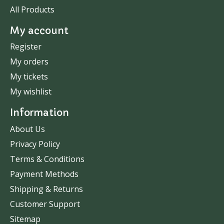
All Products
My account
Register
My orders
My tickets
My wishlist
Information
About Us
Privacy Policy
Terms & Conditions
Payment Methods
Shipping & Returns
Customer Support
Sitemap