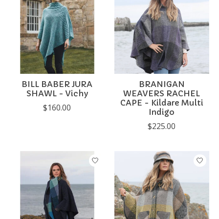
BILL BABER JURA
BRANIGAN
SHAWL - Vichy
WEAVERS RACHEL
CAPE - Kildare Multi
$160.00
Indigo
$225.00