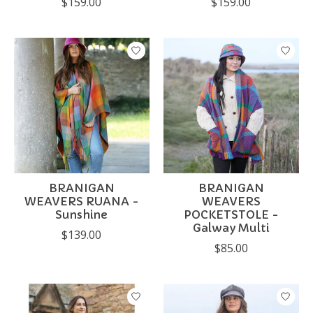
$159.00
$159.00
BRANIGAN
BRANIGAN
WEAVERS RUANA -
WEAVERS
Sunshine
POCKETSTOLE -
Galway Multi
$139.00
$85.00