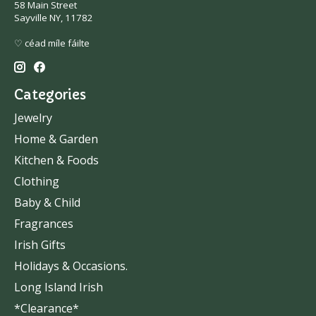
58 Main Street
Sayville NY, 11782
♡ céad míle fáilte
Categories
Jewelry
Home & Garden
Kitchen & Foods
Clothing
Baby & Child
Fragrances
Irish Gifts
Holidays & Occasions.
Long Island Irish
*Clearance*