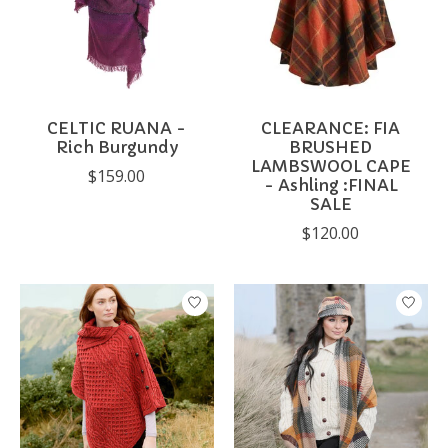
CELTIC RUANA -
CLEARANCE: FIA
Rich Burgundy
BRUSHED
LAMBSWOOL CAPE
$159.00
- Ashling :FINAL
SALE
$120.00