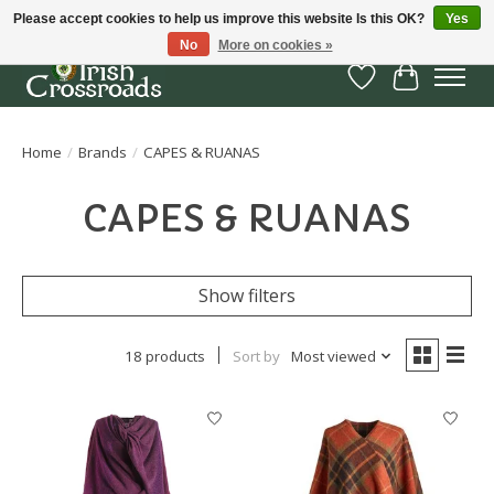
Please accept cookies to help us improve this website Is this OK?
Yes
No
More on cookies »
Wish List
Cart
Home
/
Brands
/
CAPES & RUANAS
CAPES & RUANAS
Show filters
18 products
Sort by
Most viewed