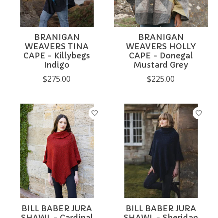
BRANIGAN
BRANIGAN
WEAVERS TINA
WEAVERS HOLLY
CAPE - Killybegs
CAPE - Donegal
Indigo
Mustard Grey
$275.00
$225.00
BILL BABER JURA
BILL BABER JURA
SHAWL - Cardinal
SHAWL - Sheridan