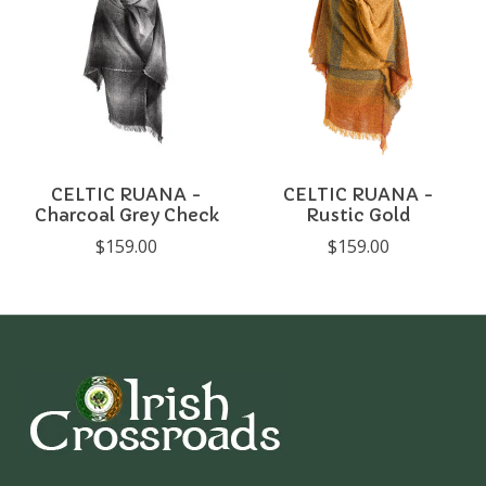
CELTIC RUANA -
CELTIC RUANA -
Charcoal Grey Check
Rustic Gold
$159.00
$159.00