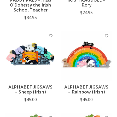
PADDY PALS - Miss
IRISH RAGDOLL -
O'Doherty the Irish
Rory
School Teacher
$24.95
$34.95
ALPHABET JIGSAWS
ALPHABET JIGSAWS
- Sheep (Irish)
- Rainbow (Irish)
$45.00
$45.00