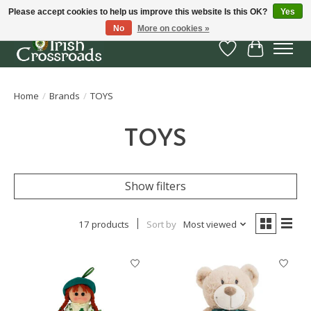
Please accept cookies to help us improve this website Is this OK?
Yes
No
More on cookies »
Wish List
Cart
Home
/
Brands
/
TOYS
TOYS
Show filters
17 products
Sort by
Most viewed