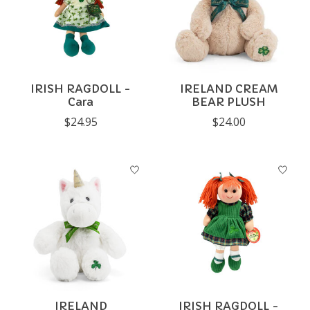
IRISH RAGDOLL -
IRELAND CREAM
Cara
BEAR PLUSH
$24.95
$24.00
IRELAND
IRISH RAGDOLL -