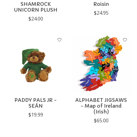
SHAMROCK
Roisin
UNICORN PLUSH
$24.95
$24.00
PADDY PALS JR -
ALPHABET JIGSAWS
SEÁN
- Map of Ireland
(Irish)
$19.99
$65.00