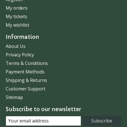
My orders
My tickets
My wishlist
Information
About Us
Privacy Policy
Terms & Conditions
Payment Methods
Shipping & Returns
Customer Support
Sitemap
Subscribe to our newsletter
Subscribe