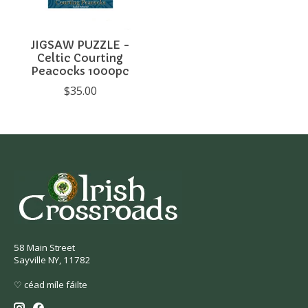
JIGSAW PUZZLE -
Celtic Courting
Peacocks 1000pc
$35.00
58 Main Street
Sayville NY, 11782
♡ céad míle fáilte