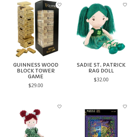
GUINNESS WOOD
SADIE ST. PATRICK
BLOCK TOWER
RAG DOLL
GAME
$32.00
$29.00