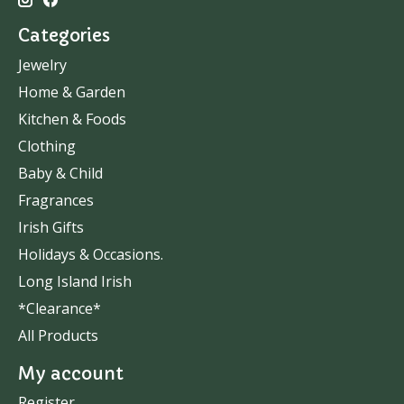
Categories
Jewelry
Home & Garden
Kitchen & Foods
Clothing
Baby & Child
Fragrances
Irish Gifts
Holidays & Occasions.
Long Island Irish
*Clearance*
All Products
My account
Register