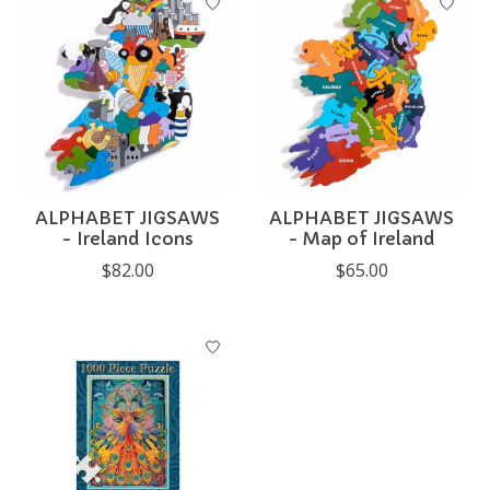
ALPHABET JIGSAWS
ALPHABET JIGSAWS
- Ireland Icons
- Map of Ireland
$82.00
$65.00