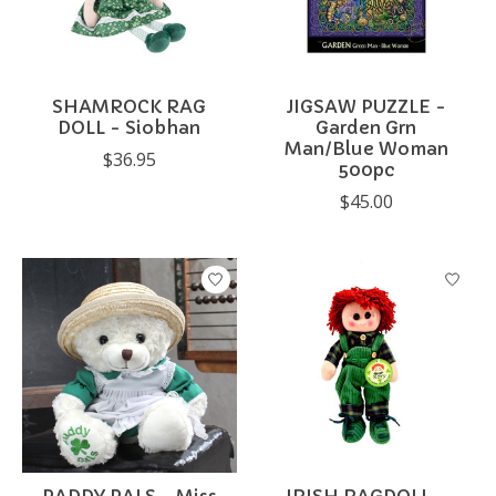
SHAMROCK RAG
JIGSAW PUZZLE -
DOLL - Siobhan
Garden Grn
Man/Blue Woman
$36.95
500pc
$45.00