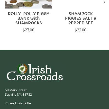
ROLLY-POLLY PIGGY
SHAMROCK
BANK with
PIGGIES SALT &
SHAMROCKS
PEPPER SET
$27.00
$22.00
58 Main Street
Sayville NY, 11782
♡ céad míle fáilte