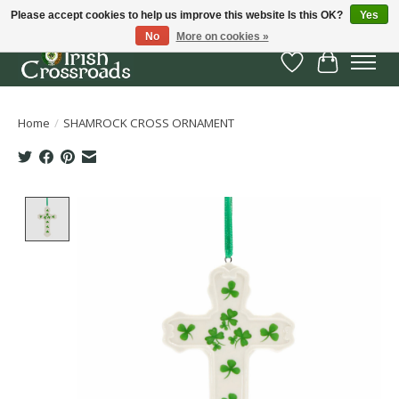
Please accept cookies to help us improve this website Is this OK?
Yes
No
More on cookies »
Wish List
Cart
Home
/
SHAMROCK CROSS ORNAMENT
Product image slideshow Items