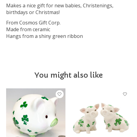
Makes a nice gift for new babies, Christenings,
birthdays or Christmas!
From Cosmos Gift Corp.
Made from ceramic
Hangs from a shiny green ribbon
You might also like
Product carousel items