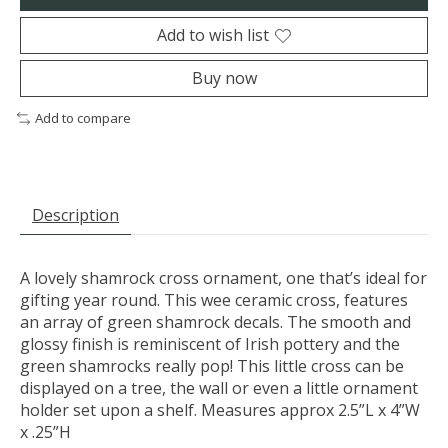
Add to wish list
Buy now
Add to compare
Description
A lovely shamrock cross ornament, one that’s ideal for
gifting year round. This wee ceramic cross, features
an array of green shamrock decals. The smooth and
glossy finish is reminiscent of Irish pottery and the
green shamrocks really pop! This little cross can be
displayed on a tree, the wall or even a little ornament
holder set upon a shelf. Measures approx 2.5”L x 4”W
x .25”H