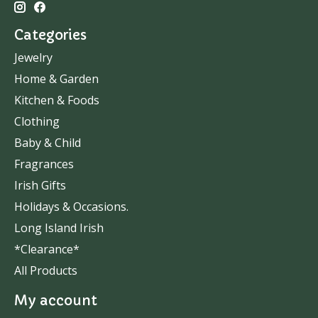
Categories
Jewelry
Home & Garden
Kitchen & Foods
Clothing
Baby & Child
Fragrances
Irish Gifts
Holidays & Occasions.
Long Island Irish
*Clearance*
All Products
My account