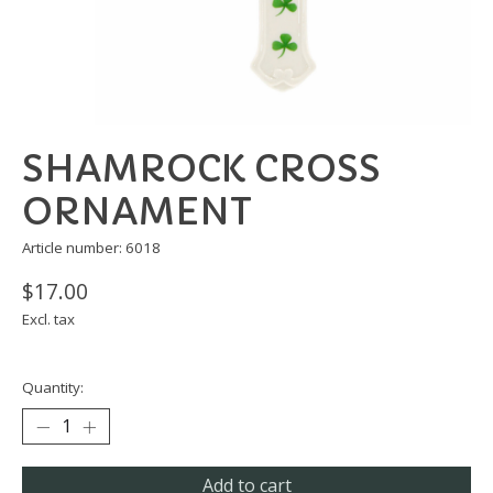
SHAMROCK CROSS
ORNAMENT
Article number: 6018
$17.00
Excl. tax
Quantity:
Add to cart