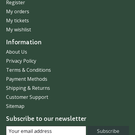
Register
My orders
My tickets
My wishlist
Information
About Us
Privacy Policy
Terms & Conditions
Payment Methods
Shipping & Returns
Customer Support
Sitemap
Subscribe to our newsletter
Subscribe