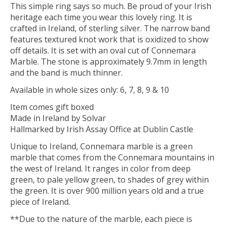
This simple ring says so much. Be proud of your Irish
heritage each time you wear this lovely ring. It is
crafted in Ireland, of sterling silver. The narrow band
features textured knot work that is oxidized to show
off details. It is set with an oval cut of Connemara
Marble. The stone is approximately 9.7mm in length
and the band is much thinner.
Available in whole sizes only: 6, 7, 8, 9 & 10
Item comes gift boxed
Made in Ireland by Solvar
Hallmarked by Irish Assay Office at Dublin Castle
Unique to Ireland, Connemara marble is a green
marble that comes from the Connemara mountains in
the west of Ireland. It ranges in color from deep
green, to pale yellow green, to shades of grey within
the green. It is over 900 million years old and a true
piece of Ireland.
**Due to the nature of the marble, each piece is