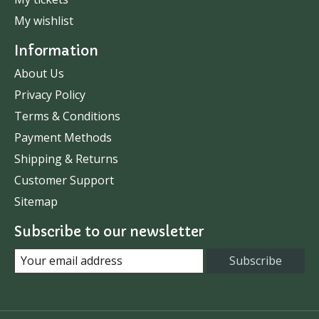
My wishlist
Information
About Us
Privacy Policy
Terms & Conditions
Payment Methods
Shipping & Returns
Customer Support
Sitemap
Subscribe to our newsletter
Subscribe