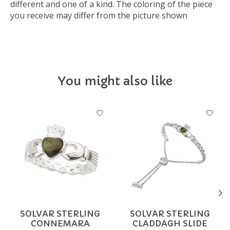
different and one of a kind. The coloring of the piece
you receive may differ from the picture shown
You might also like
Product carousel items
SOLVAR STERLING
SOLVAR STERLING
CONNEMARA
CLADDAGH SLIDE