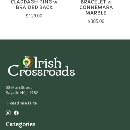
CLADDAGH RING w
BRACELET w
BRAIDED BACK
CONNEMARA
MARBLE
$129.00
$385.00
58 Main Street
Sayville NY, 11782
♡ céad míle fáilte
Categories