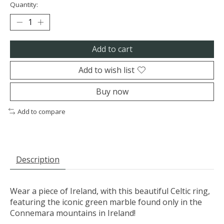
Quantity:
Add to cart
Add to wish list
Buy now
Add to compare
Description
Wear a piece of Ireland, with this beautiful Celtic ring,
featuring the iconic green marble found only in the
Connemara mountains in Ireland!