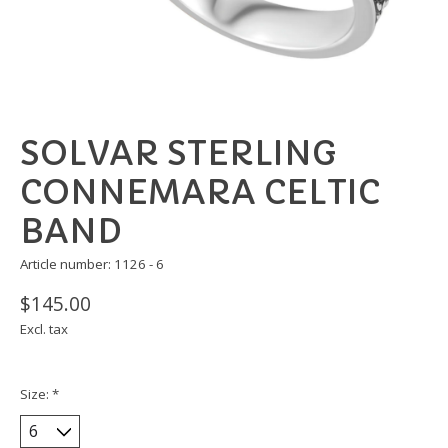
SOLVAR STERLING
CONNEMARA CELTIC
BAND
Article number: 1126 - 6
$145.00
Excl. tax
Size:
*