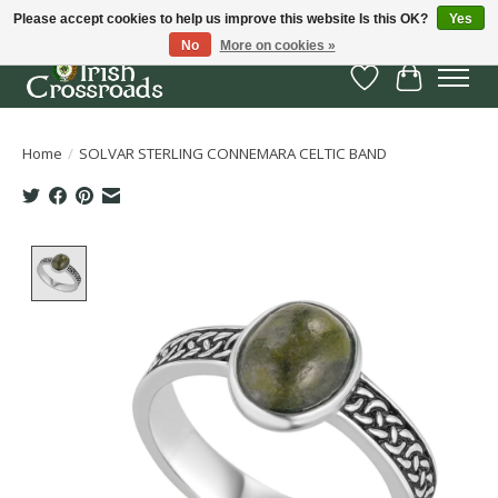
Please accept cookies to help us improve this website Is this OK?
Yes
No
More on cookies »
Wish List
Cart
Home
/
SOLVAR STERLING CONNEMARA CELTIC BAND
Product image slideshow Items