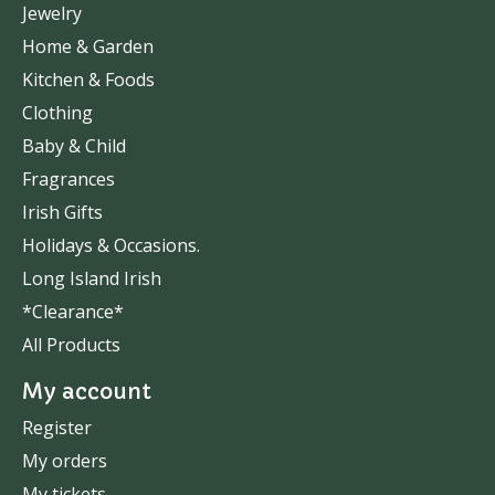
Jewelry
Home & Garden
Kitchen & Foods
Clothing
Baby & Child
Fragrances
Irish Gifts
Holidays & Occasions.
Long Island Irish
*Clearance*
All Products
My account
Register
My orders
My tickets