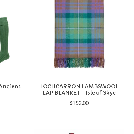
 Ancient
LOCHCARRON LAMBSWOOL
LAP BLANKET - Isle of Skye
$152.00