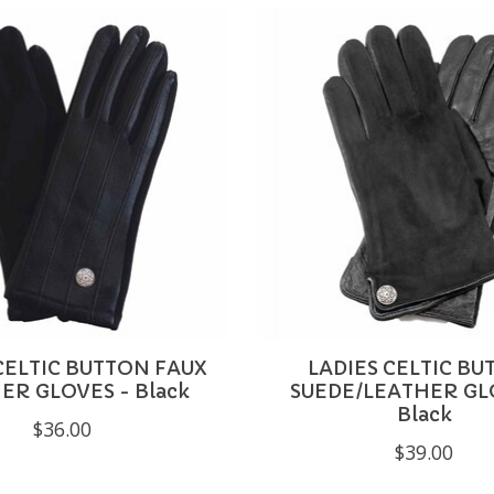
CELTIC BUTTON FAUX
LADIES CELTIC B
ER GLOVES - Black
SUEDE/LEATHER GL
Black
$36.00
$39.00