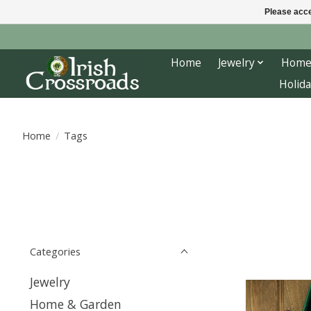
Please acce
Home
Jewelry
Home
Holida
Home
/
Tags
Categories
Jewelry
Home & Garden