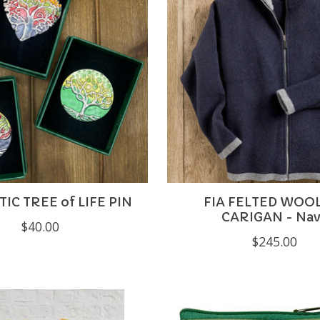
C TREE of LIFE PIN
FIA FELTED WOOL
CARIGAN - Na
$40.00
$245.00