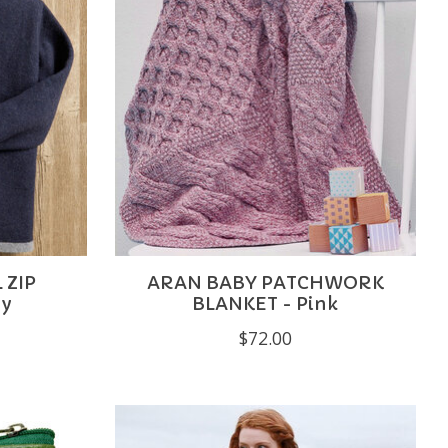
 ZIP
ARAN BABY PATCHWORK
vy
BLANKET - Pink
$72.00