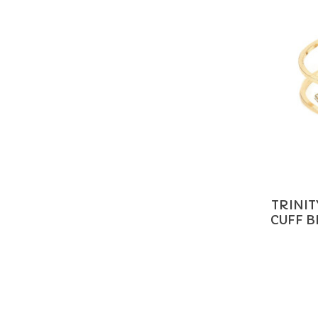
TRINI
CUFF 