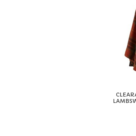
CLEAR
LAMBSW