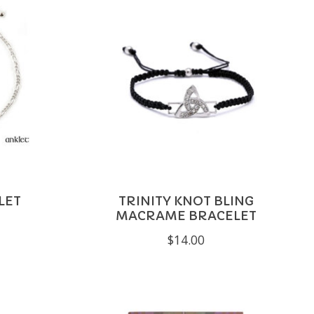
LET
TRINITY KNOT BLING
MACRAME BRACELET
$14.00