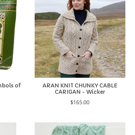
mbols of
ARAN KNIT CHUNKY CABLE
CARIGAN - Wicker
$165.00