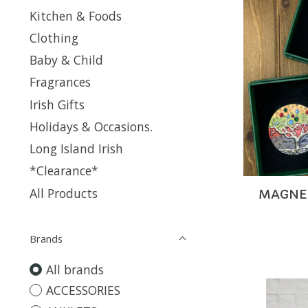
Kitchen & Foods
Clothing
Baby & Child
Fragrances
Irish Gifts
Holidays & Occasions.
Long Island Irish
*Clearance*
All Products
MAGNETI
Brands
All brands
ACCESSORIES