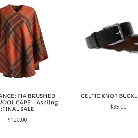
ANCE: FIA BRUSHED
CELTIC KNOT BUCKL
OOL CAPE - Ashling
$35.00
:FINAL SALE
$120.00