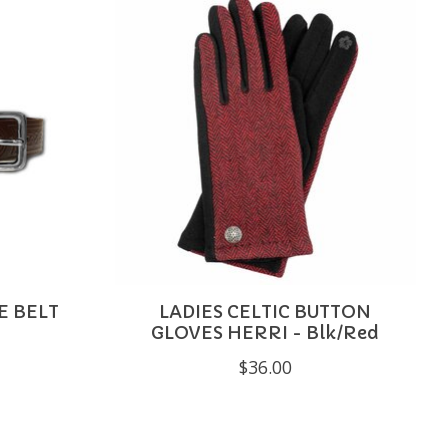
E BELT
LADIES CELTIC BUTTON
GLOVES HERRI - Blk/Red
$36.00