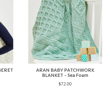
BERET
ARAN BABY PATCHWORK
BLANKET - Sea Foam
$72.00