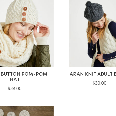
3 BUTTON POM-POM
ARAN KNIT ADULT 
HAT
$30.00
$38.00