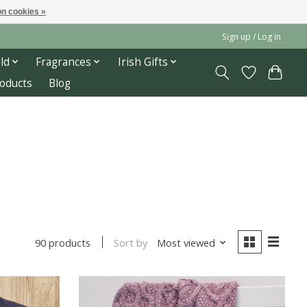
n cookies »
Sign up / Log in
ld
Fragrances
Irish Gifts
roducts
Blog
Sort by
Most viewed
90 products