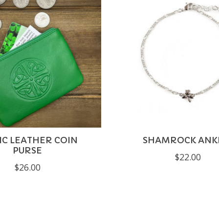
IC LEATHER COIN
SHAMROCK ANK
PURSE
$22.00
$26.00