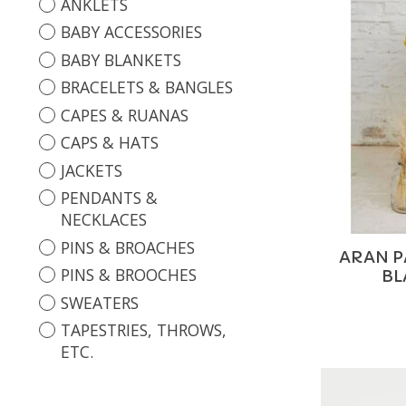
ANKLETS
BABY ACCESSORIES
BABY BLANKETS
BRACELETS & BANGLES
CAPES & RUANAS
CAPS & HATS
JACKETS
PENDANTS &
NECKLACES
PINS & BROACHES
ARAN 
PINS & BROOCHES
BL
SWEATERS
TAPESTRIES, THROWS,
ETC.