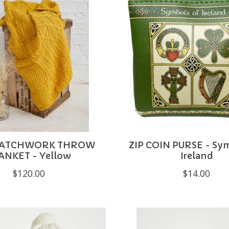
PATCHWORK THROW
ZIP COIN PURSE - Sy
ANKET - Yellow
Ireland
$120.00
$14.00