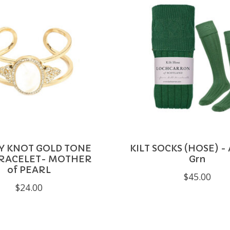
TY KNOT GOLD TONE
KILT SOCKS (HOSE) -
BRACELET- MOTHER
Grn
of PEARL
$45.00
$24.00