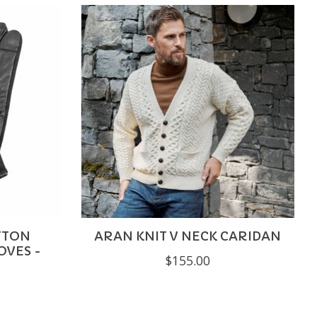
UTTON
ARAN KNIT V NECK CARIDAN
OVES -
$155.00