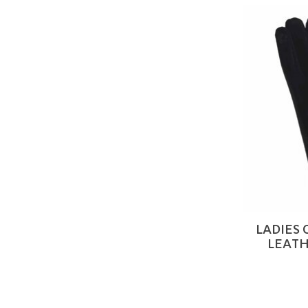
LADIES 
LEATH