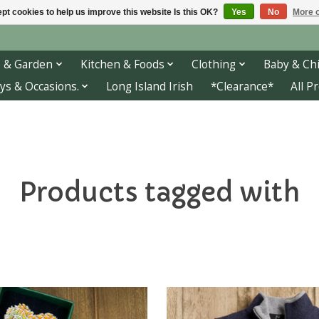
pt cookies to help us improve this website Is this OK?
Yes
No
More o
 & Garden
Kitchen & Foods
Clothing
Baby & Chi
ys & Occasions.
Long Island Irish
*Clearance*
All P
Products tagged with